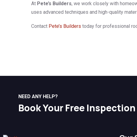
At
Pete’s Builders
, we work closely with homeown
uses advanced techniques and high-quality material
Contact
Pete’s Builders
today for professional roo
NEED ANY HELP?
Book Your Free Inspection