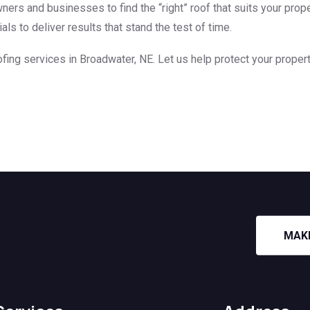
ers and businesses to find the “right” roof that suits your prope
s to deliver results that stand the test of time.
fing services in Broadwater, NE. Let us help protect your propert
MAK