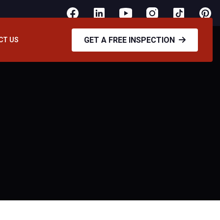
GET A FREE INSPECTION
CT US