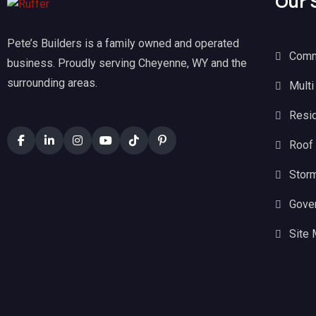
Our 
Pete’s Builders is a family owned and operated
Comm
business. Proudly serving Cheyenne, WY and the
surrounding areas.
Multi
Resid
Roof
Stor
Gove
Site