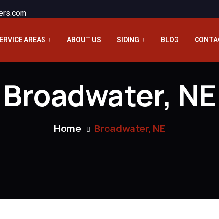
ers.com
ERVICE AREAS
ABOUT US
SIDING
BLOG
CONTA
Broadwater, NE
Home
Broadwater, NE