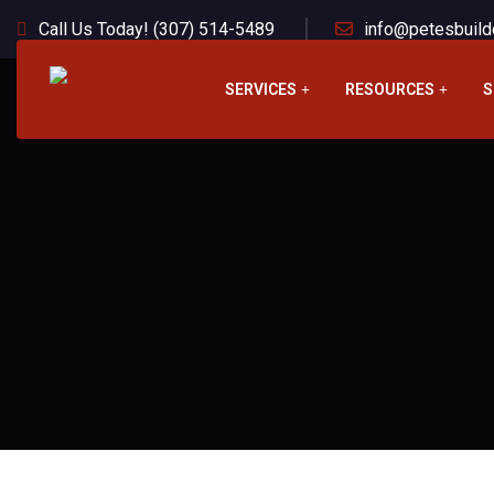
Call Us Today! (307) 514-5489
info@petesbuild
SERVICES
RESOURCES
S