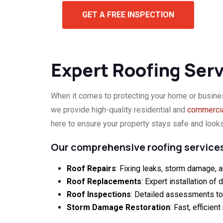
GET A FREE INSPECTION
Expert Roofing Servi
When it comes to protecting your home or busine
we provide high-quality residential and
commercia
here to ensure your property stays safe and looks
Our comprehensive roofing services
Roof Repairs
: Fixing leaks, storm damage, a
Roof Replacements
: Expert installation of 
Roof Inspections
: Detailed assessments to i
Storm Damage Restoration
: Fast, efficie