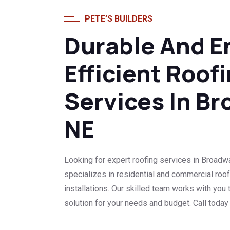
PETE’S BUILDERS
Durable And E
Efficient Roof
Services In Br
NE
Looking for expert roofing services in Broadwa
specializes in residential and commercial roof
installations. Our skilled team works with you t
solution for your needs and budget. Call today f