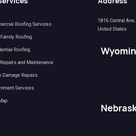
Services
Address
1816 Central Ave
ercial Roofing Services
United States
 Family Roofing
Wyomin
ential Roofing
 Repairs and Maintenance
m Damage Repairs
rnment Services
 Map
Nebras