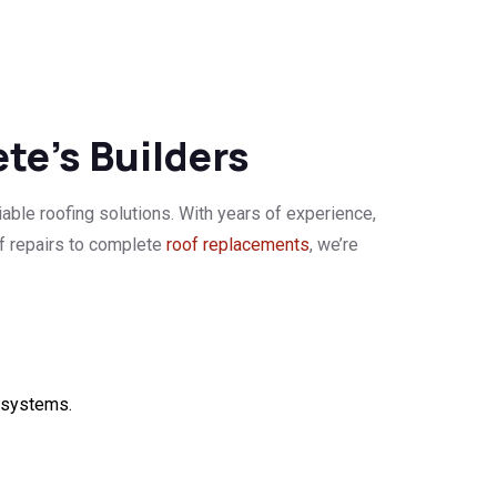
ete’s Builders
iable roofing solutions. With years of experience,
of repairs to complete
roof replacements
, we’re
g systems.
.