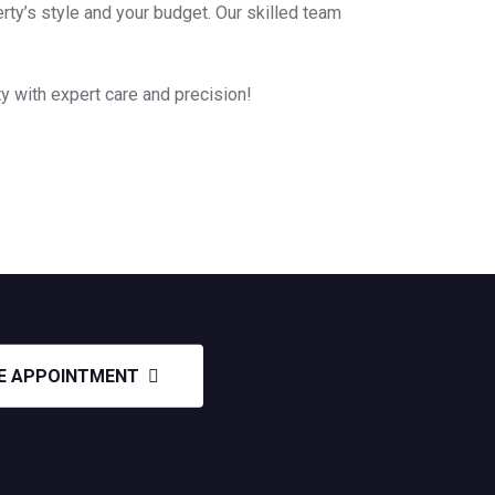
rty’s style and your budget. Our skilled team
y with expert care and precision!
E APPOINTMENT