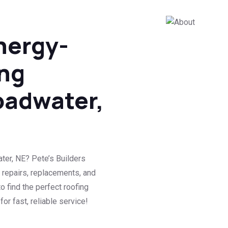
nergy-
ing
oadwater,
ter, NE? Pete’s Builders
 repairs, replacements, and
o find the perfect roofing
or fast, reliable service!