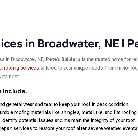
ces in Broadwater, NE | P
ss in Broadwater, NE,
Pete’s Builders
is the trusted name for rel
l roofing services
tailored to your unique needs. From minor ro
 its best.
 include:
nd general wear and tear to keep your roof in peak condition.
durable roofing materials like shingles, metal, tile, and flat roofin
dentify potential issues and maintain the integrity of your roof.
nt repair services to restore your roof after severe weather events