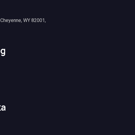
, Cheyenne, WY 82001,
g
ka