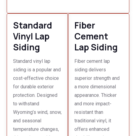
Standard
Fiber
Vinyl Lap
Cement
Siding
Lap Siding
Standard vinyl lap
Fiber cement lap
siding is a popular and
siding delivers
cost-effective choice
superior strength and
for durable exterior
a more dimensional
protection. Designed
appearance. Thicker
to withstand
and more impact-
Wyoming’s wind, snow,
resistant than
and seasonal
traditional vinyl, it
temperature changes,
offers enhanced