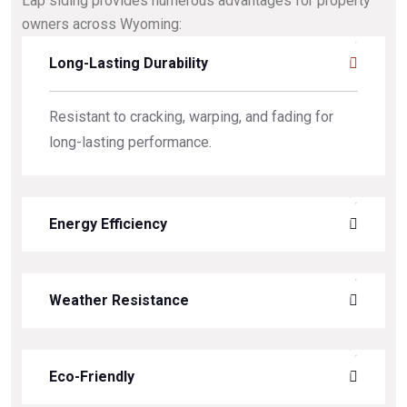
Lap siding provides numerous advantages for property
owners across Wyoming:
Long-Lasting Durability
Resistant to cracking, warping, and fading for
long-lasting performance.
Energy Efficiency
Weather Resistance
Eco-Friendly