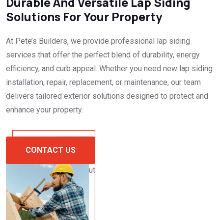
Durable And Versatile Lap Siding
Solutions For Your Property
At Pete’s Builders, we provide professional lap siding
services that offer the perfect blend of durability, energy
efficiency, and curb appeal. Whether you need new lap siding
installation, repair, replacement, or maintenance, our team
delivers tailored exterior solutions designed to protect and
enhance your property.
CONTACT US