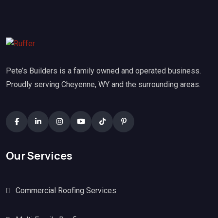
Pete’s Builders is a family owned and operated business.
Proudly serving Cheyenne, WY and the surrounding areas.
Our Services
Commercial Roofing Services