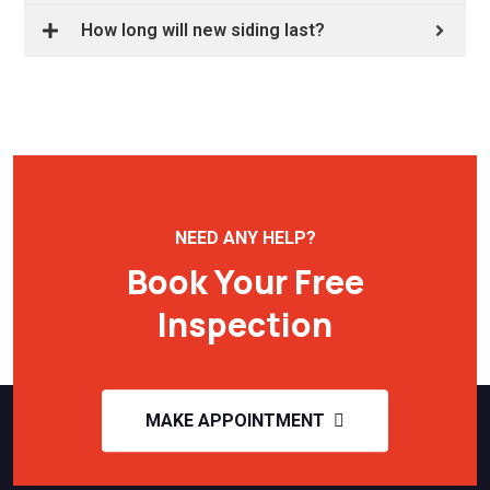
How long will new siding last?
NEED ANY HELP?
Book Your Free
Inspection
MAKE APPOINTMENT