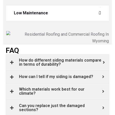
Low Maintenance
FAQ
How do different siding materials compare
in terms of durability?
How can I tell if my siding is damaged?
Which materials work best for our
climate?
Can you replace just the damaged
sections?