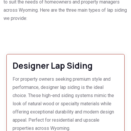
to suit the needs of homeowners and property managers
across Wyoming. Here are the three main types of lap siding
we provide:
Designer Lap Siding
For property owners seeking premium style and
performance, designer lap siding is the ideal
choice. These high-end siding systems mimic the
look of natural wood or specialty materials while
offering exceptional durability and modern design
appeal. Perfect for residential and upscale
properties across Wyoming.