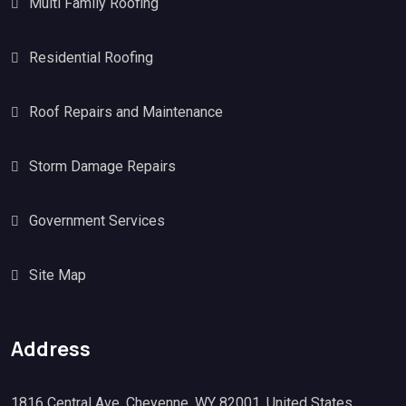
Multi Family Roofing
Residential Roofing
Roof Repairs and Maintenance
Storm Damage Repairs
Government Services
Site Map
Address
1816 Central Ave, Cheyenne, WY 82001, United States