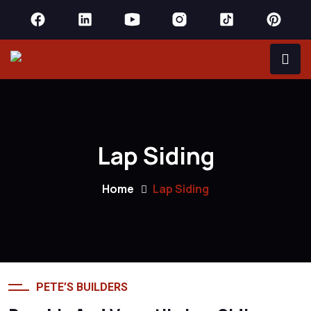
Lap Siding
Home
Lap Siding
PETE’S BUILDERS