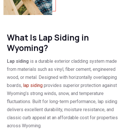
What Is Lap Siding in
Wyoming?
Lap siding
is a durable exterior cladding system made
from materials such as vinyl, fiber cement, engineered
wood, or metal. Designed with horizontally overlapping
boards,
lap siding
provides superior protection against
Wyoming’s strong winds, snow, and temperature
fluctuations. Built for long-term performance, lap siding
delivers excellent durability, moisture resistance, and
classic curb appeal at an affordable cost for properties
across Wyoming.