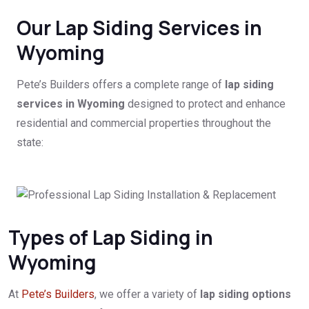
Our Lap Siding Services in
Wyoming
Pete’s Builders offers a complete range of
lap siding
services in Wyoming
designed to protect and enhance
residential and commercial properties throughout the
state:
Types of Lap Siding in
Wyoming
At
Pete’s Builders
, we offer a variety of
lap siding options