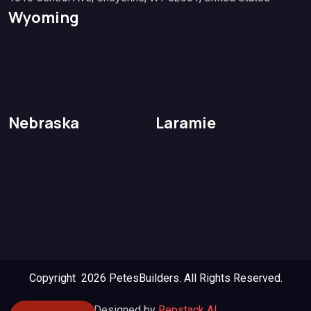
Wyoming
Nebraska
Laramie
Copyright 2026
PetesBuilders.
All Rights Reserved.
Designed by
Repstack AI