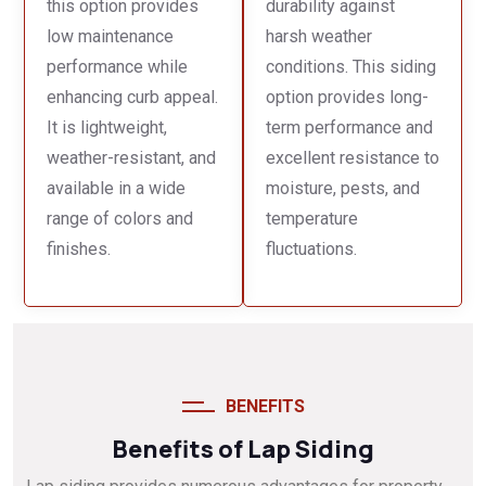
this option provides
durability against
low maintenance
harsh weather
performance while
conditions. This siding
enhancing curb appeal.
option provides long-
It is lightweight,
term performance and
weather-resistant, and
excellent resistance to
available in a wide
moisture, pests, and
range of colors and
temperature
finishes.
fluctuations.
BENEFITS
Benefits of Lap Siding