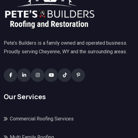
Pete’s Builders is a family owned and operated business.
Proudly serving Cheyenne, WY and the surrounding areas.
Our Services
Commercial Roofing Services
Multi Family Roofing