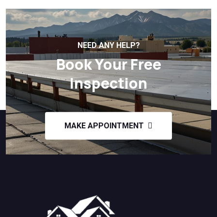
NEED ANY HELP?
Book Your Free
Inspection
MAKE APPOINTMENT