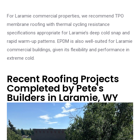
For Laramie commercial properties, we recommend TPO
membrane roofing with thermal cycling resistance
specifications appropriate for Laramie’s deep cold snap and
rapid warm-up patterns. EPDM is also well-suited for Laramie
commercial buildings, given its flexibility and performance in
extreme cold.
Recent Roofing Projects
Completed by Pete's
Builders in Laramie, WY