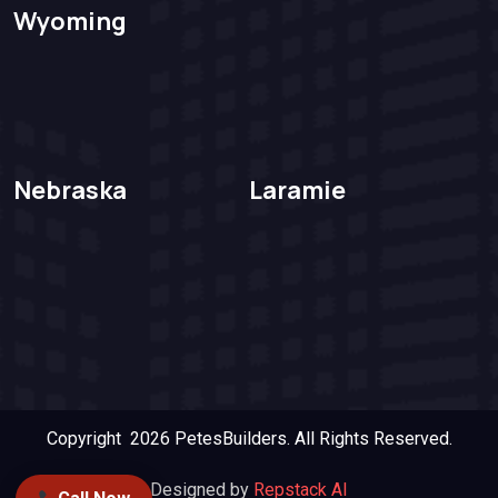
Wyoming
Nebraska
Laramie
Copyright 2026
PetesBuilders.
All Rights Reserved.
Designed by
Repstack AI