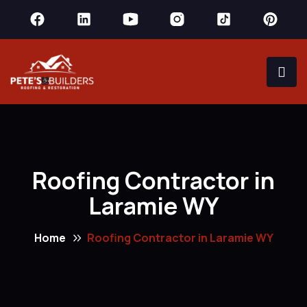
Roofing Contractor in
Laramie WY
Home
Roofing Contractor in Laramie WY