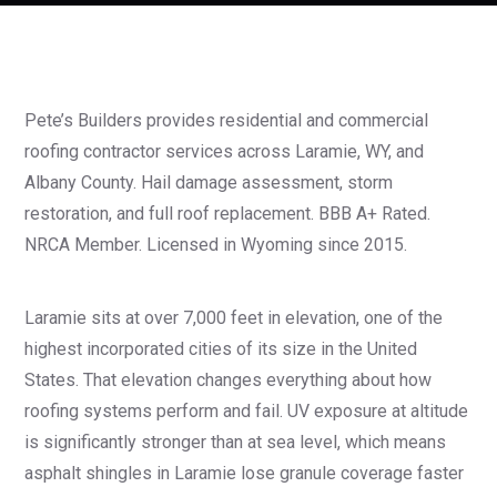
Pete’s Builders provides residential and commercial
roofing contractor services across Laramie, WY, and
Albany County. Hail damage assessment, storm
restoration, and full roof replacement. BBB A+ Rated.
NRCA Member. Licensed in Wyoming since 2015.
Laramie sits at over 7,000 feet in elevation, one of the
highest incorporated cities of its size in the United
States. That elevation changes everything about how
roofing systems perform and fail. UV exposure at altitude
is significantly stronger than at sea level, which means
asphalt shingles in Laramie lose granule coverage faster