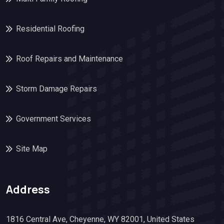
Residential Roofing
Roof Repairs and Maintenance
Storm Damage Repairs
Government Services
Site Map
Address
1816 Central Ave, Cheyenne, WY 82001, United States