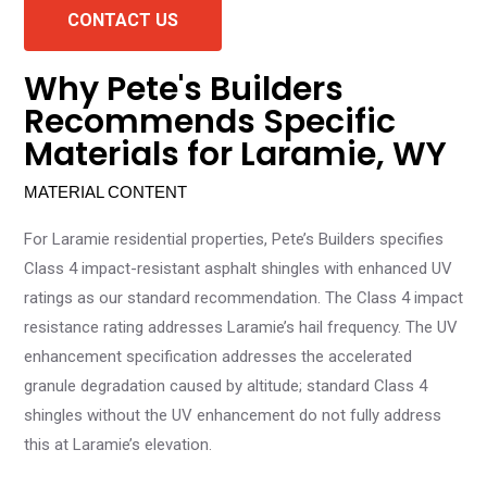
CONTACT US
Why Pete's Builders
Recommends Specific
Materials for Laramie, WY
MATERIAL CONTENT
For Laramie residential properties, Pete’s Builders specifies
Class 4 impact-resistant asphalt shingles with enhanced UV
ratings as our standard recommendation. The Class 4 impact
resistance rating addresses Laramie’s hail frequency. The UV
enhancement specification addresses the accelerated
granule degradation caused by altitude; standard Class 4
shingles without the UV enhancement do not fully address
this at Laramie’s elevation.