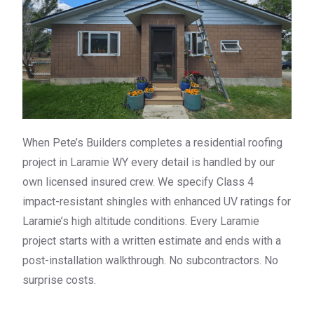
When Pete’s Builders completes a residential roofing
project in Laramie WY every detail is handled by our
own licensed insured crew. We specify Class 4
impact-resistant shingles with enhanced UV ratings for
Laramie’s high altitude conditions. Every Laramie
project starts with a written estimate and ends with a
post-installation walkthrough. No subcontractors. No
surprise costs.