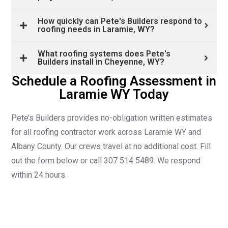
How quickly can Pete's Builders respond to
roofing needs in Laramie, WY?
What roofing systems does Pete's
Builders install in Cheyenne, WY?
Schedule a Roofing Assessment in
Laramie WY Today
Pete’s Builders provides no-obligation written estimates
for all roofing contractor work across Laramie WY and
Albany County. Our crews travel at no additional cost. Fill
out the form below or call 307 514 5489. We respond
within 24 hours.