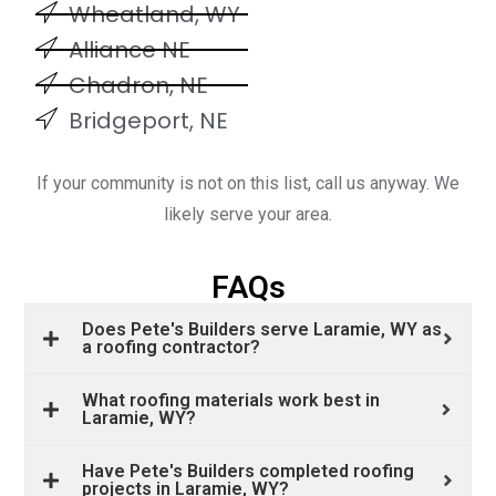
Wheatland, WY
Alliance NE
Chadron, NE
Bridgeport, NE
If your community is not on this list, call us anyway. We
likely serve your area.
FAQs
Does Pete's Builders serve Laramie, WY as
a roofing contractor?
What roofing materials work best in
Laramie, WY?
Have Pete's Builders completed roofing
projects in Laramie, WY?