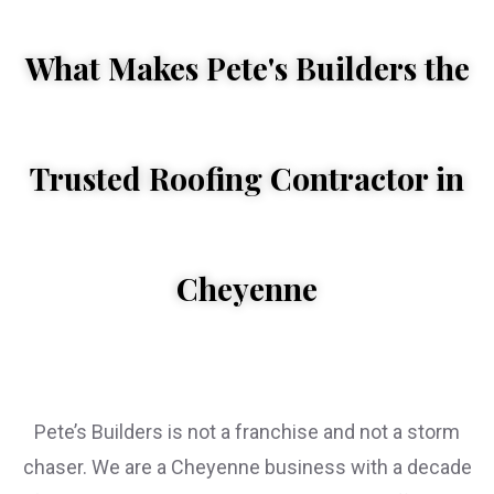
What Makes Pete's Builders the
Trusted Roofing Contractor in
WHEN YOU 
Cheyenne
Pete’s Builders is not a franchise and not a storm
chaser. We are a Cheyenne business with a decade