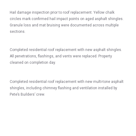
Hail damage inspection prior to roof replacement. Yellow chalk
circles mark confirmed hail impact points on aged asphalt shingles.
Granule loss and mat bruising were documented across multiple
sections.
Completed residential roof replacement with new asphalt shingles.
All penetrations, flashings, and vents were replaced. Property
cleaned on completion day.
Completed residential roof replacement with new multi-tone asphalt
shingles, including chimney flashing and ventilation installed by
Pete’s Builders’ crew.