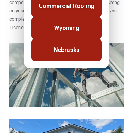
compensation on every job. If something goes wrong
Commercial Roofing
on your Laramie property our coverage protects you
completely. BBB A Plus Rated. NRCA Member.
Wyoming
Licensed and insured in Wyoming.
Nebraska