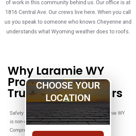
of work in this community behind us. Our office is at
1816 Central Ave. Our crews live here. When you call
us you speak to someone who knows Cheyenne and
understands what Wyoming weather does to roofs.
Why Laramie WY
Property Owners
CHOOSE YOUR
Trust Pete's Builders
LOCATION
Safety on every Pete’s Builders job site in Laramie WY
is non-negotiable. OSHA 30 Certified crews.
Comprehensive liability insurance and workers