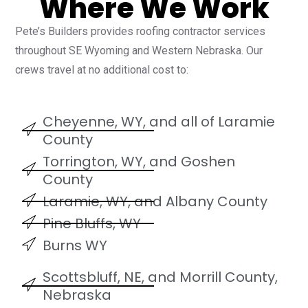
Where We Work
Pete’s Builders provides roofing contractor services
throughout SE Wyoming and Western Nebraska. Our
crews travel at no additional cost to:
Cheyenne, WY, and all of Laramie
County
Torrington, WY, and Goshen
County
Laramie, WY, and Albany County
Pine Bluffs, WY
Burns WY
Scottsbluff, NE, and Morrill County,
Nebraska