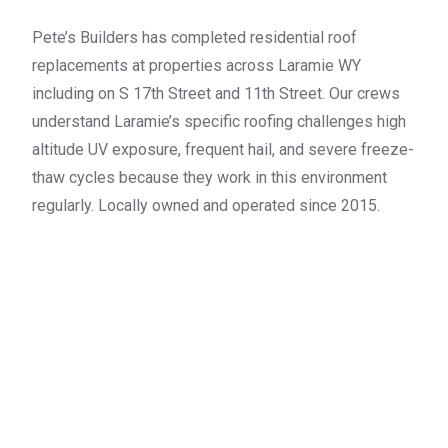
Pete’s Builders has completed residential roof
replacements at properties across Laramie WY
including on S 17th Street and 11th Street. Our crews
understand Laramie’s specific roofing challenges high
altitude UV exposure, frequent hail, and severe freeze-
thaw cycles because they work in this environment
regularly. Locally owned and operated since 2015.