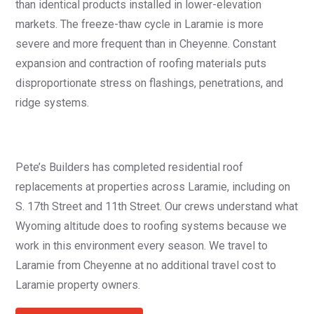
than identical products installed in lower-elevation
markets. The freeze-thaw cycle in Laramie is more
severe and more frequent than in Cheyenne. Constant
expansion and contraction of roofing materials puts
disproportionate stress on flashings, penetrations, and
ridge systems.
Pete’s Builders has completed residential roof
replacements at properties across Laramie, including on
S. 17th Street and 11th Street. Our crews understand what
Wyoming altitude does to roofing systems because we
work in this environment every season. We travel to
Laramie from Cheyenne at no additional travel cost to
Laramie property owners.