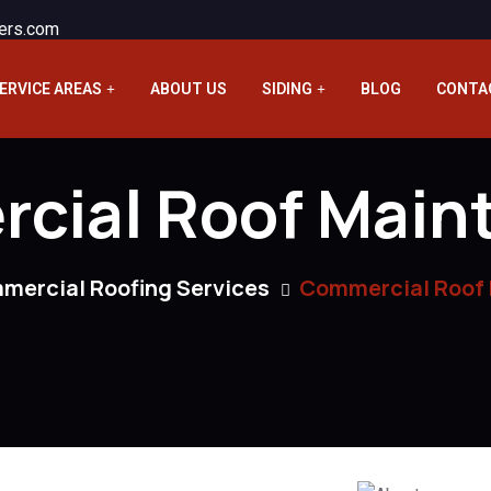
ers.com
ERVICE AREAS
ABOUT US
SIDING
BLOG
CONTA
cial Roof Main
mercial Roofing Services
Commercial Roof