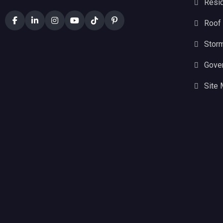
Resid
Roof
Stor
Gove
Site