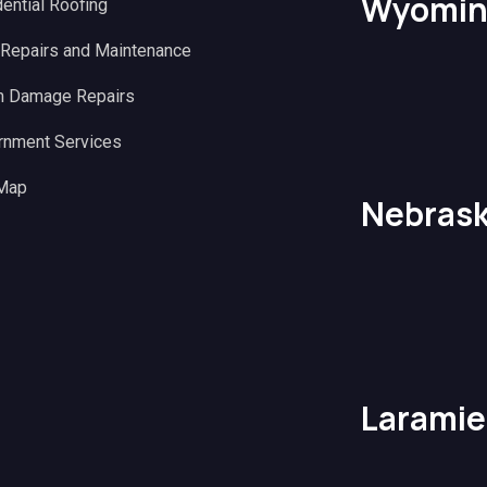
Wyomin
ential Roofing
 Repairs and Maintenance
m Damage Repairs
rnment Services
 Map
Nebras
Laramie