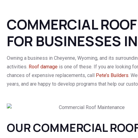
COMMERCIAL ROOF
FOR BUSINESSES I
Owning a business in Cheyenne, Wyoming, and its surroundin
activities.
Roof damage
is one of these. If you are looking fo
chances of expensive replacements, call
Pete’s Builders
. We
years, and are happy to develop programs that help our custo
OUR COMMERCIAL ROOF