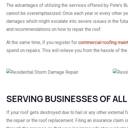
The advantages of utilizing the services offered by Pete’s Bu
cannot be overemphasized. Once each year or every other year,
damages which might escalate into severe issues in the futu
and recommendations on how to repair the roof.
At the same time, if you register for
commercial roofing main
spend on repairs. This will relieve you from the hassle of the 
SERVING BUSINESSES OF ALL
If your roof gets destroyed due to hail or any other external fa
the repair or the roof replacement. Filing an insurance claim i