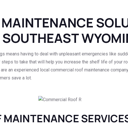
 MAINTENANCE SOL
N SOUTHEAST WYOM
gs means having to deal with unpleasant emergencies like sudde
r steps to take that will help you increase the shelf life of your 
 are an experienced local commercial roof maintenance company 
mers save a lot.
 MAINTENANCE SERVICE