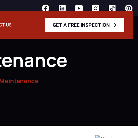
GET A FREE INSPECTION
CT US
tenance
 Maintenance