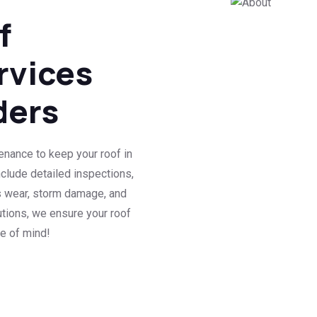
f
rvices
ders
enance to keep your roof in
nclude detailed inspections,
s wear, storm damage, and
utions, we ensure your roof
ce of mind!