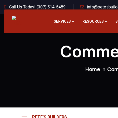
Call Us Today! (307) 514-5489
info@petesbuild
SERVICES
RESOURCES
S
Commer
Home
Com
PETE'S BUILDERS