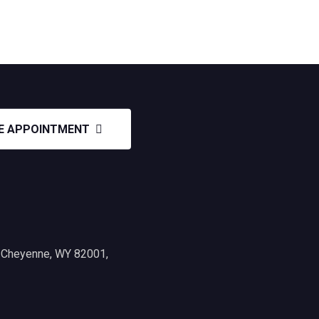
E APPOINTMENT
, Cheyenne, WY 82001,