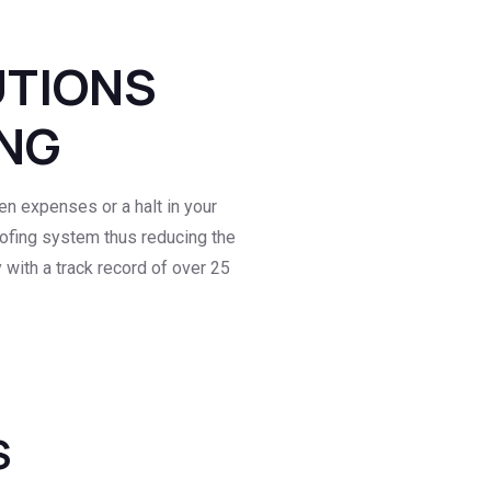
UTIONS
ING
n expenses or a halt in your
roofing system thus reducing the
with a track record of over 25
S