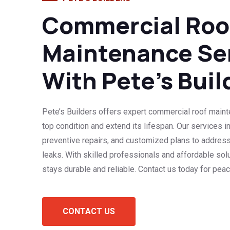
Commercial Roo
Maintenance Se
With Pete’s Buil
Pete’s Builders offers expert commercial roof maint
top condition and extend its lifespan. Our services i
preventive repairs, and customized plans to addres
leaks. With skilled professionals and affordable sol
stays durable and reliable. Contact us today for pea
CONTACT US