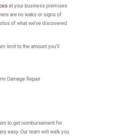
ices
at your business premises
here are no leaks or signs of
photos of what we’ve discovered
m limit to the amount you’ll
 claim to get reimbursement for
 very easy. Our team will walk you