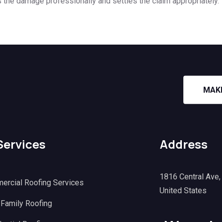
s the damage professionally and settles the claim appropriately.
MAK
Services
Address
1816 Central Ave
ercial Roofing Services
United States
 Family Roofing