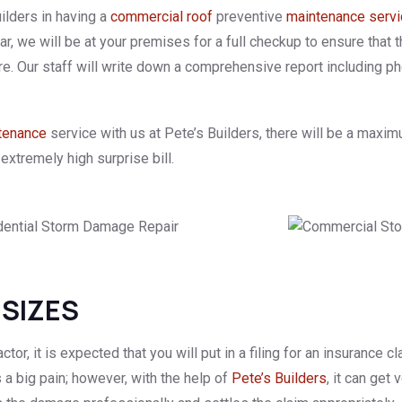
ilders in having a
commercial roof
preventive
maintenance serv
 we will be at your premises for a full checkup to ensure that t
re. Our staff will write down a comprehensive report including 
tenance
service with us at Pete’s Builders, there will be a maximu
extremely high surprise bill.
 SIZES
ctor, it is expected that you will put in a filing for an insurance
s a big pain; however, with the help of
Pete’s Builders
, it can get