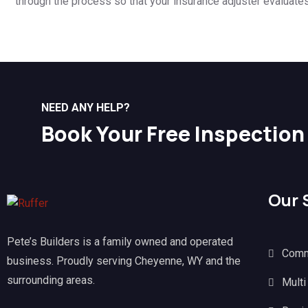
through the process so that your insurance adjuster evaluate
NEED ANY HELP?
Book Your Free Inspection
Our 
Pete’s Builders is a family owned and operated
Comm
business. Proudly serving Cheyenne, WY and the
surrounding areas.
Multi