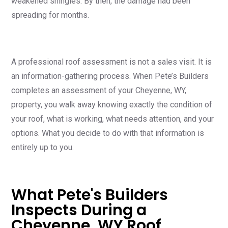
weakened shingles. By then, the damage had been
spreading for months.
A professional roof assessment is not a sales visit. It is
an information-gathering process. When Pete’s Builders
completes an assessment of your Cheyenne, WY,
property, you walk away knowing exactly the condition of
your roof, what is working, what needs attention, and your
options. What you decide to do with that information is
entirely up to you.
What Pete's Builders
Inspects During a
Cheyenne, WY Roof