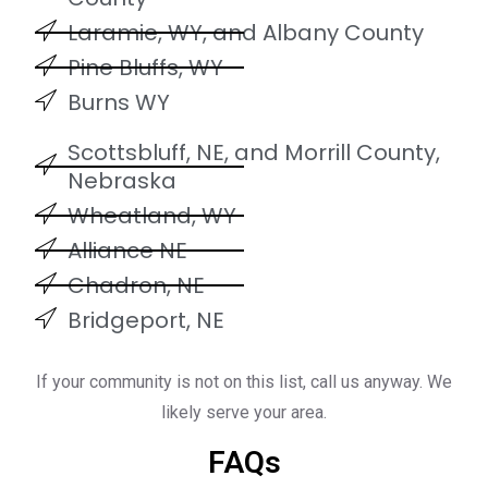
Laramie, WY, and Albany County
Pine Bluffs, WY
Burns WY
Scottsbluff, NE, and Morrill County,
Nebraska
Wheatland, WY
Alliance NE
Chadron, NE
Bridgeport, NE
If your community is not on this list, call us anyway. We
likely serve your area.
FAQs