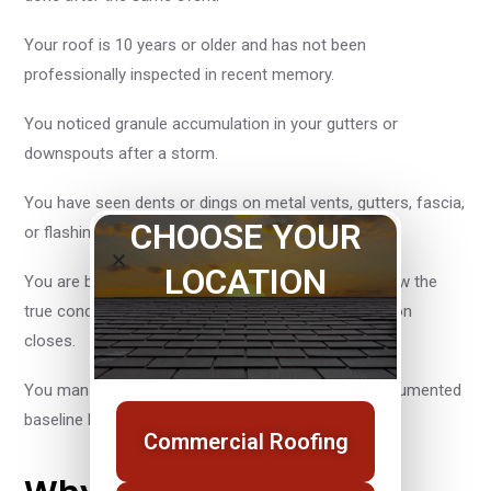
Your roof is 10 years or older and has not been
professionally inspected in recent memory.
You noticed granule accumulation in your gutters or
downspouts after a storm.
You have seen dents or dings on metal vents, gutters, fascia,
CHOOSE YOUR
or flashing following a weather event.
LOCATION
You are buying or selling a property and need to know the
true condition of an aging roof before the transaction
closes.
You manage a commercial property and want a documented
baseline before and after storm season.
Commercial Roofing