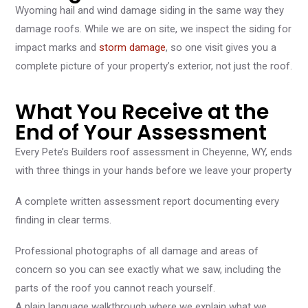
Wyoming hail and wind damage siding in the same way they
damage roofs. While we are on site, we inspect the siding for
impact marks and
storm damage
, so one visit gives you a
complete picture of your property’s exterior, not just the roof.
What You Receive at the
End of Your Assessment
Every Pete’s Builders roof assessment in Cheyenne, WY, ends
with three things in your hands before we leave your property
A complete written assessment report documenting every
finding in clear terms.
Professional photographs of all damage and areas of
concern so you can see exactly what we saw, including the
parts of the roof you cannot reach yourself.
A plain language walkthrough where we explain what we