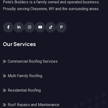
Pete’s Builders is a family owned and operated business.
Proudly serving Cheyenne, WY and the surrounding areas.
Our Services
Commercial Roofing Services
Multi Family Roofing
Residential Roofing
Roof Repairs and Maintenance