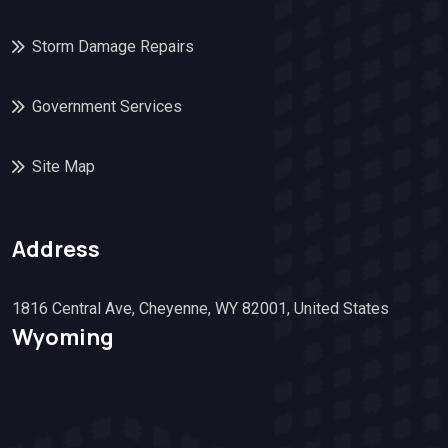
Storm Damage Repairs
Government Services
Site Map
Address
1816 Central Ave, Cheyenne, WY 82001, United States
Wyoming