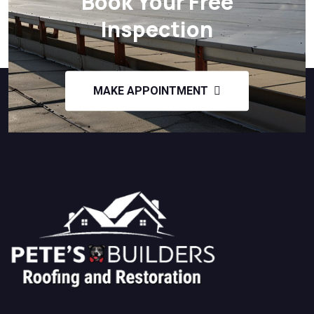
Book Your Free
Inspection
MAKE APPOINTMENT