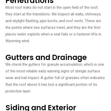
Penetrations
Most roof leaks do not start in the open field of the roof;
they start at the transitions. We inspect all walls, chimneys,
and skylight flashing, pipe boots, and roof vents. These are
the points where two surfaces meet, and they are the first
places water exploits when a seal fails or a fastener lifts in
Wyoming wind.
Gutters and Drainage
We check the gutters for granule accumulation, which is one
of the most reliable early warning signs of shingle surface
wear and hail impact. A gutter full of granules often indicates
that the roof above it has lost a significant portion of its
protective layer.
Siding and Exterior