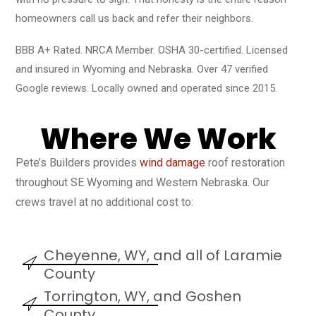
homeowners call us back and refer their neighbors.
BBB A+ Rated. NRCA Member. OSHA 30-certified. Licensed
and insured in Wyoming and Nebraska. Over 47 verified
Google reviews. Locally owned and operated since 2015.
Where We Work
Pete’s Builders provides
wind damage
roof restoration
throughout SE Wyoming and Western Nebraska. Our
crews travel at no additional cost to:
Cheyenne, WY, and all of Laramie
County
Torrington, WY, and Goshen
County