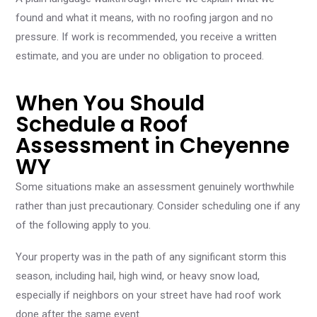
found and what it means, with no roofing jargon and no
pressure. If work is recommended, you receive a written
estimate, and you are under no obligation to proceed.
When You Should
Schedule a Roof
Assessment in Cheyenne
WY
Some situations make an assessment genuinely worthwhile
rather than just precautionary. Consider scheduling one if any
of the following apply to you.
Your property was in the path of any significant storm this
season, including hail, high wind, or heavy snow load,
especially if neighbors on your street have had roof work
done after the same event.