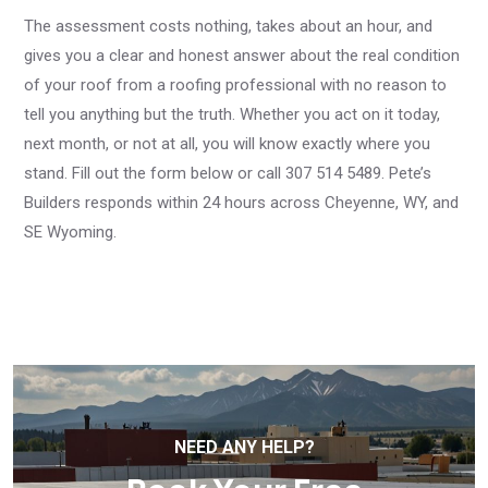
The assessment costs nothing, takes about an hour, and
gives you a clear and honest answer about the real condition
of your roof from a roofing professional with no reason to
tell you anything but the truth. Whether you act on it today,
next month, or not at all, you will know exactly where you
stand. Fill out the form below or call 307 514 5489. Pete’s
Builders responds within 24 hours across Cheyenne, WY, and
SE Wyoming.
NEED ANY HELP?