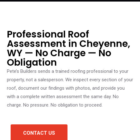
Professional Roof
Assessment in Cheyenne,
WY — No Charge — No
Obligation
Pete’s Builders sends a trained roofing professional to your
property, not a salesperson. We inspect every section of your
roof, document our findings with photos, and provide you
with a complete written assessment the same day. No
charge. No pressure. No obligation to proceed.
CONTACT US