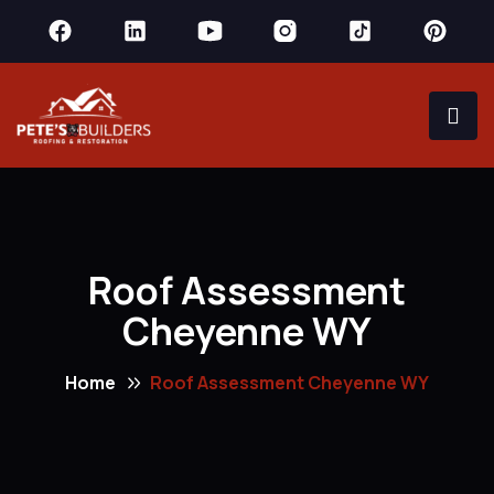
Roof Assessment
Cheyenne WY
Home
Roof Assessment Cheyenne WY