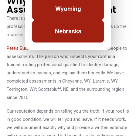
Why a Pete's Builders
Assessment Is Different
Wyoming
There is a meaningful difference between a roofing
professional and a roofing salesperson, and it shows up the
Nebraska
moment someone steps onto your property.
Pete’s Builders
does not send commissioned salespeople to
assessments. The person who inspects your roof is a
trained roofing professional qualified to identify damage,
understand its causes, and explain them honestly. We have
completed assessments in Cheyenne, WY; Laramie, WY;
Torrington, WY; Scottsbluff, NE; and the surrounding region
since 2015.
Our reputation depends on telling you the truth. If your roof is
in good condition, we will tell you and leave. If it needs work,
we will document exactly why and provide a written estimate
with no pressure to sign. That honesty is the entire reason