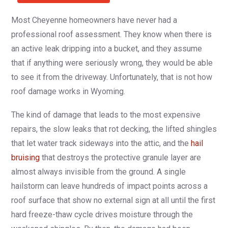
Most Cheyenne homeowners have never had a
professional roof assessment. They know when there is
an active leak dripping into a bucket, and they assume
that if anything were seriously wrong, they would be able
to see it from the driveway. Unfortunately, that is not how
roof damage works in Wyoming.
The kind of damage that leads to the most expensive
repairs, the slow leaks that rot decking, the lifted shingles
that let water track sideways into the attic, and the
hail
bruising
that destroys the protective granule layer are
almost always invisible from the ground. A single
hailstorm can leave hundreds of impact points across a
roof surface that show no external sign at all until the first
hard freeze-thaw cycle drives moisture through the