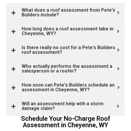
What does a roof assessment from Pete's
Builders include?
How long does a roof assessment take in
Cheyenne, WY?
Is there really no cost for a Pete's Builders
roof assessment?
Who actually performs the assessment a
salesperson or a roofer?
How soon can Pete's Builders schedule an
assessment in Cheyenne, WY?
Will an assessment help with a storm
damage claim?
Schedule Your No-Charge Roof
Assessment in Cheyenne, WY