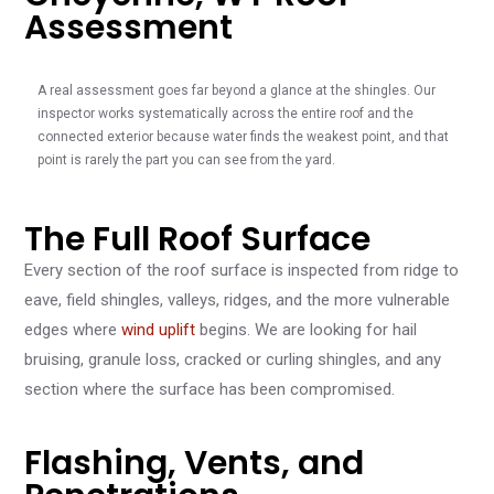
Assessment
A real assessment goes far beyond a glance at the shingles. Our
inspector works systematically across the entire roof and the
connected exterior because water finds the weakest point, and that
point is rarely the part you can see from the yard.
The Full Roof Surface
Every section of the roof surface is inspected from ridge to
eave, field shingles, valleys, ridges, and the more vulnerable
edges where
wind uplift
begins. We are looking for hail
bruising, granule loss, cracked or curling shingles, and any
section where the surface has been compromised.
Flashing, Vents, and