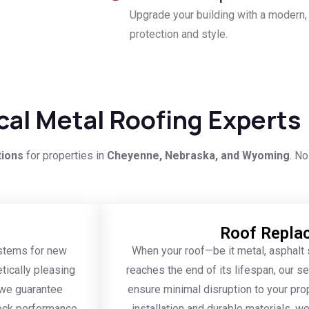
Upgrade your building with a modern,
protection and style.
ocal Metal Roofing Experts
tions
for properties in
Cheyenne, Nebraska, and Wyoming
. No
Roof Repla
ystems for new
When your roof—be it metal, asphalt s
tically pleasing
reaches the end of its lifespan, our 
, we guarantee
ensure minimal disruption to your pro
eck performance,
installation and durable materials, we