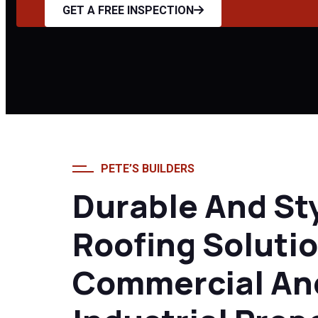
Home
Metal Roofing
GET A FREE INSPECTION
PETE’S BUILDERS
Durable And St
Roofing Solutio
Commercial An