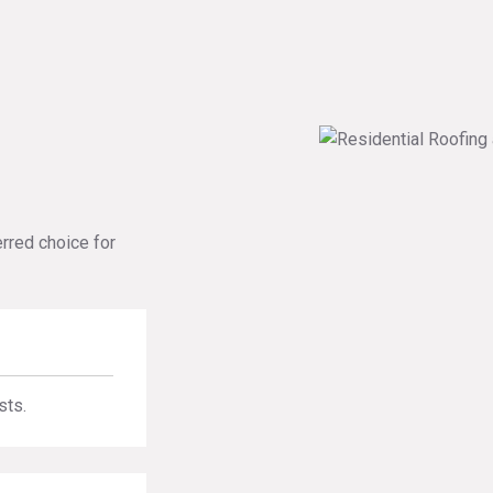
erred choice for
sts.