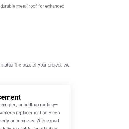
 durable metal roof for enhanced
 matter the size of your project, we
cement
hingles, or built-up roofing—
seamless replacement services
perty or business. With expert
 deliver reliable, long-lasting