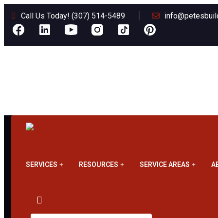
Call Us Today! (307) 514-5489
info@petesbuil
SERVICES
RESOURCES
SERVICE AREAS
A
Metal Roofing