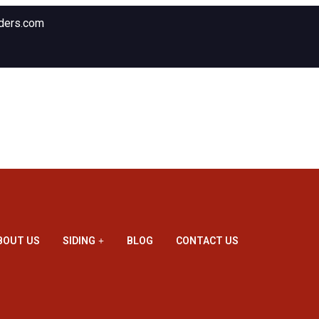
ders.com
BOUT US
SIDING
BLOG
CONTACT US