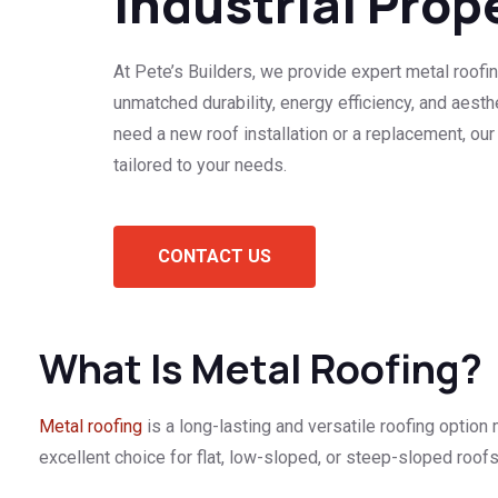
Industrial Prop
At Pete’s Builders, we provide expert metal roofin
unmatched durability, energy efficiency, and aest
need a new roof installation or a replacement, our
tailored to your needs.
CONTACT US
What Is Metal Roofing?
Metal roofing
is a long-lasting and versatile roofing option 
excellent choice for flat, low-sloped, or steep-sloped roofs