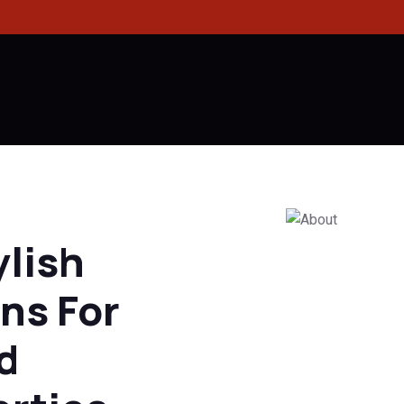
ylish
ns For
d