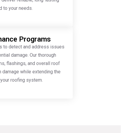
ed to your needs.
enance Programs
s to detect and address issues
tential damage. Our thorough
, flashings, and overall roof
rm damage while extending the
your roofing system.