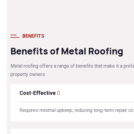
BENEFITS
Benefits of Metal Roofing
Metal roofing offers a range of benefits that make it a pref
property owners:
Cost-Effective
Requires minimal upkeep, reducing long-term repair co