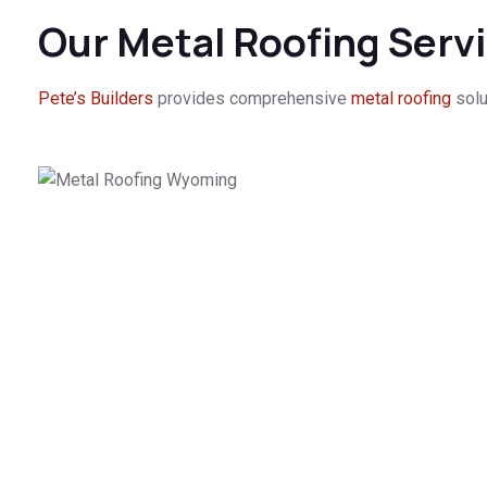
Our Metal Roofing Serv
Pete’s Builders
provides comprehensive
metal roofing
solu