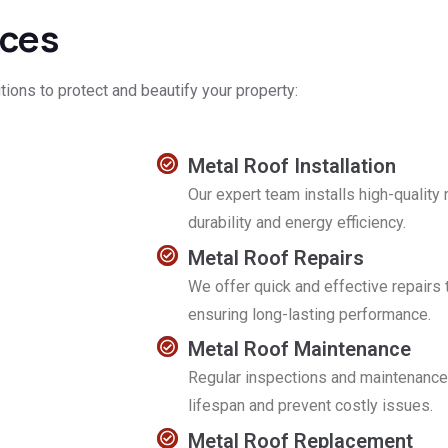
ices
tions to protect and beautify your property:
Metal Roof Installation
Our expert team installs high-qualit
durability and energy efficiency.
Metal Roof Repairs
We offer quick and effective repairs
ensuring long-lasting performance.
Metal Roof Maintenance
Regular inspections and maintenance 
lifespan and prevent costly issues.
Metal Roof Replacement