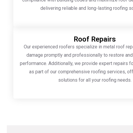
delivering reliable and long-lasting roofing s
Roof Repairs
Our experienced roofers specialize in metal roof rep
damage promptly and professionally to restore and
performance. Additionally, we provide expert repairs fo
as part of our comprehensive roofing services, off
solutions for all your roofing needs.