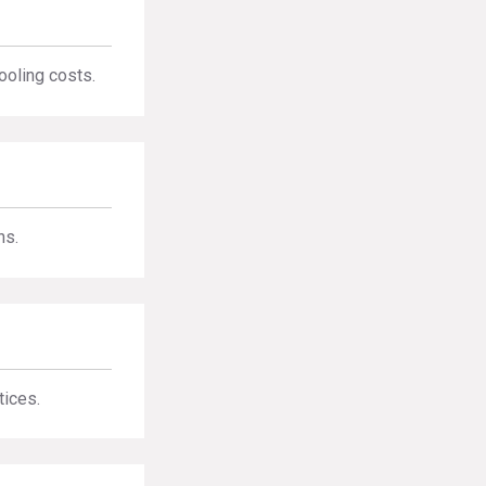
ooling costs.
ns.
tices.