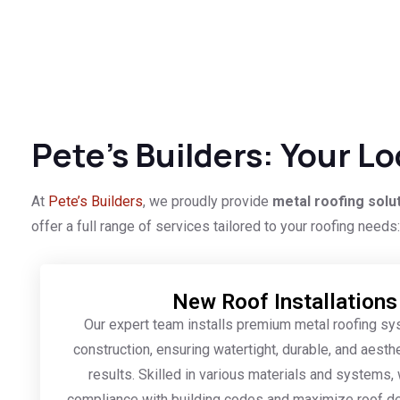
Pete’s Builders: Your L
At
Pete’s Builders
, we proudly provide
metal roofing solu
offer a full range of services tailored to your roofing needs:
New Roof Installations
Our expert team installs premium metal roofing s
construction, ensuring watertight, durable, and aesthe
results. Skilled in various materials and systems
compliance with building codes and maximize roof d