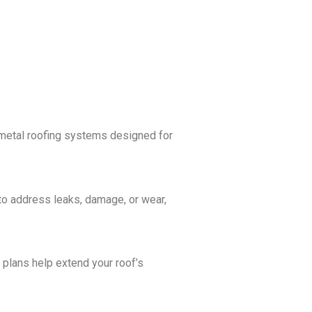
y metal roofing systems designed for
 to address leaks, damage, or wear,
plans help extend your roof’s