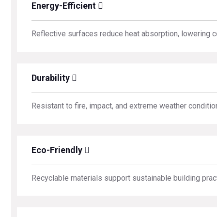
Energy-Efficient
Reflective surfaces reduce heat absorption, lowering c
Durability
Resistant to fire, impact, and extreme weather conditio
Eco-Friendly
Recyclable materials support sustainable building prac