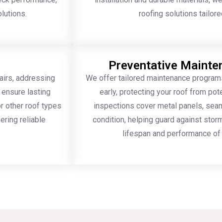
olutions.
roofing solutions tailor
Preventative Maint
airs, addressing
We offer tailored maintenance program
 ensure lasting
early, protecting your roof from po
r other roof types
inspections cover metal panels, seams
ering reliable
condition, helping guard against sto
lifespan and performance of 