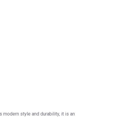
 modern style and durability, it is an