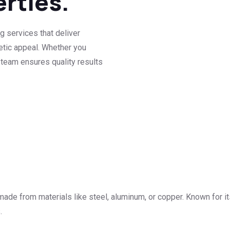
erties.
g services that deliver
hetic appeal. Whether you
 team ensures quality results
made from materials like steel, aluminum, or copper. Known for its
.