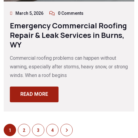
March 5, 2026
0 Comments
Emergency Commercial Roofing
Repair & Leak Services in Burns,
WY
Commercial roofing problems can happen without
warning, especially after storms, heavy snow, or strong
winds. When a roof begins
READ MORE
1
2
3
4