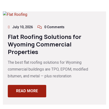
July 10, 2026
0 Comments
Flat Roofing Solutions for
Wyoming Commercial
Properties
The best flat roofing solutions for Wyoming
commercial buildings are TPO, EPDM, modified
bitumen, and metal — plus restoration
READ MORE