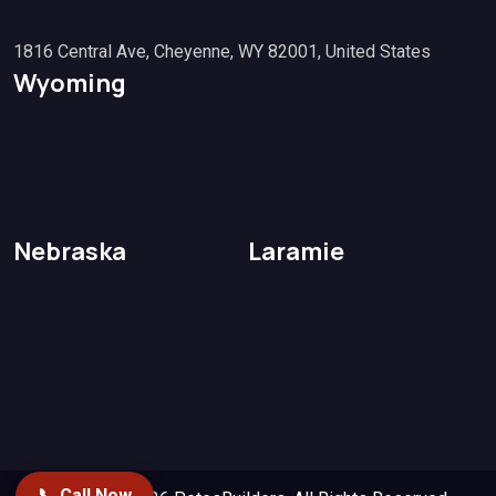
1816 Central Ave, Cheyenne, WY 82001, United States
Wyoming
Nebraska
Laramie
📞 Call Now