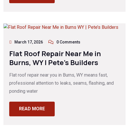
March 17, 2026
0 Comments
Flat Roof Repair Near Me in
Burns, WY | Pete’s Builders
Flat roof repair near you in Burns, WY means fast,
professional attention to leaks, seams, flashing, and
ponding water
READ MORE