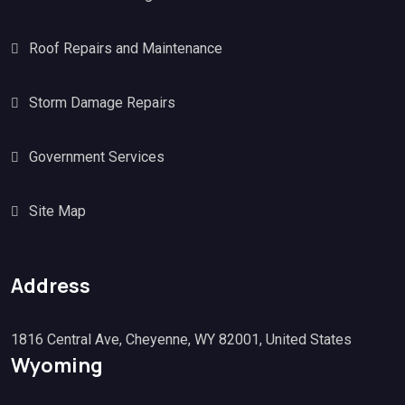
Roof Repairs and Maintenance
Storm Damage Repairs
Government Services
Site Map
Address
1816 Central Ave, Cheyenne, WY 82001, United States
Wyoming