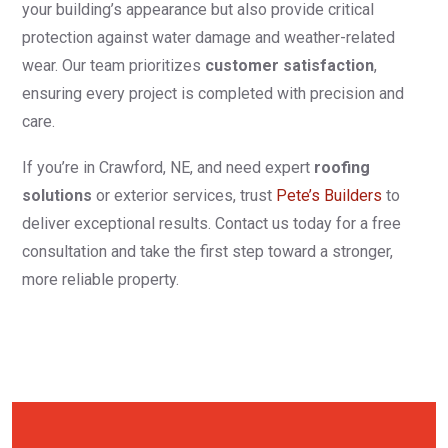
your building’s appearance but also provide critical
protection against water damage and weather-related
wear. Our team prioritizes
customer satisfaction
,
ensuring every project is completed with precision and
care.
If you’re in Crawford, NE, and need expert
roofing
solutions
or exterior services, trust
Pete’s Builders
to
deliver exceptional results. Contact us today for a free
consultation and take the first step toward a stronger,
more reliable property.