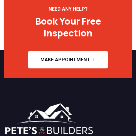
NEED ANY HELP?
Book Your Free
Inspection
MAKE APPOINTMENT