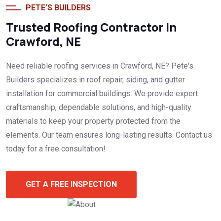
PETE’S BUILDERS
Trusted Roofing Contractor In
Crawford, NE
Need reliable roofing services in Crawford, NE? Pete's
Builders specializes in roof repair, siding, and gutter
installation for commercial buildings. We provide expert
craftsmanship, dependable solutions, and high-quality
materials to keep your property protected from the
elements. Our team ensures long-lasting results. Contact us
today for a free consultation!
GET A FREE INSPECTION