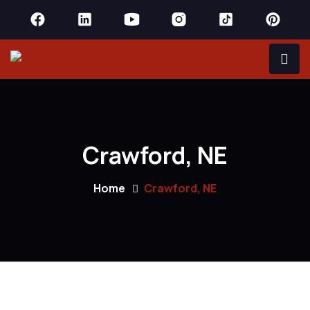
Crawford, NE
Home
Crawford, NE