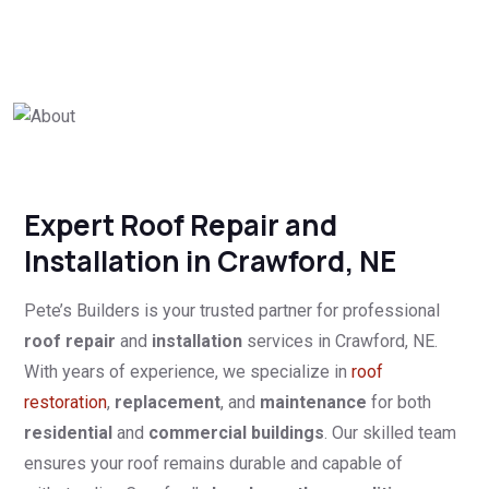
Expert Roof Repair and
Installation in Crawford, NE
Pete’s Builders is your trusted partner for professional
roof repair
and
installation
services in Crawford, NE.
With years of experience, we specialize in
roof
restoration
,
replacement
, and
maintenance
for both
residential
and
commercial buildings
. Our skilled team
ensures your roof remains durable and capable of