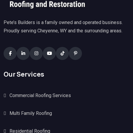
Pete’s Builders is a family owned and operated business.
Proudly serving Cheyenne, WY and the surrounding areas.
Our Services
Commercial Roofing Services
Multi Family Roofing
Residential Roofing