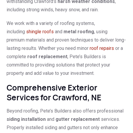
withstanding Crawford’s
harsh weather conditions
,
including strong winds, heavy snow, and rain.
We work with a variety of roofing systems,
including
shingle roofs
and
metal roofing
, using
premium materials and proven techniques to deliver long-
lasting results. Whether you need minor
roof repairs
or a
complete
roof replacement
, Pete’s Builders is
committed to providing solutions that protect your
property and add value to your investment.
Comprehensive Exterior
Services for Crawford, NE
Beyond roofing, Pete’s Builders also offers professional
siding installation
and
gutter replacement
services.
Properly installed siding and gutters not only enhance