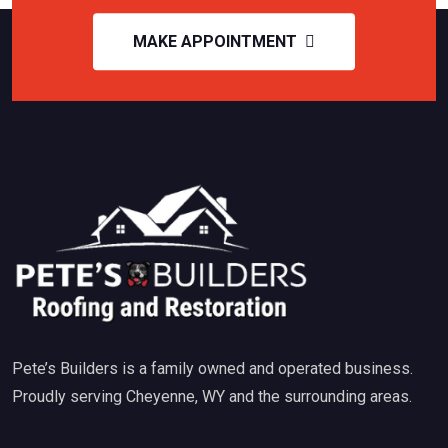
MAKE APPOINTMENT
Pete’s Builders is a family owned and operated business.
Proudly serving Cheyenne, WY and the surrounding areas.