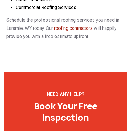
Commercial Roofing Services
Schedule the professional roofing services you need in
Laramie, WY today. Our
roofing contractors
will happily
provide you with a free estimate upfront.
NEED ANY HELP?
Book Your Free
Inspection