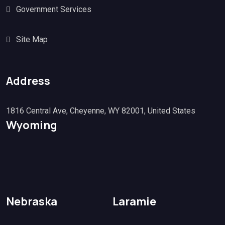
Government Services
Site Map
Address
1816 Central Ave, Cheyenne, WY 82001, United States
Wyoming
Nebraska
Laramie