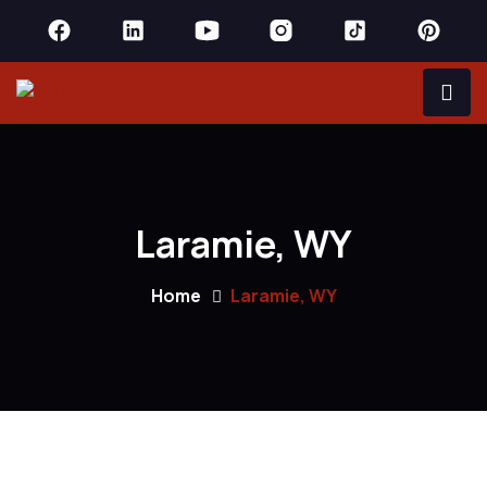
Laramie, WY
Home
Laramie, WY