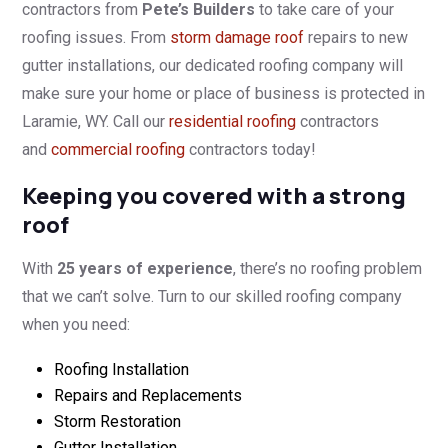
contractors from
Pete’s Builders
to take care of your
roofing issues. From
storm damage roof
repairs to new
gutter installations, our dedicated roofing company will
make sure your home or place of business is protected in
Laramie, WY. Call our
residential roofing
contractors
and
commercial roofing
contractors today!
Keeping you covered with a strong
roof
With
25 years of experience
, there’s no roofing problem
that we can’t solve. Turn to our skilled roofing company
when you need:
Roofing Installation
Repairs and Replacements
Storm Restoration
Gutter Installation