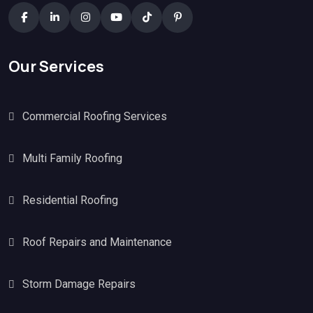
Our Services
Commercial Roofing Services
Multi Family Roofing
Residential Roofing
Roof Repairs and Maintenance
Storm Damage Repairs