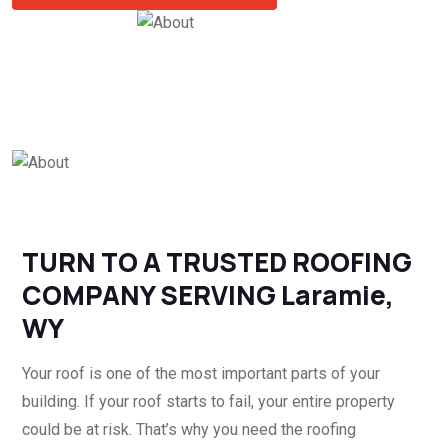
TURN TO A TRUSTED ROOFING
COMPANY SERVING Laramie,
WY
Your roof is one of the most important parts of your
building. If your roof starts to fail, your entire property
could be at risk. That’s why you need the roofing