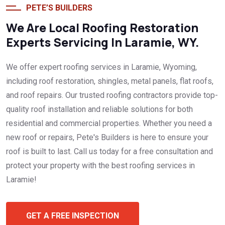
PETE’S BUILDERS
We Are Local Roofing Restoration
Experts Servicing In Laramie, WY.
We offer expert roofing services in Laramie, Wyoming,
including roof restoration, shingles, metal panels, flat roofs,
and roof repairs. Our trusted roofing contractors provide top-
quality roof installation and reliable solutions for both
residential and commercial properties. Whether you need a
new roof or repairs, Pete's Builders is here to ensure your
roof is built to last. Call us today for a free consultation and
protect your property with the best roofing services in
Laramie!
GET A FREE INSPECTION