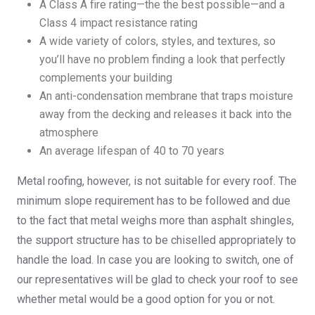
A Class A fire rating—the the best possible—and a
Class 4 impact resistance rating
A wide variety of colors, styles, and textures, so
you’ll have no problem finding a look that perfectly
complements your building
An anti-condensation membrane that traps moisture
away from the decking and releases it back into the
atmosphere
An average lifespan of 40 to 70 years
Metal roofing, however, is not suitable for every roof. The
minimum slope requirement has to be followed and due
to the fact that metal weighs more than asphalt shingles,
the support structure has to be chiselled appropriately to
handle the load. In case you are looking to switch, one of
our representatives will be glad to check your roof to see
whether metal would be a good option for you or not.