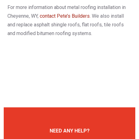
For more information about metal roofing installation in
Cheyenne, WY,
contact Pete’s Builders.
We also install
and replace asphalt shingle roofs, flat roofs, tile roofs
and modified bitumen roofing systems.
NEED ANY HELP?