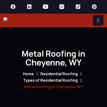
Metal Roofing in
Cheyenne, WY
Home
Residential Roofing
Types of Residential Roofing
Metal Roofing in Cheyenne, WY