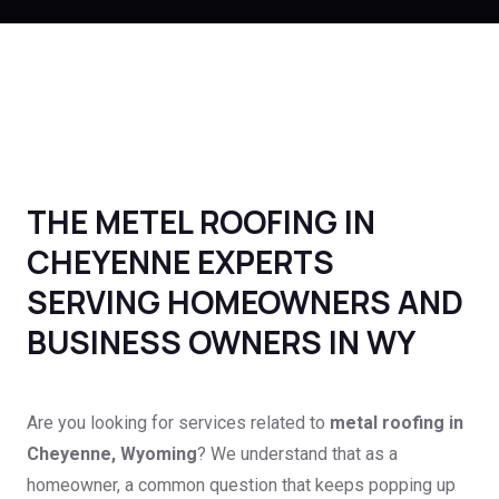
THE METEL ROOFING IN
CHEYENNE EXPERTS
SERVING HOMEOWNERS AND
BUSINESS OWNERS IN WY
Are you looking for services related to
metal roofing in
Cheyenne, Wyoming
? We understand that as a
homeowner, a common question that keeps popping up