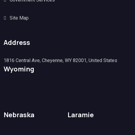
Site Map
Address
1816 Central Ave, Cheyenne, WY 82001, United States
Wyoming
Nebraska
Laramie