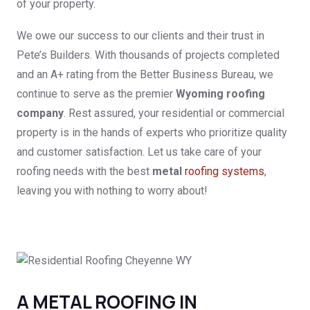
of your property.
We owe our success to our clients and their trust in
Pete’s Builders. With thousands of projects completed
and an A+ rating from the Better Business Bureau, we
continue to serve as the premier
Wyoming roofing
company
. Rest assured, your residential or commercial
property is in the hands of experts who prioritize quality
and customer satisfaction. Let us take care of your
roofing needs with the best
metal
roofing systems
,
leaving you with nothing to worry about!
A METAL ROOFING IN