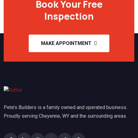
Book Your Free
Inspection
MAKE APPOINTMENT
Pete’s Builders is a family owned and operated business.
Proudly serving Cheyenne, WY and the surrounding areas.