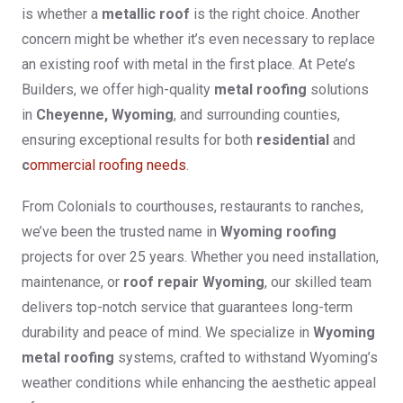
is whether a
metallic roof
is the right choice. Another
concern might be whether it’s even necessary to replace
an existing roof with metal in the first place. At Pete’s
Builders, we offer high-quality
metal roofing
solutions
in
Cheyenne, Wyoming
, and surrounding counties,
ensuring exceptional results for both
residential
and
c
ommercial roofing needs
.
From Colonials to courthouses, restaurants to ranches,
we’ve been the trusted name in
Wyoming roofing
projects for over 25 years. Whether you need installation,
maintenance, or
roof repair Wyoming
, our skilled team
delivers top-notch service that guarantees long-term
durability and peace of mind. We specialize in
Wyoming
metal roofing
systems, crafted to withstand Wyoming’s
weather conditions while enhancing the aesthetic appeal