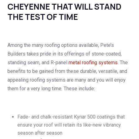
CHEYENNE THAT WILL STAND
THE TEST OF TIME
Among the many roofing options available, Pete’s
Builders takes pride in its offerings of stone-coated,
standing seam, and R-panel
metal roofing systems
. The
benefits to be gained from these durable, versatile, and
appealing roofing systems are many and you will enjoy
them for a very long time. These include:
Fade- and chalk-resistant Kynar 500 coatings that
ensure your roof will retain its like-new vibrancy
season after season