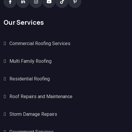
Our Services
Commercial Roofing Services
Multi Family Roofing
Residential Roofing
Roof Repairs and Maintenance
Storm Damage Repairs
Government Services