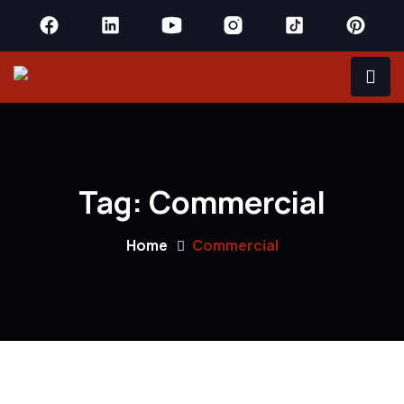
Tag:
Commercial
Home
Commercial