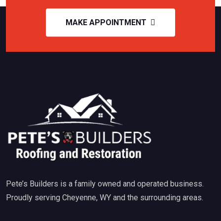
MAKE APPOINTMENT
Pete’s Builders is a family owned and operated business.
Proudly serving Cheyenne, WY and the surrounding areas.