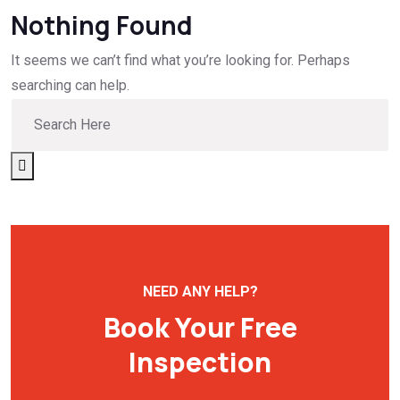
Nothing Found
It seems we can’t find what you’re looking for. Perhaps
searching can help.
NEED ANY HELP?
Book Your Free
Inspection