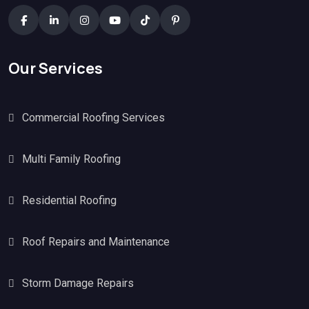
Our Services
Commercial Roofing Services
Multi Family Roofing
Residential Roofing
Roof Repairs and Maintenance
Storm Damage Repairs