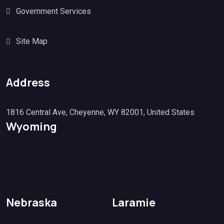
Government Services
Site Map
Address
1816 Central Ave, Cheyenne, WY 82001, United States
Wyoming
Nebraska
Laramie