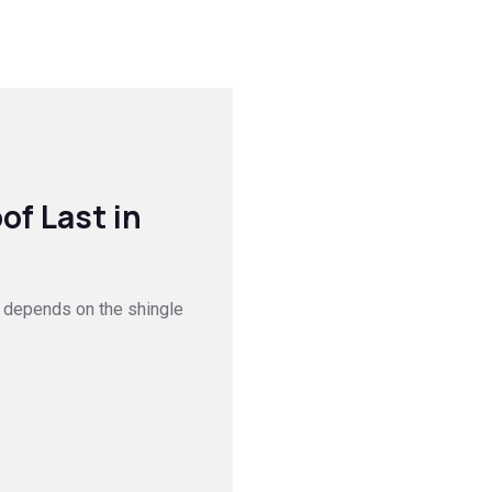
of Last in
ge depends on the shingle