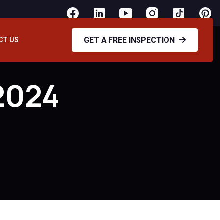
GET A FREE INSPECTION
CT US
2024