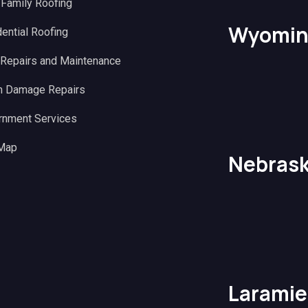
 Family Roofing
Wyomin
ential Roofing
 Repairs and Maintenance
m Damage Repairs
rnment Services
 Map
Nebras
Laramie