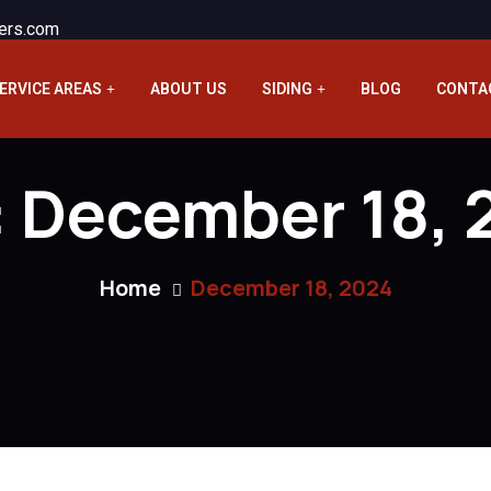
ers.com
ERVICE AREAS
ABOUT US
SIDING
BLOG
CONTA
:
December 18, 
Home
December 18, 2024