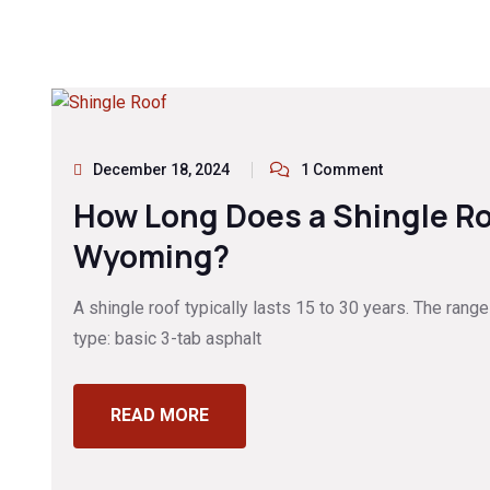
December 18, 2024
1 Comment
How Long Does a Shingle Ro
Wyoming?
A shingle roof typically lasts 15 to 30 years. The ran
type: basic 3-tab asphalt
READ MORE