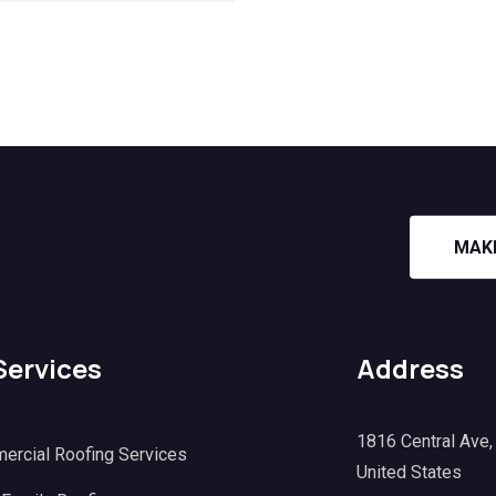
MAK
Services
Address
1816 Central Ave
ercial Roofing Services
United States