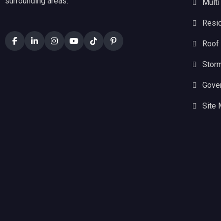
surrounding areas.
Multi
Resid
Roof
Stor
Gove
Site