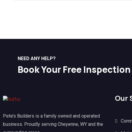
NEED ANY HELP?
Book Your Free Inspection
Our 
Pete’s Builders is a family owned and operated
Comm
business. Proudly serving Cheyenne, WY and the