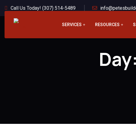
Call Us Today! (307) 514-5489
info@petesbuild
SERVICES
RESOURCES
S
Day