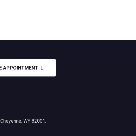
E APPOINTMENT
, Cheyenne, WY 82001,