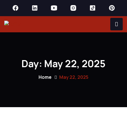
Day:
May 22, 2025
Home
May 22, 2025