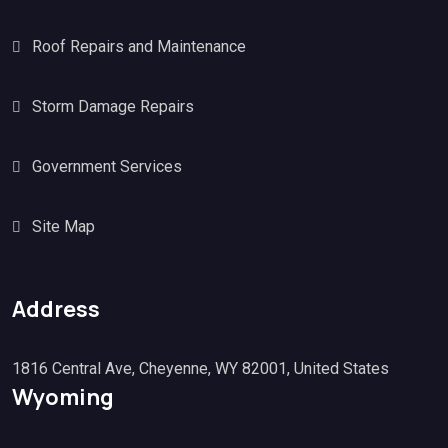
Roof Repairs and Maintenance
Storm Damage Repairs
Government Services
Site Map
Address
1816 Central Ave, Cheyenne, WY 82001, United States
Wyoming