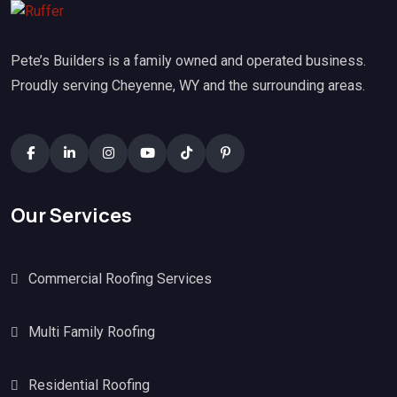
Pete’s Builders is a family owned and operated business.
Proudly serving Cheyenne, WY and the surrounding areas.
Our Services
Commercial Roofing Services
Multi Family Roofing
Residential Roofing