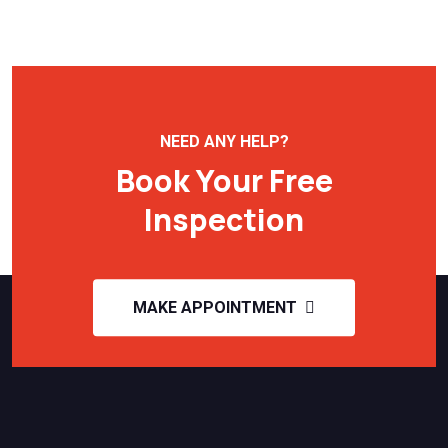
NEED ANY HELP?
Book Your Free
Inspection
MAKE APPOINTMENT