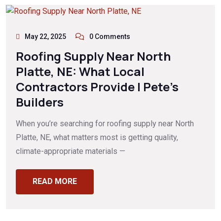
May 22, 2025
0 Comments
Roofing Supply Near North
Platte, NE: What Local
Contractors Provide | Pete’s
Builders
When you’re searching for roofing supply near North
Platte, NE, what matters most is getting quality,
climate-appropriate materials —
READ MORE