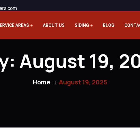
ers.com
ERVICE AREAS
ABOUT US
SIDING
BLOG
CONTA
y:
August 19, 2
Home
August 19, 2025