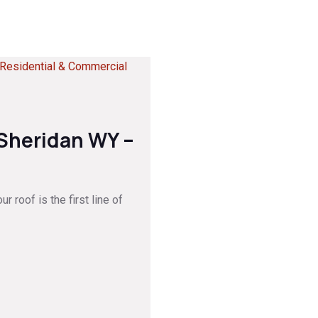
 Sheridan WY –
 roof is the first line of