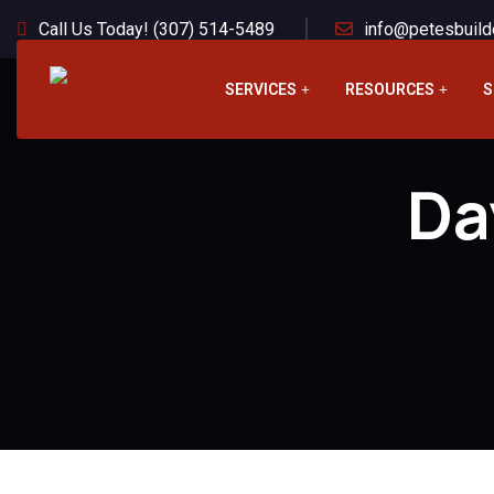
Call Us Today! (307) 514-5489
info@petesbuild
SERVICES
RESOURCES
S
Da