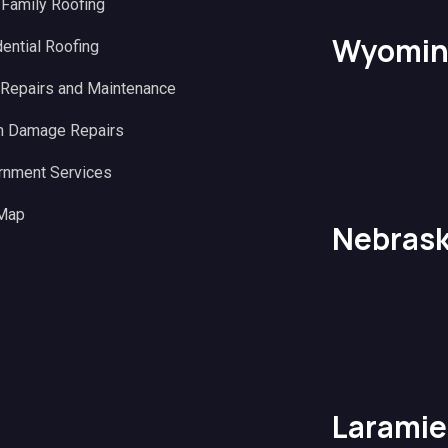
 Family Roofing
Wyomin
ential Roofing
 Repairs and Maintenance
m Damage Repairs
rnment Services
 Map
Nebras
Laramie