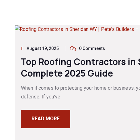
August 19, 2025
0 Comments
Top Roofing Contractors in
Complete 2025 Guide
When it comes to protecting your home or business, your
defense. If you’ve
READ MORE