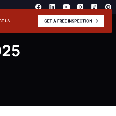
GET A FREE INSPECTION
CT US
025