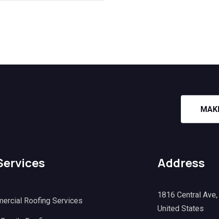
MAK
Services
Address
1816 Central Ave
ercial Roofing Services
United States