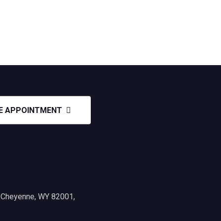
E APPOINTMENT
, Cheyenne, WY 82001,