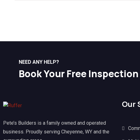
NEED ANY HELP?
Book Your Free Inspection
Our 
Pete’s Builders is a family owned and operated
Comm
business. Proudly serving Cheyenne, WY and the