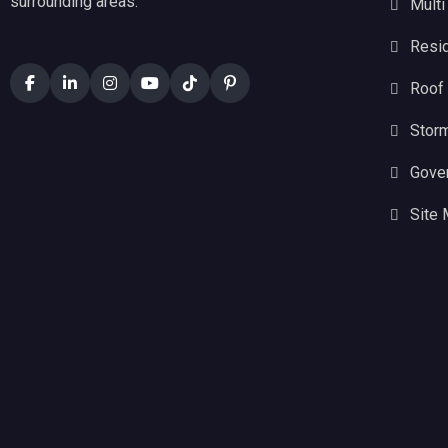
surrounding areas.
Multi
Resid
Roof
Stor
Gove
Site