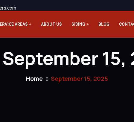
ers.com
ERVICE AREAS
ABOUT US
SIDING
BLOG
CONTA
:
September 15,
Home
September 15, 2025