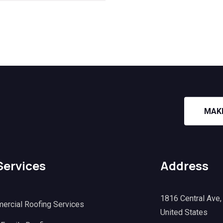
MAK
Services
Address
1816 Central Ave
ercial Roofing Services
United States