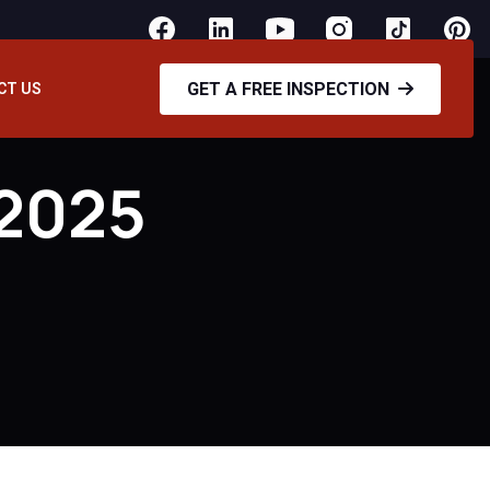
GET A FREE INSPECTION
CT US
 2025