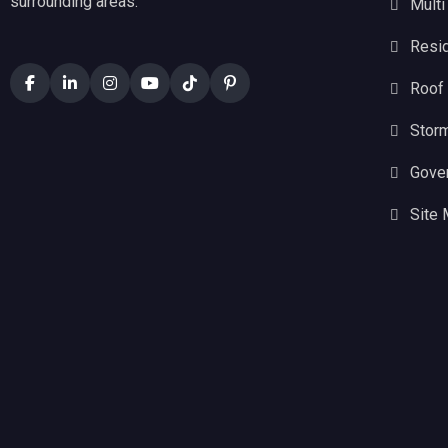
surrounding areas.
Multi
Resid
Roof
Stor
Gove
Site