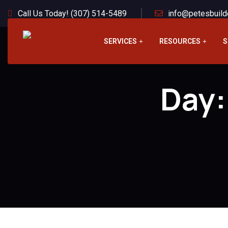
Call Us Today! (307) 514-5489
info@petesbuild
SERVICES
RESOURCES
S
Day