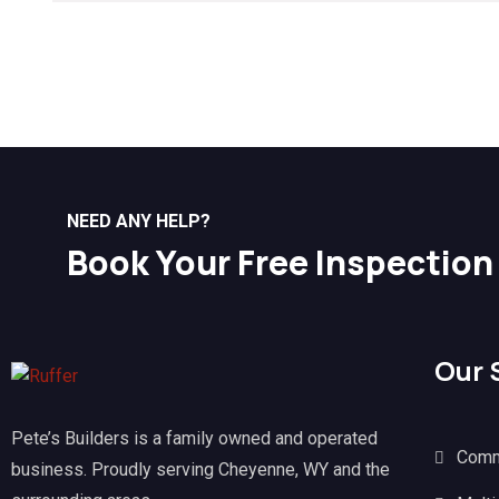
NEED ANY HELP?
Book Your Free Inspection
Our 
Pete’s Builders is a family owned and operated
Comm
business. Proudly serving Cheyenne, WY and the