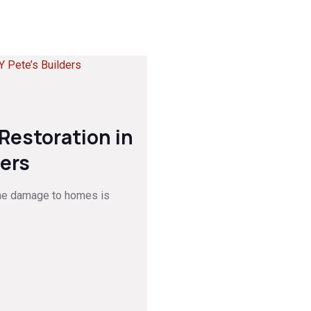
estoration in
ders
he damage to homes is