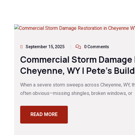
September 15, 2025
0 Comments
Commercial Storm Damage R
Cheyenne, WY | Pete’s Buil
When a severe storm sweeps across Cheyenne, WY, t
often obvious—missing shingles, broken windows, or
READ MORE