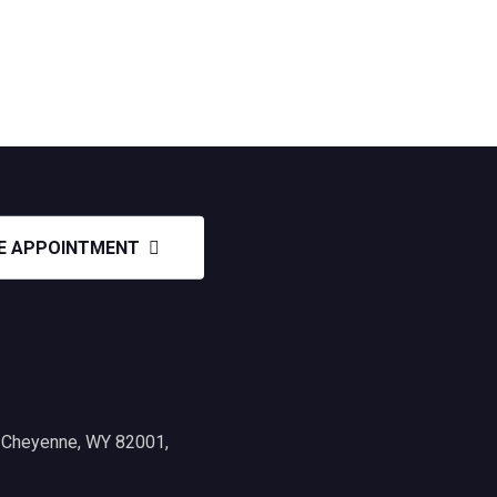
E APPOINTMENT
, Cheyenne, WY 82001,