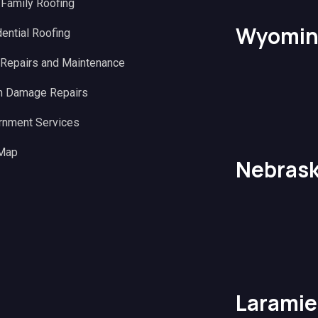
 Family Roofing
Wyomin
ential Roofing
 Repairs and Maintenance
m Damage Repairs
rnment Services
 Map
Nebras
Laramie