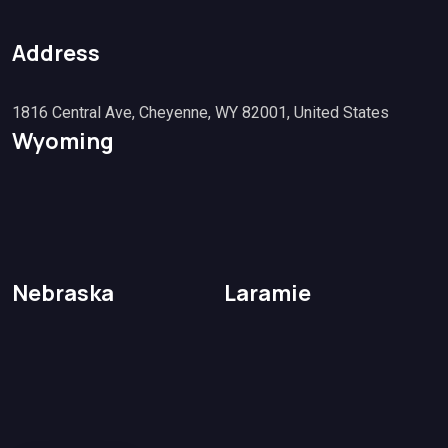
Address
1816 Central Ave, Cheyenne, WY 82001, United States
Wyoming
Nebraska
Laramie