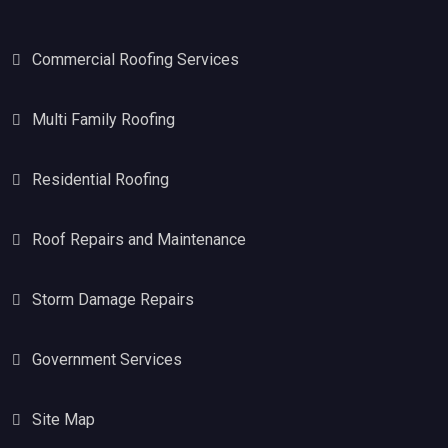
Commercial Roofing Services
Multi Family Roofing
Residential Roofing
Roof Repairs and Maintenance
Storm Damage Repairs
Government Services
Site Map