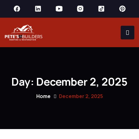
Day:
December 2, 2025
Home
December 2, 2025