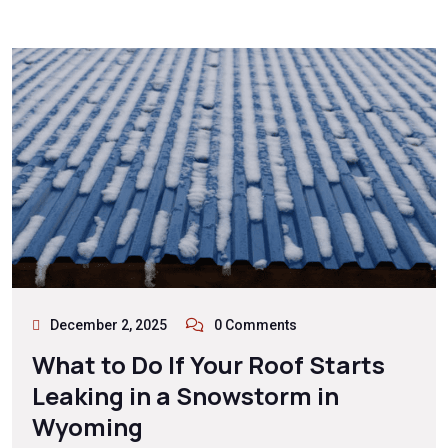
December 2, 2025
0 Comments
What to Do If Your Roof Starts
Leaking in a Snowstorm in
Wyoming