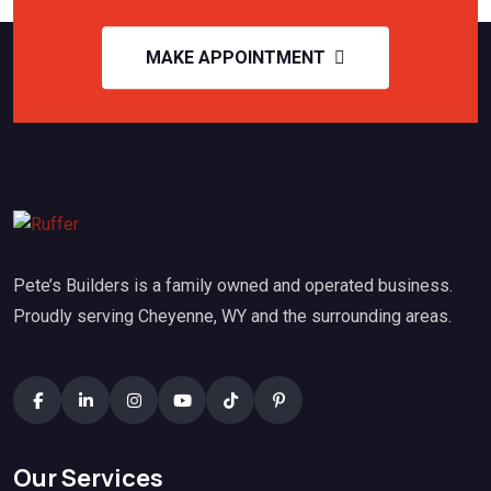
MAKE APPOINTMENT
Pete’s Builders is a family owned and operated business.
Proudly serving Cheyenne, WY and the surrounding areas.
Our Services