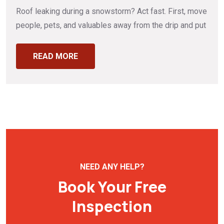
Roof leaking during a snowstorm? Act fast. First, move
people, pets, and valuables away from the drip and put
READ MORE
NEED ANY HELP?
Book Your Free
Inspection