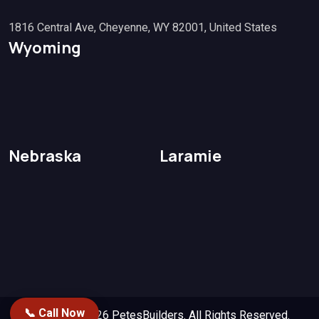
1816 Central Ave, Cheyenne, WY 82001, United States
Wyoming
Nebraska
Laramie
📞 Call Now
Copyright 2026
PetesBuilders.
All Rights Reserved.