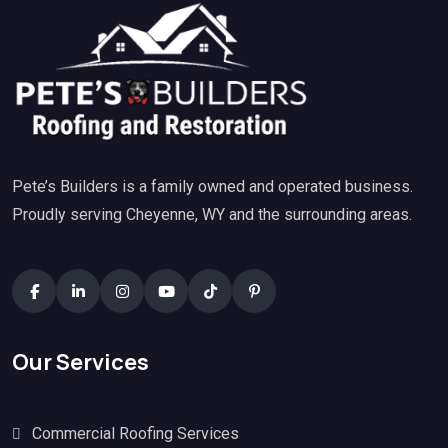
Pete’s Builders is a family owned and operated business.
Proudly serving Cheyenne, WY and the surrounding areas.
Our Services
Commercial Roofing Services