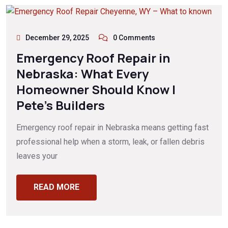
December 29, 2025
0 Comments
Emergency Roof Repair in
Nebraska: What Every
Homeowner Should Know |
Pete’s Builders
Emergency roof repair in Nebraska means getting fast
professional help when a storm, leak, or fallen debris
leaves your
READ MORE