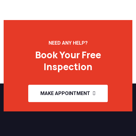
NEED ANY HELP?
Book Your Free
Inspection
MAKE APPOINTMENT