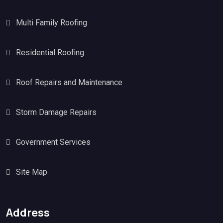
Multi Family Roofing
Residential Roofing
Roof Repairs and Maintenance
Storm Damage Repairs
Government Services
Site Map
Address