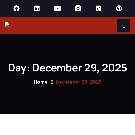
Day:
December 29, 2025
Home
December 29, 2025