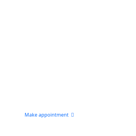
Make appointment