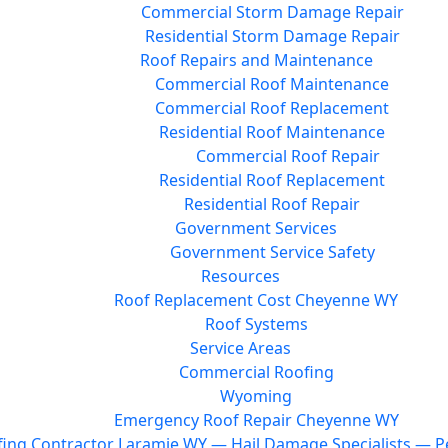
Commercial Storm Damage Repair
Residential Storm Damage Repair
Roof Repairs and Maintenance
Commercial Roof Maintenance
Commercial Roof Replacement
Residential Roof Maintenance
Commercial Roof Repair
Residential Roof Replacement
Residential Roof Repair
Government Services
Government Service Safety
Resources
Roof Replacement Cost Cheyenne WY
Roof Systems
Service Areas
Commercial Roofing
Wyoming
Emergency Roof Repair Cheyenne WY
ing Contractor Laramie WY — Hail Damage Specialists — Pe