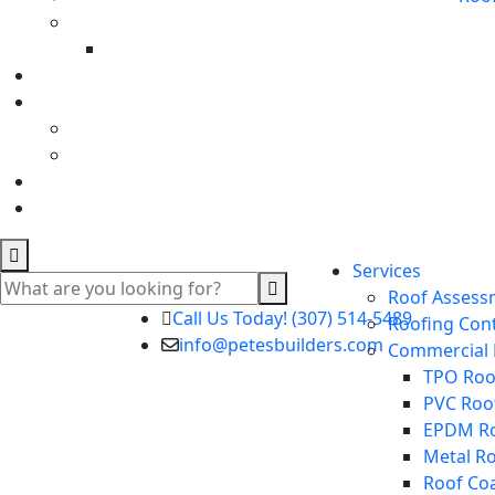
Services
Roof Assess
Call Us Today! (307) 514-5489
Roofing Con
info@petesbuilders.com
Commercial 
TPO Roof
PVC Roo
EPDM Ro
Metal R
Roof Co