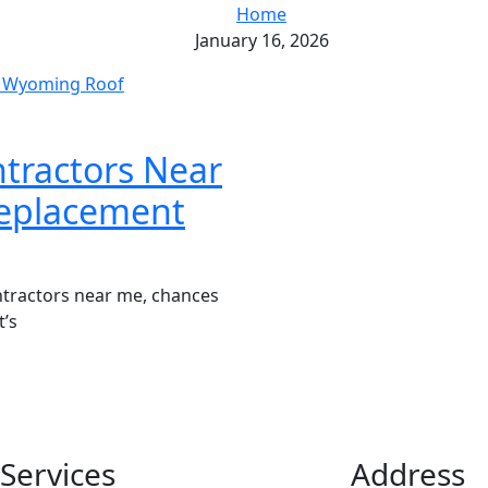
Home
January 16, 2026
tractors Near
eplacement
ntractors near me, chances
t’s
Services
Address