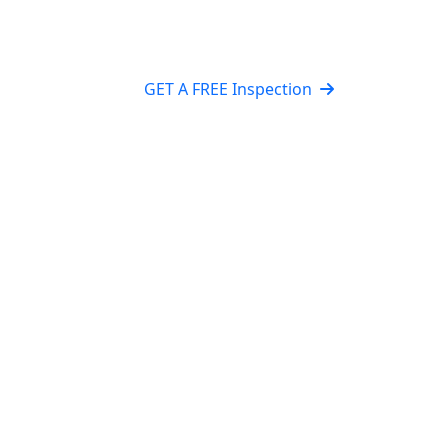
GET A FREE Inspection