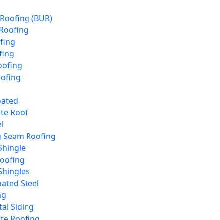
 Roofing (BUR)
 Roofing
fing
fing
ofing
oofing
oated
te Roof
l
g Seam Roofing
Shingle
Roofing
Shingles
ated Steel
ng
tal Siding
te Roofing