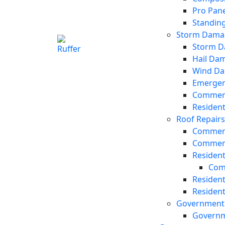
Pro Pane
Standin
Storm Damag
Storm D
Hail Da
Wind Da
Emergen
Commerc
Residen
Roof Repair
Commerc
Commerc
Resident
Com
Resident
Resident
Government 
Governm