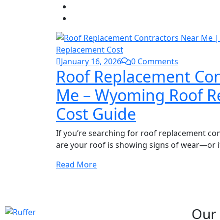
January 16, 2026
0 Comments
Roof Replacement Con
Me – Wyoming Roof R
Cost Guide
If you’re searching for roof replacement co
are your roof is showing signs of wear—or i
Read More
NEED ANY HELP?
Book Your Free Inspection
Our 