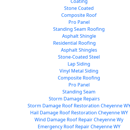
Coating
Stone Coated
Composite Roof
Pro Panel
Standing Seam Roofing
Asphalt Shingle
Residential Roofing
Asphalt Shingles
Stone-Coated Steel
Lap Siding
Vinyl Metal Siding
Composite Roofing
Pro Panel
Standing Seam
Storm Damage Repairs
Storm Damage Roof Restoration Cheyenne W
Hail Damage Roof Restoration Cheyenne WY
Wind Damage Roof Repair Cheyenne Wy
Emergency Roof Repair Cheyenne WY