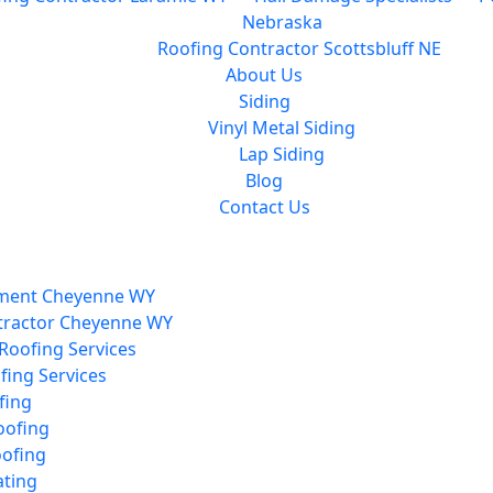
Nebraska
Roofing Contractor Scottsbluff NE
About Us
Siding
Vinyl Metal Siding
Lap Siding
Blog
Contact Us
ment Cheyenne WY
tractor Cheyenne WY
Roofing Services
ing Services
fing
ofing
oofing
ating