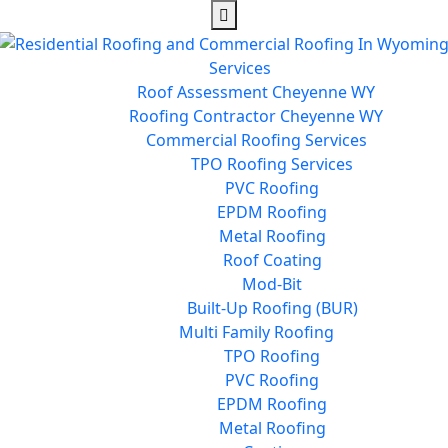
Services
Roof Assessment Cheyenne WY
Roofing Contractor Cheyenne WY
Commercial Roofing Services
TPO Roofing Services
PVC Roofing
EPDM Roofing
Metal Roofing
Roof Coating
Mod-Bit
Built-Up Roofing (BUR)
Multi Family Roofing
TPO Roofing
PVC Roofing
EPDM Roofing
Metal Roofing