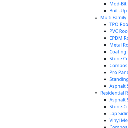
Mod-Bit
Built-Up
Multi Family
TPO Roo
PVC Roo
EPDM Ro
Metal R
Coating
Stone C
Composi
Pro Pane
Standin
Asphalt 
Residential 
Asphalt 
Stone-Co
Lap Sidi
Vinyl Me
Composi