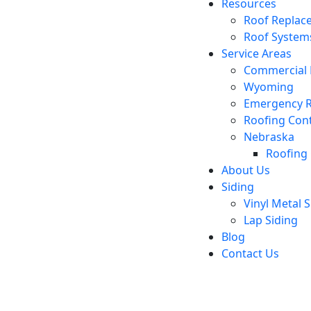
Resources
Roof Replac
Roof System
Service Areas
Commercial 
Wyoming
Emergency R
Roofing Cont
Nebraska
Roofing 
About Us
Siding
Vinyl Metal S
Lap Siding
Blog
Contact Us