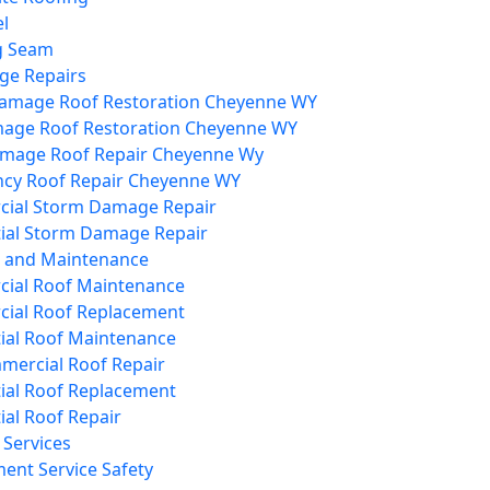
l
g Seam
e Repairs
amage Roof Restoration Cheyenne WY
mage Roof Restoration Cheyenne WY
mage Roof Repair Cheyenne Wy
cy Roof Repair Cheyenne WY
ial Storm Damage Repair
tial Storm Damage Repair
s and Maintenance
ial Roof Maintenance
ial Roof Replacement
ial Roof Maintenance
mercial Roof Repair
ial Roof Replacement
ial Roof Repair
Services
ent Service Safety