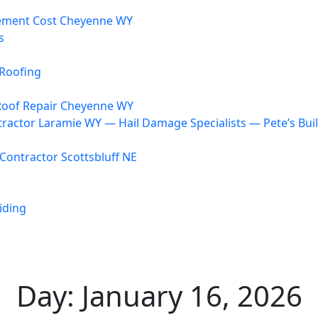
ement Cost Cheyenne WY
s
Roofing
oof Repair Cheyenne WY
ractor Laramie WY — Hail Damage Specialists — Pete’s Bui
Contractor Scottsbluff NE
iding
Day:
January 16, 2026