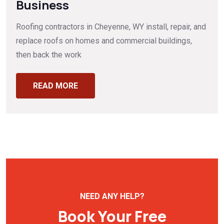
Business
Roofing contractors in Cheyenne, WY install, repair, and
replace roofs on homes and commercial buildings,
then back the work
READ MORE
NEED ANY HELP?
Book Your Free