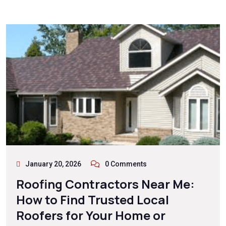
January 20, 2026
0 Comments
Roofing Contractors Near Me:
How to Find Trusted Local
Roofers for Your Home or