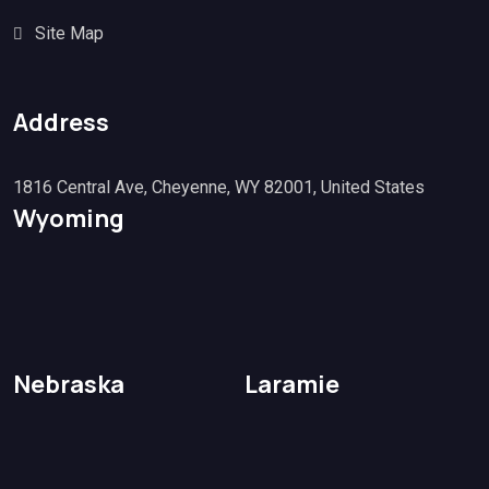
Site Map
Address
1816 Central Ave, Cheyenne, WY 82001, United States
Wyoming
Nebraska
Laramie