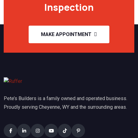
Inspection
MAKE APPOINTMENT
Pete’s Builders is a family owned and operated business.
Proudly serving Cheyenne, WY and the surrounding areas.