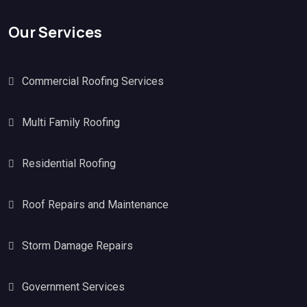
Our Services
Commercial Roofing Services
Multi Family Roofing
Residential Roofing
Roof Repairs and Maintenance
Storm Damage Repairs
Government Services