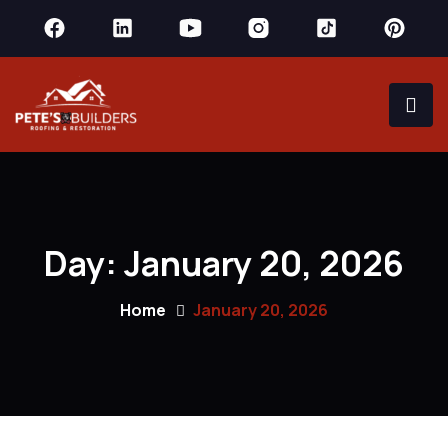
Day:
January 20, 2026
Home
January 20, 2026