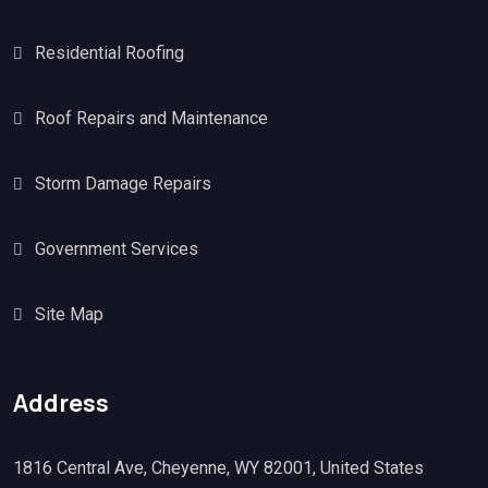
Residential Roofing
Roof Repairs and Maintenance
Storm Damage Repairs
Government Services
Site Map
Address
1816 Central Ave, Cheyenne, WY 82001, United States