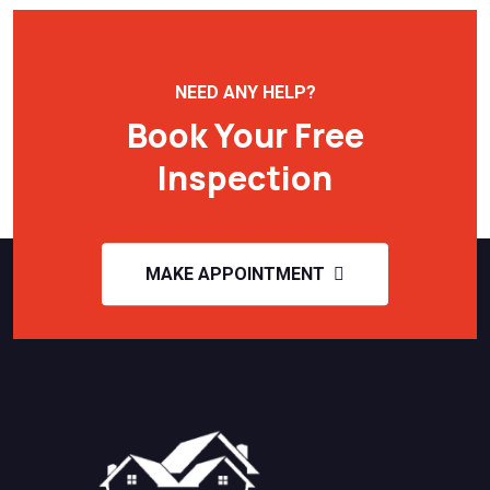
NEED ANY HELP?
Book Your Free
Inspection
MAKE APPOINTMENT