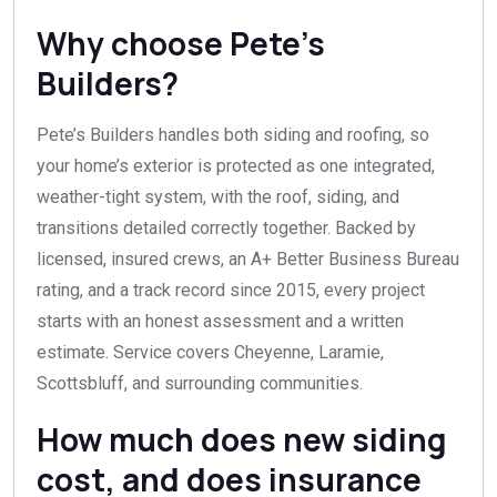
Why choose Pete’s
Builders?
Pete’s Builders handles both siding and roofing, so
your home’s exterior is protected as one integrated,
weather-tight system, with the roof, siding, and
transitions detailed correctly together. Backed by
licensed, insured crews, an A+ Better Business Bureau
rating, and a track record since 2015, every project
starts with an honest assessment and a written
estimate. Service covers Cheyenne, Laramie,
Scottsbluff, and surrounding communities.
How much does new siding
cost, and does insurance