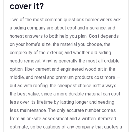
cover it?
Two of the most common questions homeowners ask
a siding company are about cost and insurance, and
honest answers to both help you plan.
Cost
depends
on your home’s size, the material you choose, the
complexity of the exterior, and whether old siding
needs removal. Vinyl is generally the most affordable
option, fiber cement and engineered wood sit in the
middle, and metal and premium products cost more —
but as with roofing, the cheapest choice isn’t always
the best value, since a more durable material can cost
less over its lifetime by lasting longer and needing
less maintenance. The only accurate number comes
from an on-site assessment and a written, itemized
estimate, so be cautious of any company that quotes a