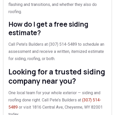
flashing and transitions, and whether they also do
roofing.
How do I get a free siding
estimate?
Call Pete’s Builders at (307) 514-5489 to schedule an
assessment and receive a written, itemized estimate
for siding, roofing, or both.
Looking for a trusted siding
company near you?
One local team for your whole exterior — siding and
roofing done right. Call Pete’s Builders at
(307) 514-
5489
or visit 1816 Central Ave, Cheyenne, WY 82001
today.