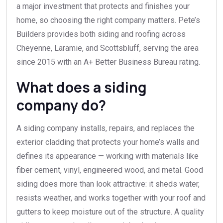
a major investment that protects and finishes your
home, so choosing the right company matters. Pete’s
Builders provides both siding and roofing across
Cheyenne, Laramie, and Scottsbluff, serving the area
since 2015 with an A+ Better Business Bureau rating.
What does a siding
company do?
A siding company installs, repairs, and replaces the
exterior cladding that protects your home’s walls and
defines its appearance — working with materials like
fiber cement, vinyl, engineered wood, and metal. Good
siding does more than look attractive: it sheds water,
resists weather, and works together with your roof and
gutters to keep moisture out of the structure. A quality