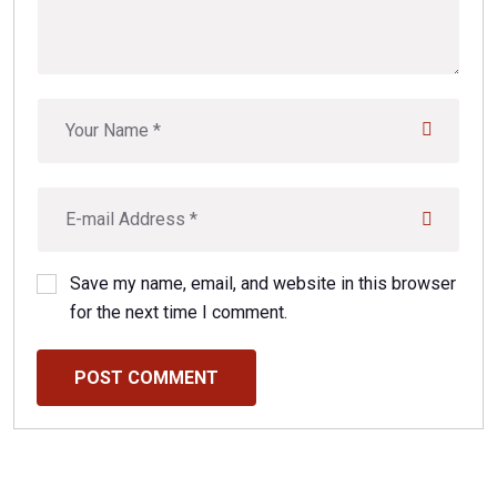
Save my name, email, and website in this browser
for the next time I comment.
POST COMMENT