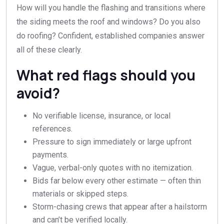
How will you handle the flashing and transitions where
the siding meets the roof and windows? Do you also
do roofing? Confident, established companies answer
all of these clearly.
What red flags should you
avoid?
No verifiable license, insurance, or local
references.
Pressure to sign immediately or large upfront
payments.
Vague, verbal-only quotes with no itemization.
Bids far below every other estimate — often thin
materials or skipped steps.
Storm-chasing crews that appear after a hailstorm
and can’t be verified locally.