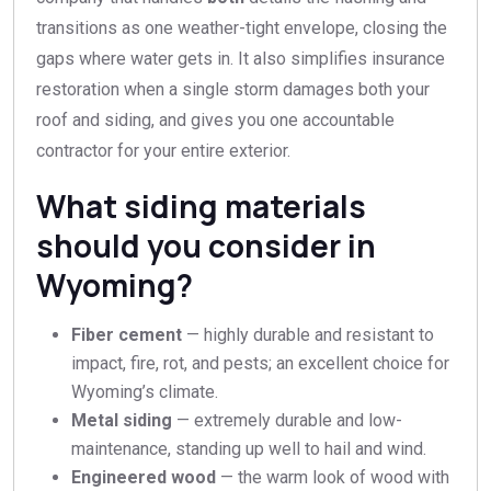
transitions as one weather-tight envelope, closing the
gaps where water gets in. It also simplifies insurance
restoration when a single storm damages both your
roof and siding, and gives you one accountable
contractor for your entire exterior.
What siding materials
should you consider in
Wyoming?
Fiber cement
— highly durable and resistant to
impact, fire, rot, and pests; an excellent choice for
Wyoming’s climate.
Metal siding
— extremely durable and low-
maintenance, standing up well to hail and wind.
Engineered wood
— the warm look of wood with