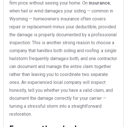
firm price without seeing your home. On
insurance
,
when hail or wind damages your siding — common in
Wyoming — homeowners insurance often covers
repair or replacement minus your deductible, provided
the damage is properly documented by a professional
inspection. This is another strong reason to choose a
company that handles both siding and roofing: a single
hailstorm frequently damages both, and one contractor
can document and manage the entire claim together
rather than leaving you to coordinate two separate
ones. An experienced local company will inspect
honestly, tell you whether you have a valid claim, and
document the damage correctly for your carrier —
turning a stressful storm into a straightforward
restoration.