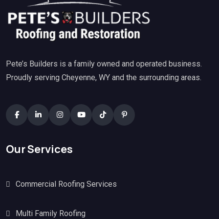
Pete’s Builders is a family owned and operated business.
Proudly serving Cheyenne, WY and the surrounding areas.
Our Services
Commercial Roofing Services
Multi Family Roofing