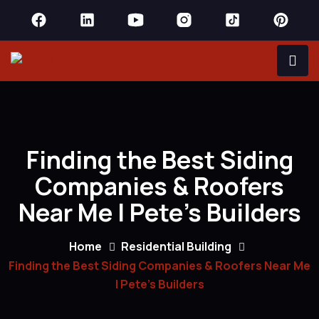
Finding the Best Siding
Companies & Roofers
Near Me | Pete’s Builders
Home
Residential Building
Finding the Best Siding Companies & Roofers Near Me
| Pete’s Builders