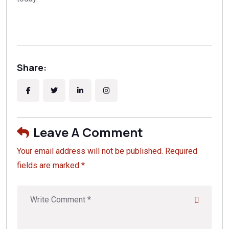
Share:
Leave A Comment
Your email address will not be published. Required
fields are marked *