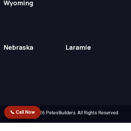
Wyoming
Nebraska
Laramie
📞 Call Now
Copyright 2026
PetesBuilders.
All Rights Reserved.
Designed by
Repstack AI