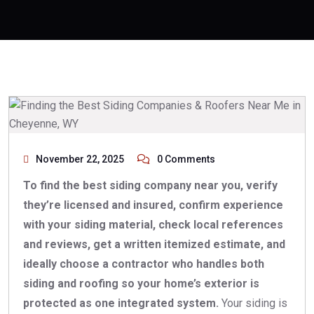
November 22, 2025
0 Comments
To find the best siding company near you, verify
they’re licensed and insured, confirm experience
with your siding material, check local references
and reviews, get a written itemized estimate, and
ideally choose a contractor who handles both
siding and roofing so your home’s exterior is
protected as one integrated system.
Your siding is