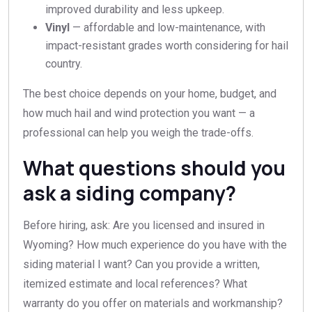
improved durability and less upkeep.
Vinyl
— affordable and low-maintenance, with
impact-resistant grades worth considering for hail
country.
The best choice depends on your home, budget, and
how much hail and wind protection you want — a
professional can help you weigh the trade-offs.
What questions should you
ask a siding company?
Before hiring, ask: Are you licensed and insured in
Wyoming? How much experience do you have with the
siding material I want? Can you provide a written,
itemized estimate and local references? What
warranty do you offer on materials and workmanship?