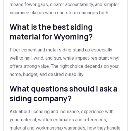
means fewer gaps, clearer accountability, and simpler
insurance claims when one storm damages both.
What is the best siding
material for Wyoming?
Fiber cement and metal siding stand up especially
well to hail, wind, and sun, while impact-resistant vinyl
offers strong value. The right choice depends on your
home, budget, and desired durability.
What questions should I ask a
siding company?
Ask about licensing and insurance, experience with
your material, written estimates and references,
material and workmanship warranties, how they handle