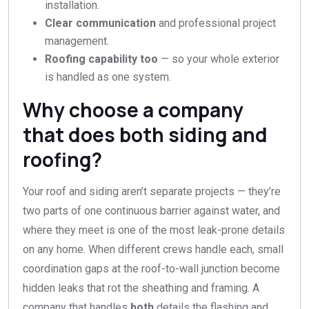
installation.
Clear communication
and professional project
management.
Roofing capability too
— so your whole exterior
is handled as one system.
Why choose a company
that does both siding and
roofing?
Your roof and siding aren’t separate projects — they’re
two parts of one continuous barrier against water, and
where they meet is one of the most leak-prone details
on any home. When different crews handle each, small
coordination gaps at the roof-to-wall junction become
hidden leaks that rot the sheathing and framing. A
company that handles
both
details the flashing and