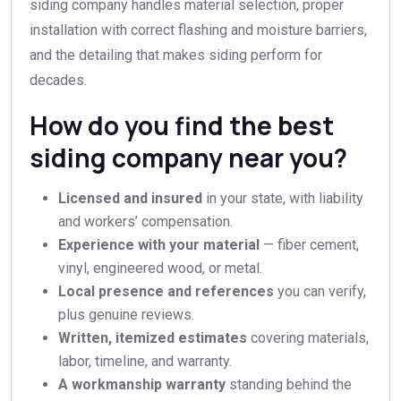
siding company handles material selection, proper
installation with correct flashing and moisture barriers,
and the detailing that makes siding perform for
decades.
How do you find the best
siding company near you?
Licensed and insured
in your state, with liability
and workers’ compensation.
Experience with your material
— fiber cement,
vinyl, engineered wood, or metal.
Local presence and references
you can verify,
plus genuine reviews.
Written, itemized estimates
covering materials,
labor, timeline, and warranty.
A workmanship warranty
standing behind the