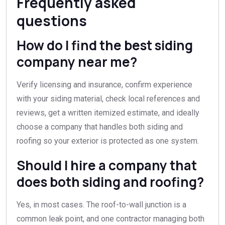
Frequently asked
questions
How do I find the best siding
company near me?
Verify licensing and insurance, confirm experience
with your siding material, check local references and
reviews, get a written itemized estimate, and ideally
choose a company that handles both siding and
roofing so your exterior is protected as one system.
Should I hire a company that
does both siding and roofing?
Yes, in most cases. The roof-to-wall junction is a
common leak point, and one contractor managing both