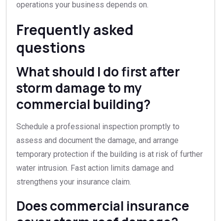
operations your business depends on.
Frequently asked
questions
What should I do first after
storm damage to my
commercial building?
Schedule a professional inspection promptly to
assess and document the damage, and arrange
temporary protection if the building is at risk of further
water intrusion. Fast action limits damage and
strengthens your insurance claim.
Does commercial insurance