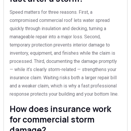
Speed matters for three reasons. First, a
compromised commercial roof lets water spread
quickly through insulation and decking, turning a
manageable repair into a major loss. Second,
temporary protection prevents interior damage to
inventory, equipment, and finishes while the claim is
processed. Third, documenting the damage promptly
— while it’s clearly storm-related — strengthens your
insurance claim. Waiting risks both a larger repair bill
and a weaker claim, which is why a fast professional
response protects your building and your bottom line.
How does insurance work
for commercial storm
damage?