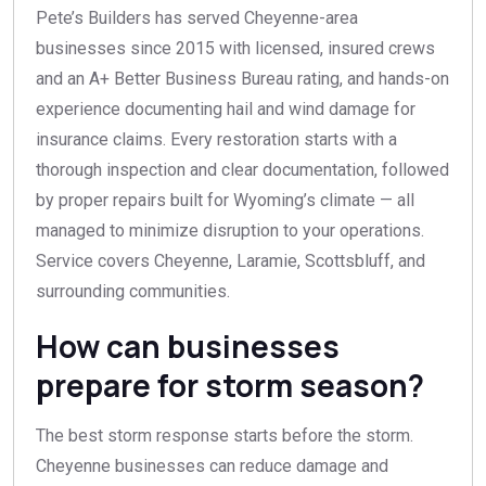
Pete’s Builders has served Cheyenne-area
businesses since 2015 with licensed, insured crews
and an A+ Better Business Bureau rating, and hands-on
experience documenting hail and wind damage for
insurance claims. Every restoration starts with a
thorough inspection and clear documentation, followed
by proper repairs built for Wyoming’s climate — all
managed to minimize disruption to your operations.
Service covers Cheyenne, Laramie, Scottsbluff, and
surrounding communities.
How can businesses
prepare for storm season?
The best storm response starts before the storm.
Cheyenne businesses can reduce damage and