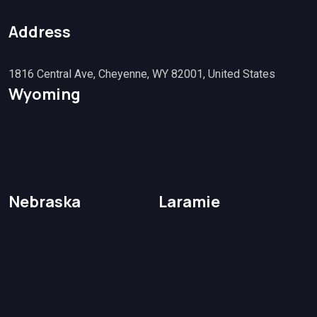
Address
1816 Central Ave, Cheyenne, WY 82001, United States
Wyoming
Nebraska
Laramie