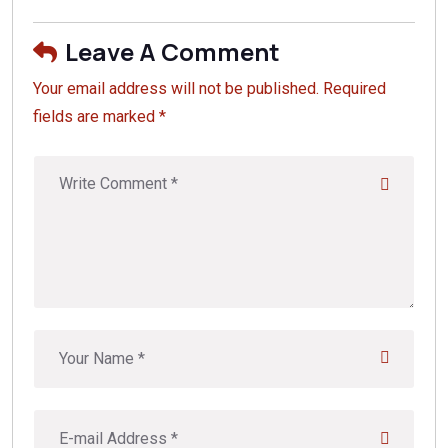
Leave A Comment
Your email address will not be published. Required
fields are marked *