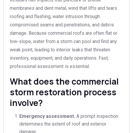
membranes and dent metal, wind that lifts and tears
roofing and flashing, water intrusion through
compromised seams and penetrations, and debris
damage. Because commercial roofs are often flat or
low-slope, water from a storm can pool and find any
weak point, leading to interior leaks that threaten
inventory, equipment, and daily operations. Fast,
professional assessment is essential.
What does the commercial
storm restoration process
involve?
Emergency assessment.
A prompt inspection
determines the extent of roof and exterior
damage.