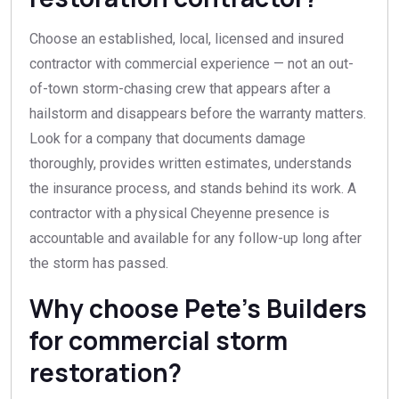
Choose an established, local, licensed and insured
contractor with commercial experience — not an out-
of-town storm-chasing crew that appears after a
hailstorm and disappears before the warranty matters.
Look for a company that documents damage
thoroughly, provides written estimates, understands
the insurance process, and stands behind its work. A
contractor with a physical Cheyenne presence is
accountable and available for any follow-up long after
the storm has passed.
Why choose Pete’s Builders
for commercial storm
restoration?