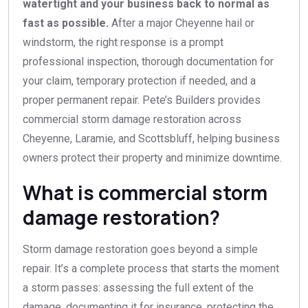
watertight and your business back to normal as
fast as possible.
After a major Cheyenne hail or
windstorm, the right response is a prompt
professional inspection, thorough documentation for
your claim, temporary protection if needed, and a
proper permanent repair. Pete’s Builders provides
commercial storm damage restoration across
Cheyenne, Laramie, and Scottsbluff, helping business
owners protect their property and minimize downtime.
What is commercial storm
damage restoration?
Storm damage restoration goes beyond a simple
repair. It’s a complete process that starts the moment
a storm passes: assessing the full extent of the
damage, documenting it for insurance, protecting the