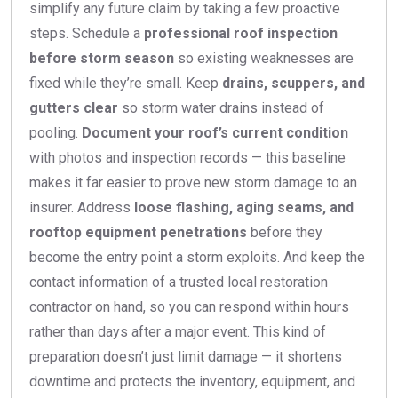
simplify any future claim by taking a few proactive
steps. Schedule a
professional roof inspection
before storm season
so existing weaknesses are
fixed while they’re small. Keep
drains, scuppers, and
gutters clear
so storm water drains instead of
pooling.
Document your roof’s current condition
with photos and inspection records — this baseline
makes it far easier to prove new storm damage to an
insurer. Address
loose flashing, aging seams, and
rooftop equipment penetrations
before they
become the entry point a storm exploits. And keep the
contact information of a trusted local restoration
contractor on hand, so you can respond within hours
rather than days after a major event. This kind of
preparation doesn’t just limit damage — it shortens
downtime and protects the inventory, equipment, and