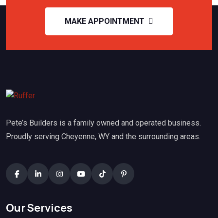
MAKE APPOINTMENT
Pete’s Builders is a family owned and operated business.
Proudly serving Cheyenne, WY and the surrounding areas.
Our Services