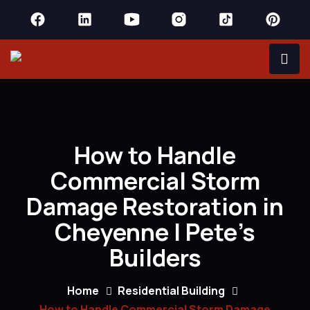
How to Handle
Commercial Storm
Damage Restoration in
Cheyenne | Pete’s
Builders
Home
Residential Building
How to Handle Commercial Storm Damage