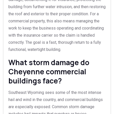
building from further water intrusion, and then restoring
the roof and exterior to their proper condition. For a
commercial property, this also means managing the
work to keep the business operating and coordinating
with the insurance carrier so the claim is handled
correctly. The goal is a fast, thorough return to a fully
functional, watertight building.
What storm damage do
Cheyenne commercial
buildings face?
Southeast Wyoming sees some of the most intense
hail and wind in the country, and commercial buildings
are especially exposed. Common storm damage
includes hail impacts that puncture or bruise