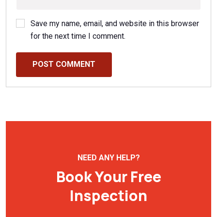
Save my name, email, and website in this browser
for the next time I comment.
POST COMMENT
NEED ANY HELP?
Book Your Free
Inspection