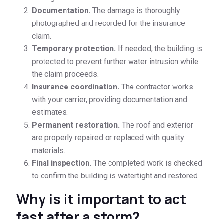
Documentation.
The damage is thoroughly
photographed and recorded for the insurance
claim.
Temporary protection.
If needed, the building is
protected to prevent further water intrusion while
the claim proceeds.
Insurance coordination.
The contractor works
with your carrier, providing documentation and
estimates.
Permanent restoration.
The roof and exterior
are properly repaired or replaced with quality
materials.
Final inspection.
The completed work is checked
to confirm the building is watertight and restored.
Why is it important to act
fast after a storm?