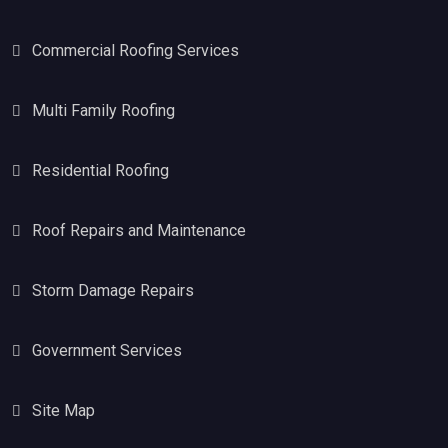
Commercial Roofing Services
Multi Family Roofing
Residential Roofing
Roof Repairs and Maintenance
Storm Damage Repairs
Government Services
Site Map