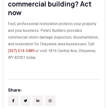
commercial building? Act
now
Fast, professional restoration protects your property
and your business. Pete’s Builders provides
commercial storm damage inspection, documentation,
and restoration for Cheyenne-area businesses. Call
(307) 514-5489
or visit 1816 Central Ave, Cheyenne,
WY 82001 today.
Share: