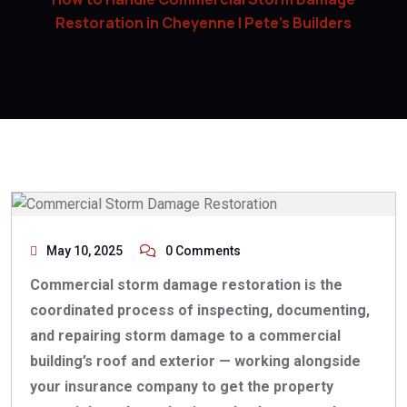
Restoration in Cheyenne | Pete’s Builders
May 10, 2025
0 Comments
Commercial storm damage restoration is the
coordinated process of inspecting, documenting,
and repairing storm damage to a commercial
building’s roof and exterior — working alongside
your insurance company to get the property