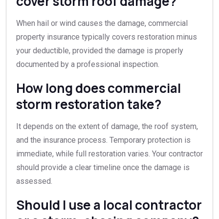
cover storm roof damage?
When hail or wind causes the damage, commercial
property insurance typically covers restoration minus
your deductible, provided the damage is properly
documented by a professional inspection.
How long does commercial
storm restoration take?
It depends on the extent of damage, the roof system,
and the insurance process. Temporary protection is
immediate, while full restoration varies. Your contractor
should provide a clear timeline once the damage is
assessed.
Should I use a local contractor