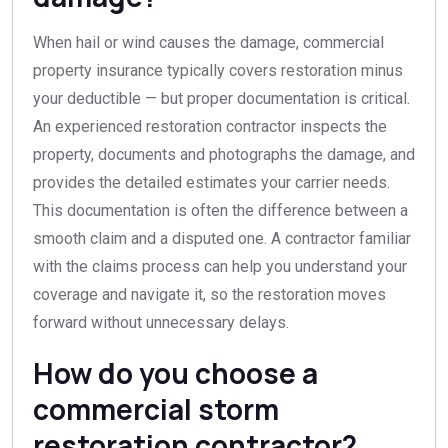
When hail or wind causes the damage, commercial
property insurance typically covers restoration minus
your deductible — but proper documentation is critical.
An experienced restoration contractor inspects the
property, documents and photographs the damage, and
provides the detailed estimates your carrier needs.
This documentation is often the difference between a
smooth claim and a disputed one. A contractor familiar
with the claims process can help you understand your
coverage and navigate it, so the restoration moves
forward without unnecessary delays.
How do you choose a
commercial storm
restoration contractor?