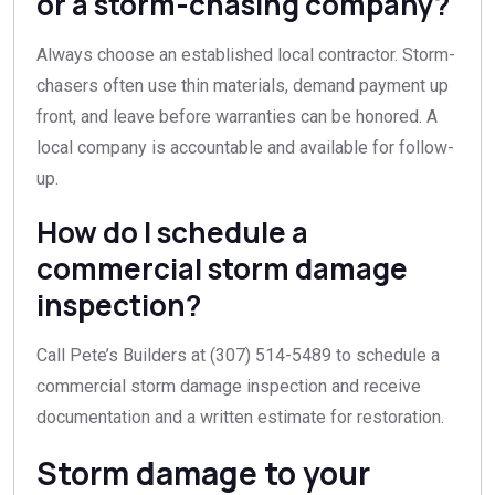
or a storm-chasing company?
Always choose an established local contractor. Storm-
chasers often use thin materials, demand payment up
front, and leave before warranties can be honored. A
local company is accountable and available for follow-
up.
How do I schedule a
commercial storm damage
inspection?
Call Pete’s Builders at (307) 514-5489 to schedule a
commercial storm damage inspection and receive
documentation and a written estimate for restoration.
Storm damage to your