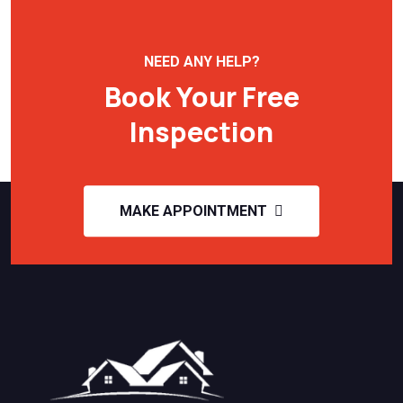
NEED ANY HELP?
Book Your Free
Inspection
MAKE APPOINTMENT