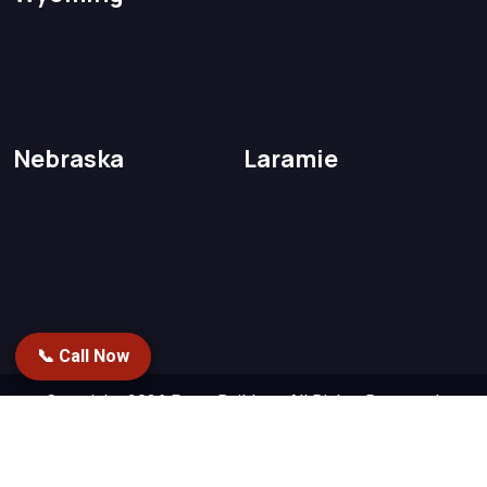
Nebraska
Laramie
📞 Call Now
Copyright 2026
PetesBuilders.
All Rights Reserved.
Designed by
Repstack AI