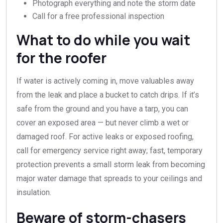
Photograph everything and note the storm date
Call for a free professional inspection
What to do while you wait
for the roofer
If water is actively coming in, move valuables away
from the leak and place a bucket to catch drips. If it’s
safe from the ground and you have a tarp, you can
cover an exposed area — but never climb a wet or
damaged roof. For active leaks or exposed roofing,
call for emergency service right away; fast, temporary
protection prevents a small storm leak from becoming
major water damage that spreads to your ceilings and
insulation.
Beware of storm-chasers