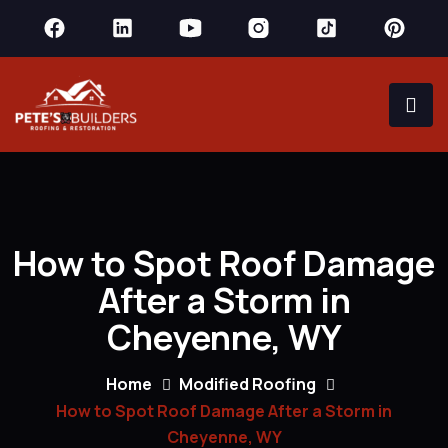
How to Spot Roof Damage
After a Storm in
Cheyenne, WY
Home
Modified Roofing
How to Spot Roof Damage After a Storm in
Cheyenne, WY