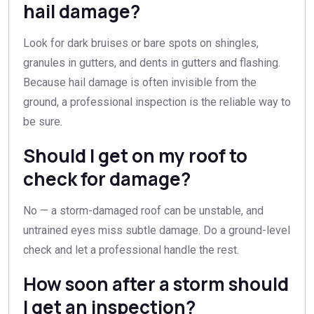
hail damage?
Look for dark bruises or bare spots on shingles,
granules in gutters, and dents in gutters and flashing.
Because hail damage is often invisible from the
ground, a professional inspection is the reliable way to
be sure.
Should I get on my roof to
check for damage?
No — a storm-damaged roof can be unstable, and
untrained eyes miss subtle damage. Do a ground-level
check and let a professional handle the rest.
How soon after a storm should
I get an inspection?