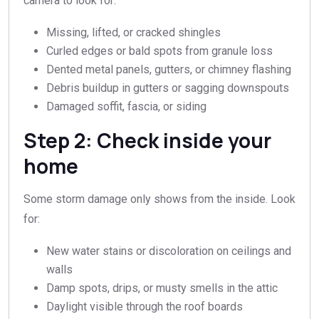
camera to look for:
Missing, lifted, or cracked shingles
Curled edges or bald spots from granule loss
Dented metal panels, gutters, or chimney flashing
Debris buildup in gutters or sagging downspouts
Damaged soffit, fascia, or siding
Step 2: Check inside your
home
Some storm damage only shows from the inside. Look
for:
New water stains or discoloration on ceilings and
walls
Damp spots, drips, or musty smells in the attic
Daylight visible through the roof boards