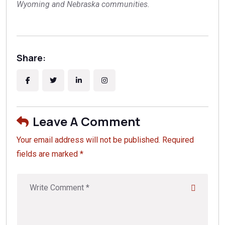
Wyoming and Nebraska communities.
Share:
Leave A Comment
Your email address will not be published. Required
fields are marked *