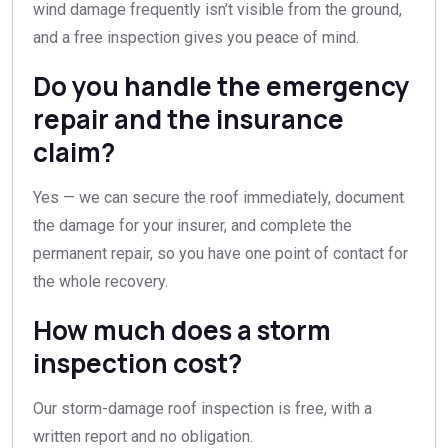
wind damage frequently isn’t visible from the ground,
and a free inspection gives you peace of mind.
Do you handle the emergency
repair and the insurance
claim?
Yes — we can secure the roof immediately, document
the damage for your insurer, and complete the
permanent repair, so you have one point of contact for
the whole recovery.
How much does a storm
inspection cost?
Our storm-damage roof inspection is free, with a
written report and no obligation.