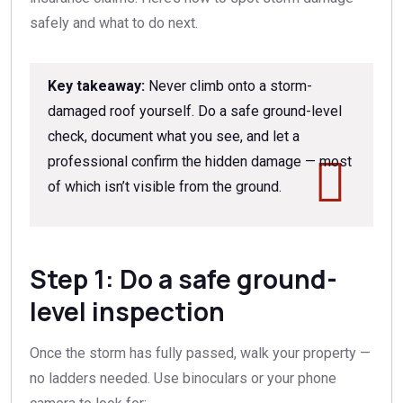
safely and what to do next.
Key takeaway:
Never climb onto a storm-
damaged roof yourself. Do a safe ground-level
check, document what you see, and let a
professional confirm the hidden damage — most
of which isn’t visible from the ground.
Step 1: Do a safe ground-
level inspection
Once the storm has fully passed, walk your property —
no ladders needed. Use binoculars or your phone