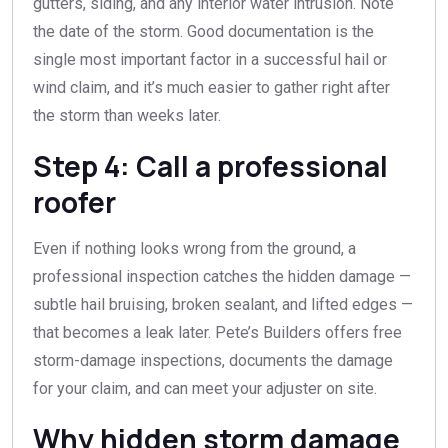
gutters, siding, and any interior water intrusion. Note
the date of the storm. Good documentation is the
single most important factor in a successful hail or
wind claim, and it’s much easier to gather right after
the storm than weeks later.
Step 4: Call a professional
roofer
Even if nothing looks wrong from the ground, a
professional inspection catches the hidden damage —
subtle hail bruising, broken sealant, and lifted edges —
that becomes a leak later. Pete’s Builders offers free
storm-damage inspections, documents the damage
for your claim, and can meet your adjuster on site.
Why hidden storm damage