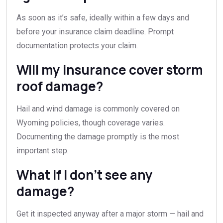
As soon as it’s safe, ideally within a few days and
before your insurance claim deadline. Prompt
documentation protects your claim.
Will my insurance cover storm
roof damage?
Hail and wind damage is commonly covered on
Wyoming policies, though coverage varies.
Documenting the damage promptly is the most
important step.
What if I don’t see any
damage?
Get it inspected anyway after a major storm — hail and