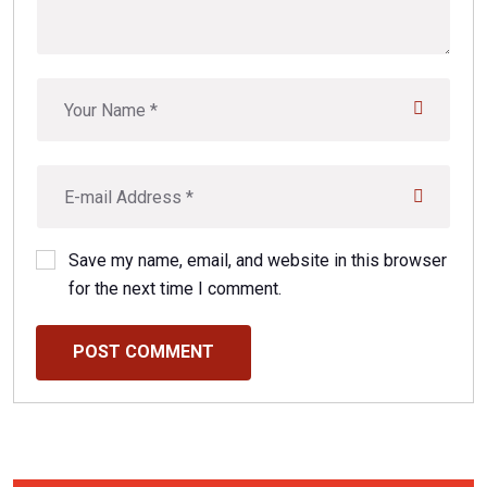
Save my name, email, and website in this browser
for the next time I comment.
POST COMMENT