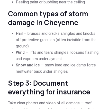
Peeling paint or bubbling near the ceiling
Common types of storm
damage in Cheyenne
Hail
— bruises and cracks shingles and knocks
off protective granules (often invisible from the
ground).
Wind
— lifts and tears shingles, loosens flashing,
and exposes underlayment.
Snow and ice
— snow load and ice dams force
meltwater back under shingles.
Step 3: Document
everything for insurance
Take clear photos and video of all damage — roof,