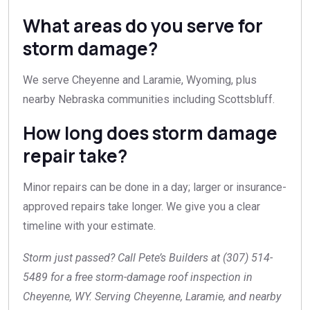
What areas do you serve for
storm damage?
We serve Cheyenne and Laramie, Wyoming, plus
nearby Nebraska communities including Scottsbluff.
How long does storm damage
repair take?
Minor repairs can be done in a day; larger or insurance-
approved repairs take longer. We give you a clear
timeline with your estimate.
Storm just passed? Call Pete’s Builders at (307) 514-
5489 for a free storm-damage roof inspection in
Cheyenne, WY. Serving Cheyenne, Laramie, and nearby