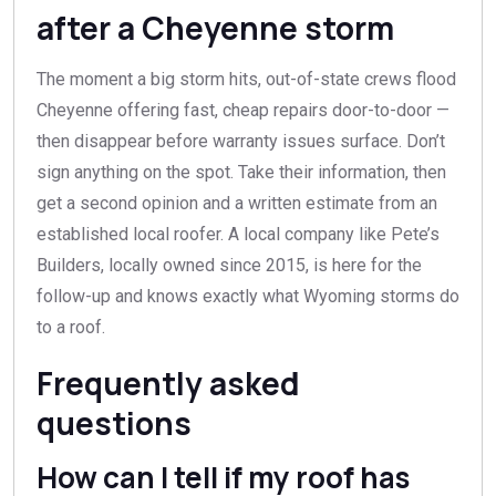
after a Cheyenne storm
The moment a big storm hits, out-of-state crews flood
Cheyenne offering fast, cheap repairs door-to-door —
then disappear before warranty issues surface. Don’t
sign anything on the spot. Take their information, then
get a second opinion and a written estimate from an
established local roofer. A local company like Pete’s
Builders, locally owned since 2015, is here for the
follow-up and knows exactly what Wyoming storms do
to a roof.
Frequently asked
questions
How can I tell if my roof has