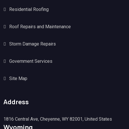
Residential Roofing
Roof Repairs and Maintenance
Storm Damage Repairs
Government Services
Site Map
Address
1816 Central Ave, Cheyenne, WY 82001, United States
Wyoming