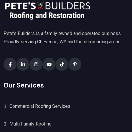
Pete’s Builders is a family owned and operated business.
Proudly serving Cheyenne, WY and the surrounding areas.
Our Services
Commercial Roofing Services
Multi Family Roofing