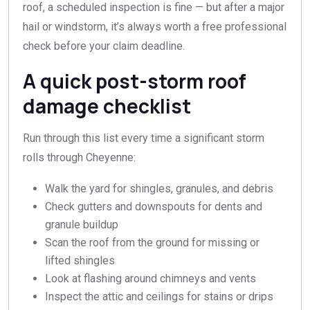
roof, a scheduled inspection is fine — but after a major
hail or windstorm, it’s always worth a free professional
check before your claim deadline.
A quick post-storm roof
damage checklist
Run through this list every time a significant storm
rolls through Cheyenne:
Walk the yard for shingles, granules, and debris
Check gutters and downspouts for dents and
granule buildup
Scan the roof from the ground for missing or
lifted shingles
Look at flashing around chimneys and vents
Inspect the attic and ceilings for stains or drips