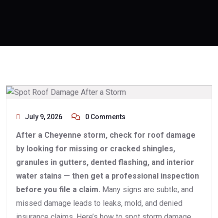
July 9, 2026
0 Comments
After a Cheyenne storm, check for roof damage
by looking for missing or cracked shingles,
granules in gutters, dented flashing, and interior
water stains — then get a professional inspection
before you file a claim.
Many signs are subtle, and
missed damage leads to leaks, mold, and denied
insurance claims. Here’s how to spot storm damage