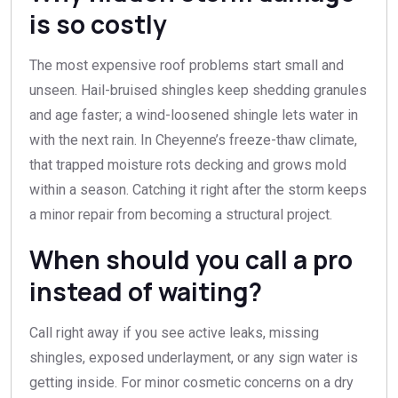
is so costly
The most expensive roof problems start small and
unseen. Hail-bruised shingles keep shedding granules
and age faster; a wind-loosened shingle lets water in
with the next rain. In Cheyenne’s freeze-thaw climate,
that trapped moisture rots decking and grows mold
within a season. Catching it right after the storm keeps
a minor repair from becoming a structural project.
When should you call a pro
instead of waiting?
Call right away if you see active leaks, missing
shingles, exposed underlayment, or any sign water is
getting inside. For minor cosmetic concerns on a dry