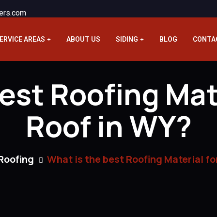
ers.com
ERVICE AREAS
ABOUT US
SIDING
BLOG
CONTA
est Roofing Mater
Roof in WY?
Roofing
What is the best Roofing Material for