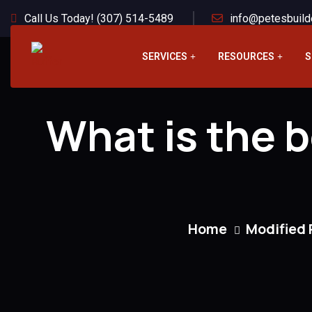
Call Us Today! (307) 514-5489
info@petesbuild
SERVICES
RESOURCES
S
What is the b
Home
Modified 