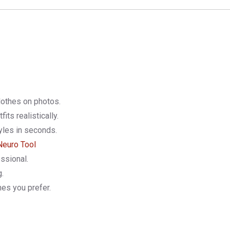
lothes on photos.
tfits realistically.
yles in seconds.
Neuro Tool
ssional.
g.
hes you prefer.