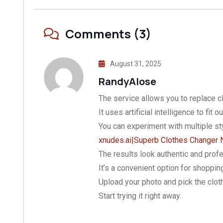
Comments (3)
August 31, 2025
RandyAlose
The service allows you to replace c
It uses artificial intelligence to fit ou
You can experiment with multiple st
xnudes.ai|Superb Clothes Changer 
The results look authentic and profe
It’s a convenient option for shoppin
Upload your photo and pick the clot
Start trying it right away.