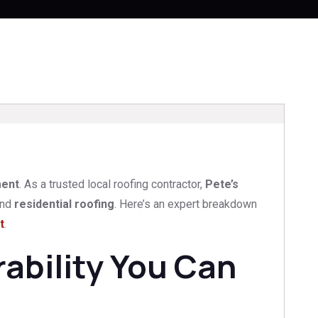
ment
. As a trusted local roofing contractor,
Pete’s
nd
residential roofing
. Here’s an expert breakdown
t
.
ability You Can