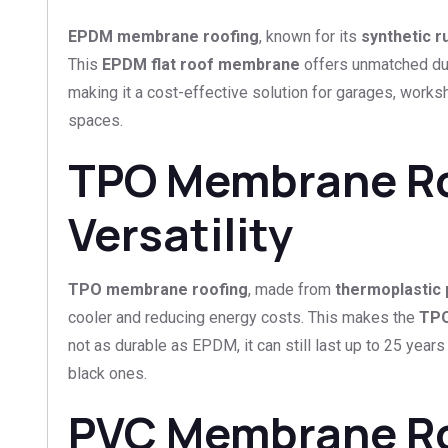
EPDM membrane roofing
, known for its
synthetic 
This
EPDM flat roof membrane
offers unmatched dura
making it a cost-effective solution for garages, works
spaces.
TPO Membrane Roo
Versatility
TPO membrane roofing
, made from
thermoplastic 
cooler and reducing energy costs. This makes the
TPO
not as durable as EPDM, it can still last up to 25 yea
black ones.
PVC Membrane Roof