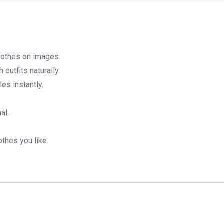
lothes on images.
h outfits naturally.
es instantly.
al.
thes you like.