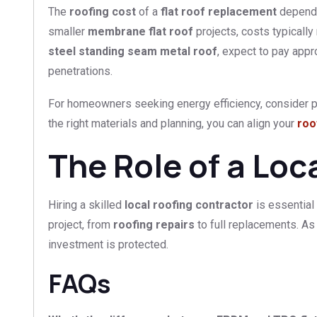
The
roofing cost
of a
flat roof replacement
depends 
smaller
membrane flat roof
projects, costs typicall
steel standing seam metal roof
, expect to pay appr
penetrations.
For homeowners seeking energy efficiency, consider pa
the right materials and planning, you can align your
roo
The Role of a Loc
Hiring a skilled
local roofing contractor
is essential
project, from
roofing repairs
to full replacements. As
investment is protected.
FAQs