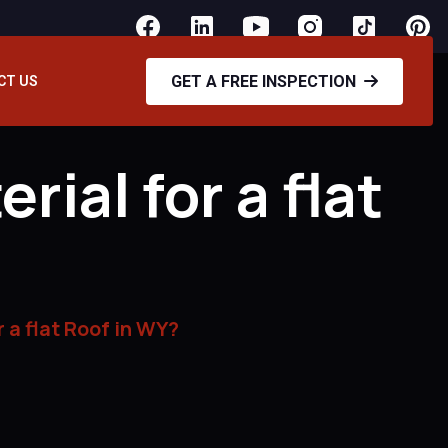
GET A FREE INSPECTION
CT US
ial for a flat
 a flat Roof in WY?