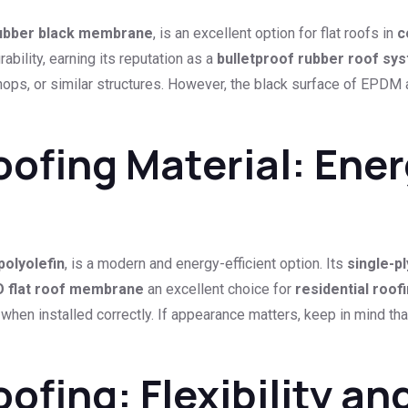
rubber black membrane
, is an excellent option for flat roofs in
c
bility, earning its reputation as a
bulletproof rubber roof sy
hops, or similar structures. However, the black surface of EPDM a
fing Material: Energ
polyolefin
, is a modern and energy-efficient option. Its
single-p
 flat roof membrane
an excellent choice for
residential roof
rs when installed correctly. If appearance matters, keep in mind
ing: Flexibility and 