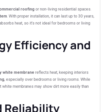
ommercial roofing
or non-living residential spaces.
stem
. With proper installation, it can last up to 30 years,
bsorbs heat, so it’s not ideal for bedrooms or living
y Efficiency and
ly white membrane
reflects heat, keeping interiors
ing
, especially over bedrooms or living rooms. While
 that white membranes may show dirt more easily than
Reliability