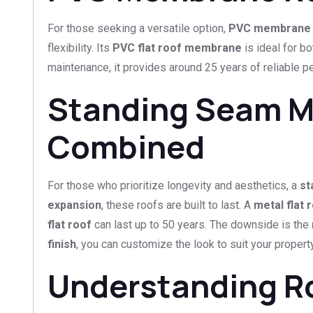
For those seeking a versatile option,
PVC membrane 
flexibility. Its
PVC flat roof membrane
is ideal for b
maintenance, it provides around 25 years of reliable per
Standing Seam Me
Combined
For those who prioritize longevity and aesthetics, a
st
expansion
, these roofs are built to last. A
metal flat 
flat roof
can last up to 50 years. The downside is the
finish
, you can customize the look to suit your property
Understanding R