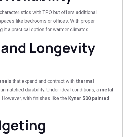
haracteristics with TPO but offers additional
n spaces like bedrooms or offices. With proper
g it a practical option for warmer climates.
 and Longevity
anels
that expand and contract with
thermal
 unmatched durability. Under ideal conditions, a
metal
 However, with finishes like the
Kynar 500 painted
dgeting