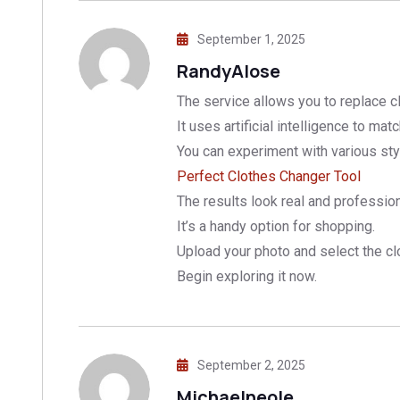
September 1, 2025
RandyAlose
The service allows you to replace c
It uses artificial intelligence to matc
You can experiment with various styl
Perfect Clothes Changer Tool
The results look real and profession
It’s a handy option for shopping.
Upload your photo and select the clo
Begin exploring it now.
September 2, 2025
Michaelneole