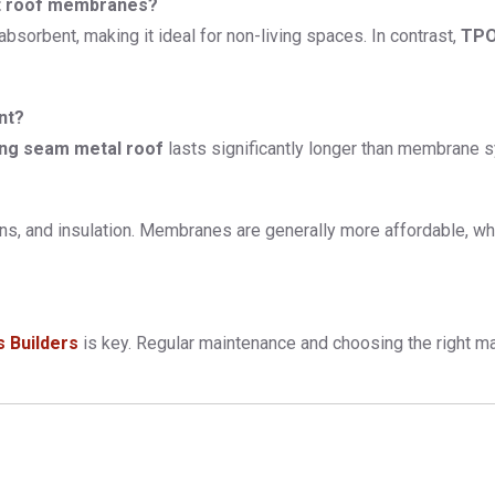
at roof membranes?
absorbent, making it ideal for non-living spaces. In contrast,
TPO
nt?
ing seam metal roof
lasts significantly longer than membrane sy
ons, and insulation. Membranes are generally more affordable, wh
s Builders
is key. Regular maintenance and choosing the right mat