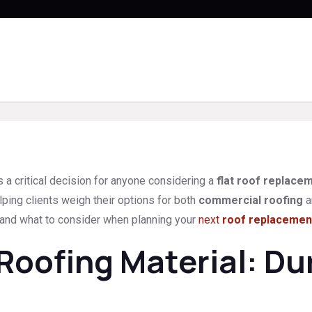
s a critical decision for anyone considering a
flat roof replace
ping clients weigh their options for both
commercial roofing
a
, and what to consider when planning your
next
roof replacemen
ofing Material: Dur