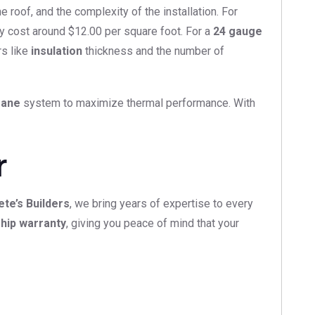
 roof, and the complexity of the installation. For
ay cost around $12.00 per square foot. For a
24 gauge
rs like
insulation
thickness and the number of
rane
system to maximize thermal performance. With
r
ete’s Builders
, we bring years of expertise to every
hip warranty
, giving you peace of mind that your