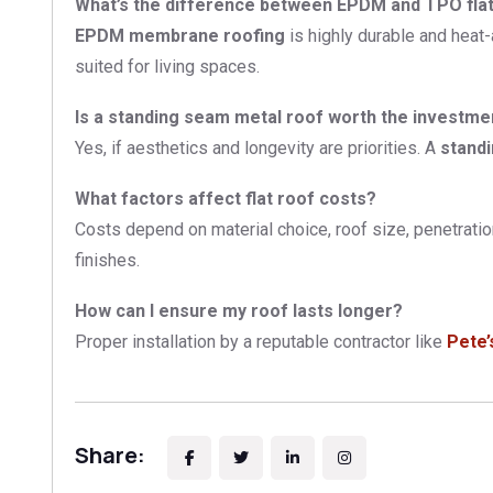
What’s the difference between EPDM and TPO fl
EPDM membrane roofing
is highly durable and heat-
suited for living spaces.
Is a standing seam metal roof worth the investme
Yes, if aesthetics and longevity are priorities. A
stand
What factors affect flat roof costs?
Costs depend on material choice, roof size, penetrati
finishes.
How can I ensure my roof lasts longer?
Proper installation by a reputable contractor like
Pete’
Share: