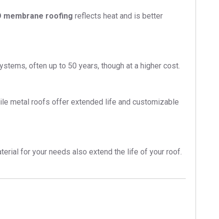
 membrane roofing
reflects heat and is better
stems, often up to 50 years, though at a higher cost.
ile metal roofs offer extended life and customizable
erial for your needs also extend the life of your roof.