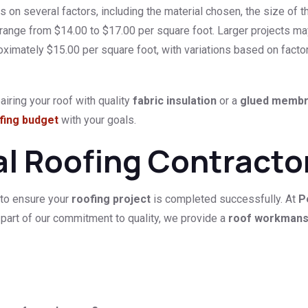
on several factors, including the material chosen, the size of the
y range from $14.00 to $17.00 per square foot. Larger projects m
oximately $15.00 per square foot, with variations based on facto
iring your roof with quality
fabric insulation
or a
glued memb
fing budget
with your goals.
al Roofing Contracto
 to ensure your
roofing project
is completed successfully. At
P
 part of our commitment to quality, we provide a
roof workmans