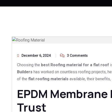
December 6, 2024
3 Comments
Choosing the
best Roofing material for a flat roof
i
Builders
has worked on countless roofing projects, hel
of the
flat roofing materials
available, their benefits
EPDM Membrane Ro
Trust