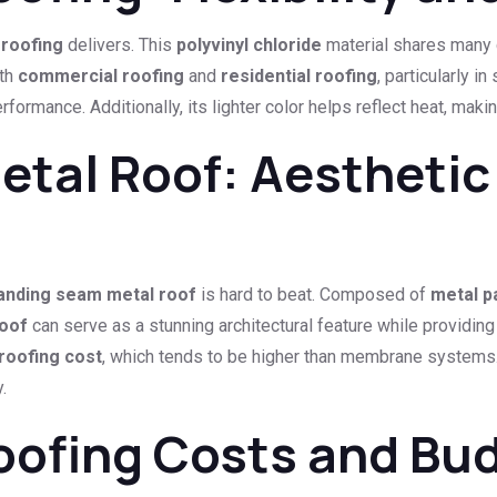
roofing
delivers. This
polyvinyl chloride
material shares many c
oth
commercial roofing
and
residential roofing
, particularly i
formance. Additionally, its lighter color helps reflect heat, makin
tal Roof: Aesthetic
anding seam metal roof
is hard to beat. Composed of
metal p
roof
can serve as a stunning architectural feature while providing
roofing cost
, which tends to be higher than membrane systems.
.
oofing Costs and Bu