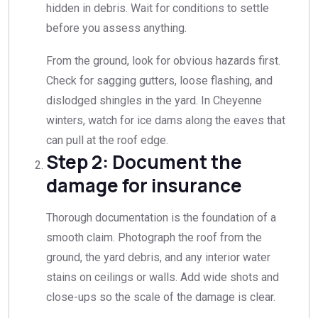
hidden in debris. Wait for conditions to settle
before you assess anything.
From the ground, look for obvious hazards first.
Check for sagging gutters, loose flashing, and
dislodged shingles in the yard. In Cheyenne
winters, watch for ice dams along the eaves that
can pull at the roof edge.
Step 2: Document the
damage for insurance
Thorough documentation is the foundation of a
smooth claim. Photograph the roof from the
ground, the yard debris, and any interior water
stains on ceilings or walls. Add wide shots and
close-ups so the scale of the damage is clear.