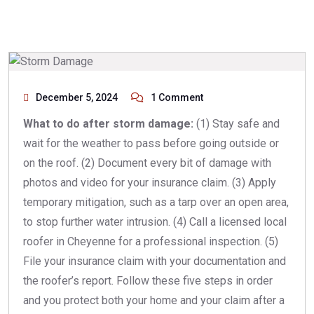
December 5, 2024
1 Comment
What to do after storm damage:
(1) Stay safe and
wait for the weather to pass before going outside or
on the roof. (2) Document every bit of damage with
photos and video for your insurance claim. (3) Apply
temporary mitigation, such as a tarp over an open area,
to stop further water intrusion. (4) Call a licensed local
roofer in Cheyenne for a professional inspection. (5)
File your insurance claim with your documentation and
the roofer’s report. Follow these five steps in order
and you protect both your home and your claim after a