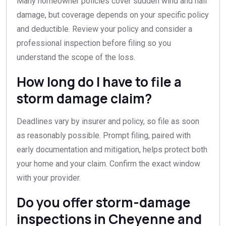
Many homeowner policies cover sudden wind and hail
damage, but coverage depends on your specific policy
and deductible. Review your policy and consider a
professional inspection before filing so you
understand the scope of the loss.
How long do I have to file a
storm damage claim?
Deadlines vary by insurer and policy, so file as soon
as reasonably possible. Prompt filing, paired with
early documentation and mitigation, helps protect both
your home and your claim. Confirm the exact window
with your provider.
Do you offer storm-damage
inspections in Cheyenne and