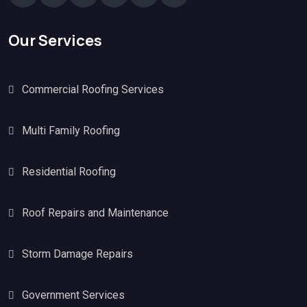
Our Services
Commercial Roofing Services
Multi Family Roofing
Residential Roofing
Roof Repairs and Maintenance
Storm Damage Repairs
Government Services