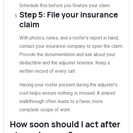
Schedule this before you finalize your claim.
Step 5: File your insurance
claim
With photos, notes, and a roofer’s report in hand,
contact your insurance company to open the claim.
Provide the documentation and ask about your
deductible and the adjuster timeline. Keep a
written record of every call.
Having your roofer present during the adjuster’s
visit helps ensure nothing is missed. A shared
walkthrough often leads to a fairer, more
complete scope of work.
How soon should I act after