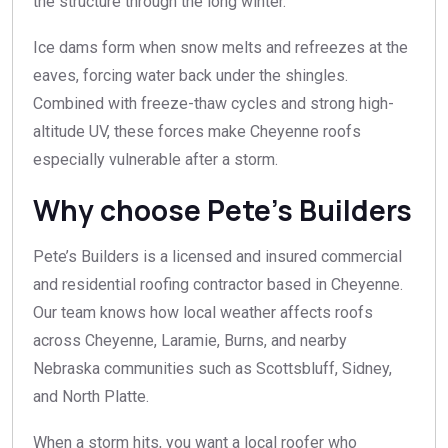
the structure through the long winter.
Ice dams form when snow melts and refreezes at the
eaves, forcing water back under the shingles.
Combined with freeze-thaw cycles and strong high-
altitude UV, these forces make Cheyenne roofs
especially vulnerable after a storm.
Why choose Pete’s Builders
Pete’s Builders is a licensed and insured commercial
and residential roofing contractor based in Cheyenne.
Our team knows how local weather affects roofs
across Cheyenne, Laramie, Burns, and nearby
Nebraska communities such as Scottsbluff, Sidney,
and North Platte.
When a storm hits, you want a local roofer who