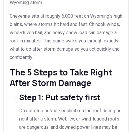
Wyoming storm.
Cheyenne sits at roughly 6,000 feet on Wyoming’s high
plains, where storms hit hard and fast. Chinook winds,
wind-driven hail, and heavy snow load can damage a
roof in minutes. This guide walks you through exactly
what to do after storm damage so you act quickly and
confidently.
The 5 Steps to Take Right
After Storm Damage
Step 1: Put safety first
Do not step outside or climb on the roof during or
right after a storm. Wet, icy, or wind-loaded roofs
are dangerous, and downed power lines may be