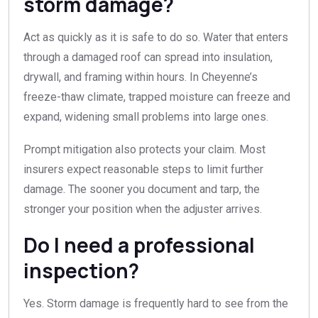
storm damage?
Act as quickly as it is safe to do so. Water that enters
through a damaged roof can spread into insulation,
drywall, and framing within hours. In Cheyenne’s
freeze-thaw climate, trapped moisture can freeze and
expand, widening small problems into large ones.
Prompt mitigation also protects your claim. Most
insurers expect reasonable steps to limit further
damage. The sooner you document and tarp, the
stronger your position when the adjuster arrives.
Do I need a professional
inspection?
Yes. Storm damage is frequently hard to see from the