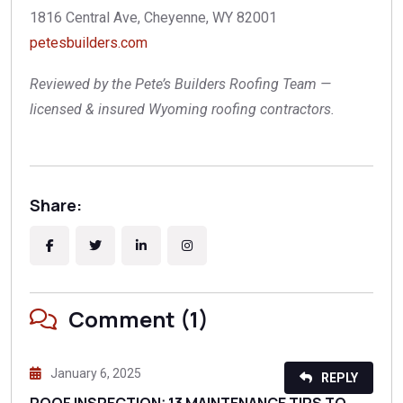
1816 Central Ave, Cheyenne, WY 82001
petesbuilders.com
Reviewed by the Pete’s Builders Roofing Team —
licensed & insured Wyoming roofing contractors.
Share:
Comment (1)
January 6, 2025
REPLY
ROOF INSPECTION: 13 MAINTENANCE TIPS TO