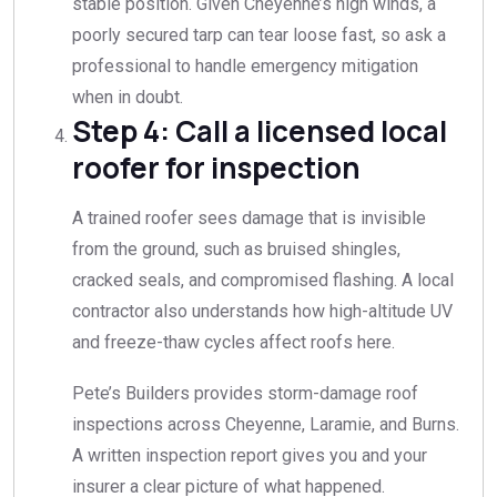
stable position. Given Cheyenne’s high winds, a
poorly secured tarp can tear loose fast, so ask a
professional to handle emergency mitigation
when in doubt.
Step 4: Call a licensed local
roofer for inspection
A trained roofer sees damage that is invisible
from the ground, such as bruised shingles,
cracked seals, and compromised flashing. A local
contractor also understands how high-altitude UV
and freeze-thaw cycles affect roofs here.
Pete’s Builders provides storm-damage roof
inspections across Cheyenne, Laramie, and Burns.
A written inspection report gives you and your
insurer a clear picture of what happened.