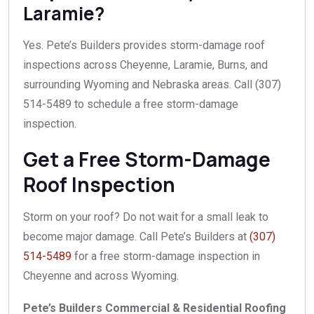
Laramie?
Yes. Pete’s Builders provides storm-damage roof
inspections across Cheyenne, Laramie, Burns, and
surrounding Wyoming and Nebraska areas. Call (307)
514-5489 to schedule a free storm-damage
inspection.
Get a Free Storm-Damage
Roof Inspection
Storm on your roof? Do not wait for a small leak to
become major damage. Call Pete’s Builders at
(307)
514-5489
for a free storm-damage inspection in
Cheyenne and across Wyoming.
Pete’s Builders Commercial & Residential Roofing