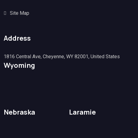
Site Map
Address
1816 Central Ave, Cheyenne, WY 82001, United States
Wyoming
Nebraska
Laramie