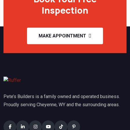
Inspection
MAKE APPOINTMENT
Pete’s Builders is a family owned and operated business.
Proudly serving Cheyenne, WY and the surrounding areas.