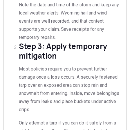
Note the date and time of the storm and keep any
local weather alerts. Wyoming hail and wind
events are well recorded, and that context
supports your claim. Save receipts for any
temporary repairs.
Step 3: Apply temporary
mitigation
Most policies require you to prevent further
damage once a loss occurs. A securely fastened
tarp over an exposed area can stop rain and
snowmelt from entering. Inside, move belongings
away from leaks and place buckets under active
drips.
Only attempt a tarp if you can do it safely from a