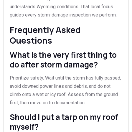
understands Wyoming conditions. That local focus
guides every storm-damage inspection we perform.
Frequently Asked
Questions
What is the very first thing to
do after storm damage?
Prioritize safety. Wait until the storm has fully passed,
avoid downed power lines and debris, and do not
climb onto a wet or icy roof. Assess from the ground
first, then move on to documentation.
Should I put a tarp on my roof
myself?