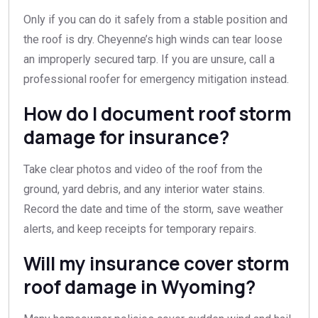
Only if you can do it safely from a stable position and
the roof is dry. Cheyenne’s high winds can tear loose
an improperly secured tarp. If you are unsure, call a
professional roofer for emergency mitigation instead.
How do I document roof storm
damage for insurance?
Take clear photos and video of the roof from the
ground, yard debris, and any interior water stains.
Record the date and time of the storm, save weather
alerts, and keep receipts for temporary repairs.
Will my insurance cover storm
roof damage in Wyoming?