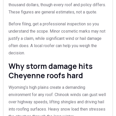
thousand dollars, though every roof and policy differs.
These figures are general estimates, not a quote.
Before filing, get a professional inspection so you
understand the scope. Minor cosmetic marks may not
justify a claim, while significant wind or hail damage
often does. A local roofer can help you weigh the
decision.
Why storm damage hits
Cheyenne roofs hard
Wyoming’s high plains create a demanding
environment for any roof. Chinook winds can gust well
over highway speeds, lifting shingles and driving hail
into roofing surfaces. Heavy snow load then stresses