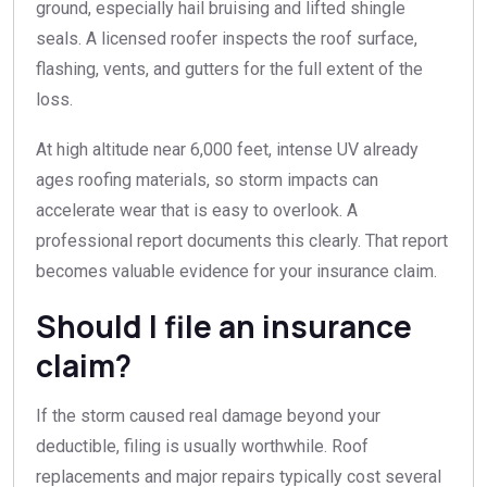
ground, especially hail bruising and lifted shingle
seals. A licensed roofer inspects the roof surface,
flashing, vents, and gutters for the full extent of the
loss.
At high altitude near 6,000 feet, intense UV already
ages roofing materials, so storm impacts can
accelerate wear that is easy to overlook. A
professional report documents this clearly. That report
becomes valuable evidence for your insurance claim.
Should I file an insurance
claim?
If the storm caused real damage beyond your
deductible, filing is usually worthwhile. Roof
replacements and major repairs typically cost several