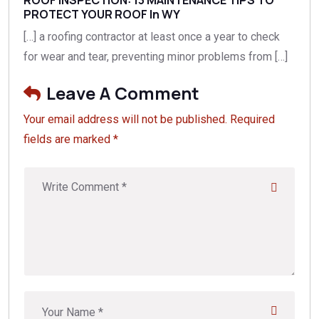
PROTECT YOUR ROOF In WY
[…] a roofing contractor at least once a year to check
for wear and tear, preventing minor problems from […]
Leave A Comment
Your email address will not be published. Required
fields are marked *