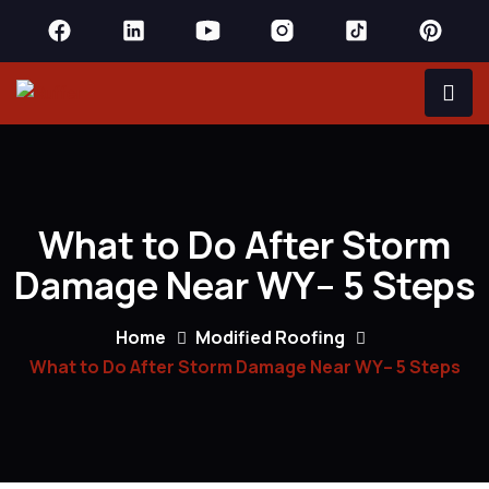
What to Do After Storm
Damage Near WY– 5 Steps
Home
Modified Roofing
What to Do After Storm Damage Near WY– 5 Steps