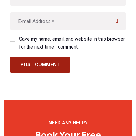
Save my name, email, and website in this browser
for the next time I comment.
POST COMMENT
NEED ANY HELP?
Book Your Free