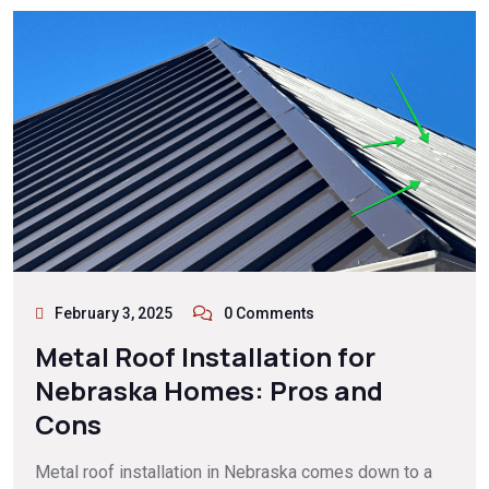
February 3, 2025
0 Comments
Metal Roof Installation for
Nebraska Homes: Pros and
Cons
Metal roof installation in Nebraska comes down to a