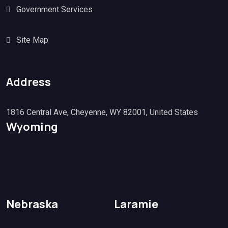
Government Services
Site Map
Address
1816 Central Ave, Cheyenne, WY 82001, United States
Wyoming
Nebraska
Laramie