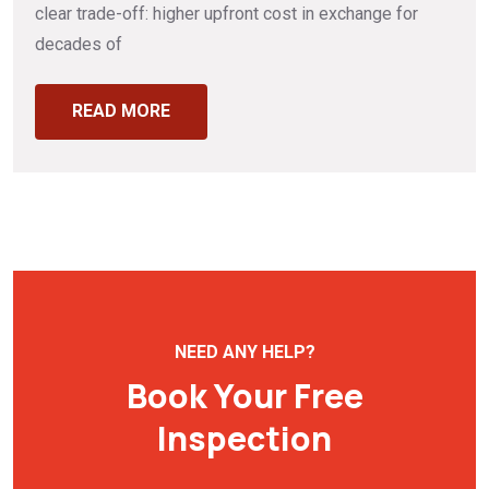
clear trade-off: higher upfront cost in exchange for
decades of
READ MORE
NEED ANY HELP?
Book Your Free
Inspection