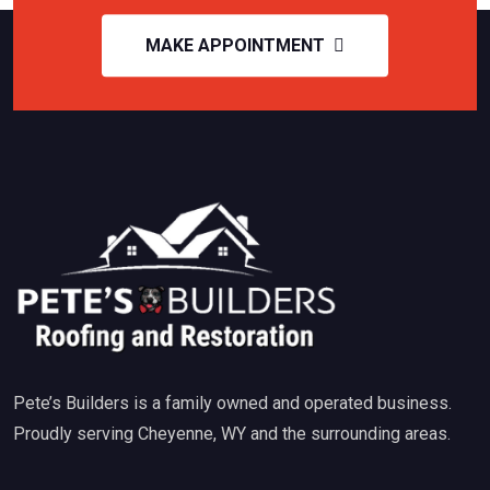
MAKE APPOINTMENT
Pete’s Builders is a family owned and operated business.
Proudly serving Cheyenne, WY and the surrounding areas.