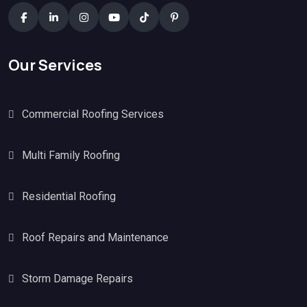
Our Services
Commercial Roofing Services
Multi Family Roofing
Residential Roofing
Roof Repairs and Maintenance
Storm Damage Repairs