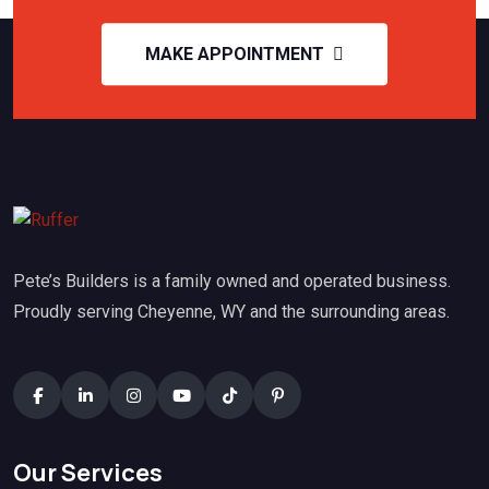
MAKE APPOINTMENT
Pete’s Builders is a family owned and operated business.
Proudly serving Cheyenne, WY and the surrounding areas.
Our Services