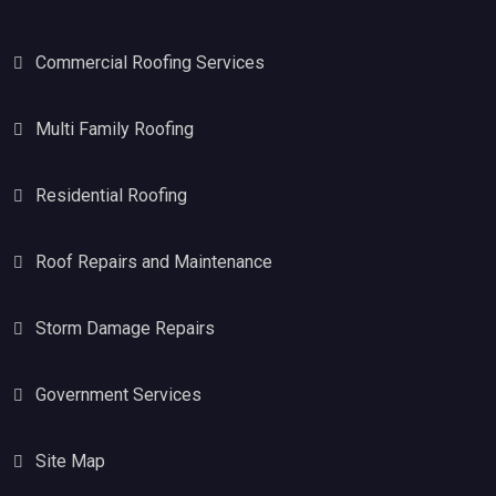
Commercial Roofing Services
Multi Family Roofing
Residential Roofing
Roof Repairs and Maintenance
Storm Damage Repairs
Government Services
Site Map