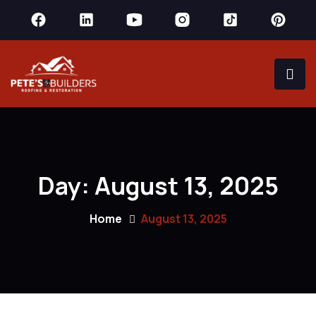
Day:
August 13, 2025
Home
August 13, 2025