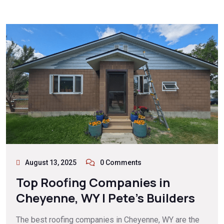
August 13, 2025
0 Comments
Top Roofing Companies in
Cheyenne, WY | Pete’s Builders
The best roofing companies in Cheyenne, WY are the