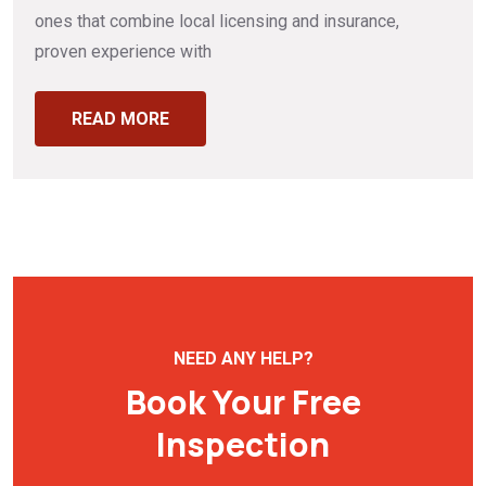
ones that combine local licensing and insurance,
proven experience with
READ MORE
NEED ANY HELP?
Book Your Free
Inspection