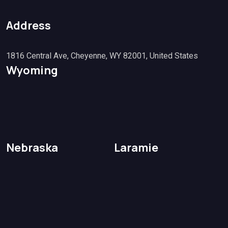
Address
1816 Central Ave, Cheyenne, WY 82001, United States
Wyoming
Nebraska
Laramie