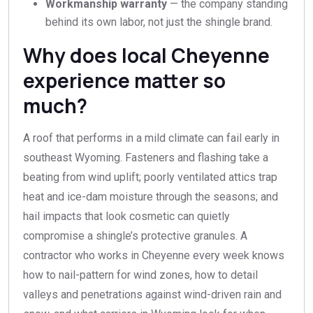
Workmanship warranty
— the company standing
behind its own labor, not just the shingle brand.
Why does local Cheyenne
experience matter so
much?
A roof that performs in a mild climate can fail early in
southeast Wyoming. Fasteners and flashing take a
beating from wind uplift; poorly ventilated attics trap
heat and ice-dam moisture through the seasons; and
hail impacts that look cosmetic can quietly
compromise a shingle’s protective granules. A
contractor who works in Cheyenne every week knows
how to nail-pattern for wind zones, how to detail
valleys and penetrations against wind-driven rain and