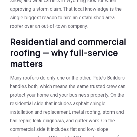
snow, and what carriers in Wyoming look for when
approving a storm claim. That local knowledge is the
single biggest reason to hire an established area
roofer over an out-of-town company.
Residential and commercial
roofing — why full-service
matters
Many roofers do only one or the other. Pete’s Builders
handles both, which means the same trusted crew can
protect your home and your business property. On the
residential side that includes asphalt shingle
installation and replacement, metal roofing, storm and
hail repair, leak diagnosis, and gutter work. On the
commercial side it includes flat and low-slope