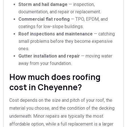
Storm and hail damage
— inspection,
documentation, and repair or replacement.
Commercial flat roofing
— TPO, EPDM, and
coatings for low-slope buildings.
Roof inspections and maintenance
— catching
small problems before they become expensive
ones.
Gutter installation and repair
— moving water
away from your foundation.
How much does roofing
cost in Cheyenne?
Cost depends on the size and pitch of your roof, the
material you choose, and the condition of the decking
underneath. Minor repairs are typically the most
affordable option, while a full replacement is a larger