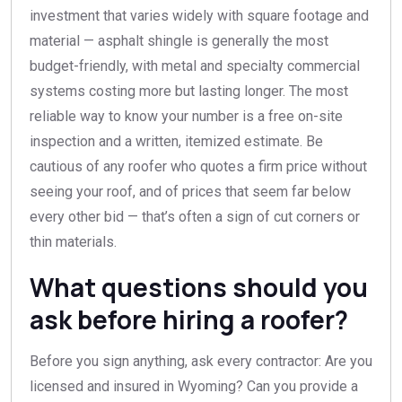
investment that varies widely with square footage and
material — asphalt shingle is generally the most
budget-friendly, with metal and specialty commercial
systems costing more but lasting longer. The most
reliable way to know your number is a free on-site
inspection and a written, itemized estimate. Be
cautious of any roofer who quotes a firm price without
seeing your roof, and of prices that seem far below
every other bid — that’s often a sign of cut corners or
thin materials.
What questions should you
ask before hiring a roofer?
Before you sign anything, ask every contractor: Are you
licensed and insured in Wyoming? Can you provide a