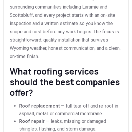
surrounding communities including Laramie and
Scottsbluff, and every project starts with an on-site
inspection and a written estimate so you know the
scope and cost before any work begins. The focus is
straightforward: quality installation that survives
Wyoming weather, honest communication, and a clean,
on-time finish.
What roofing services
should the best companies
offer?
Roof replacement
— full tear-off and re-roof in
asphalt, metal, or commercial membrane.
Roof repair
— leaks, missing or damaged
shingles, flashing, and storm damage.