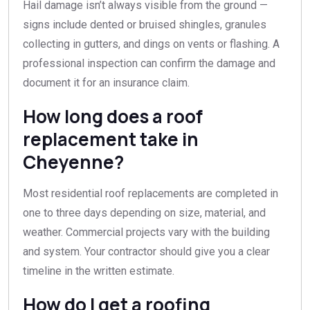
Hail damage isn’t always visible from the ground —
signs include dented or bruised shingles, granules
collecting in gutters, and dings on vents or flashing. A
professional inspection can confirm the damage and
document it for an insurance claim.
How long does a roof
replacement take in
Cheyenne?
Most residential roof replacements are completed in
one to three days depending on size, material, and
weather. Commercial projects vary with the building
and system. Your contractor should give you a clear
timeline in the written estimate.
How do I get a roofing