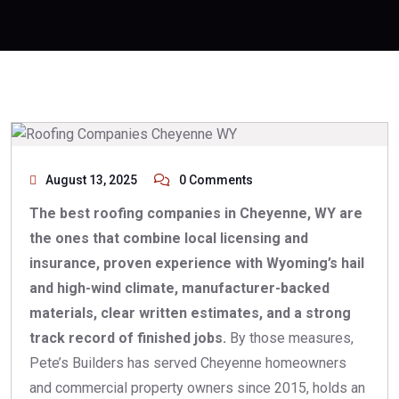
August 13, 2025
0 Comments
The best roofing companies in Cheyenne, WY are
the ones that combine local licensing and
insurance, proven experience with Wyoming’s hail
and high-wind climate, manufacturer-backed
materials, clear written estimates, and a strong
track record of finished jobs.
By those measures,
Pete’s Builders has served Cheyenne homeowners
and commercial property owners since 2015, holds an