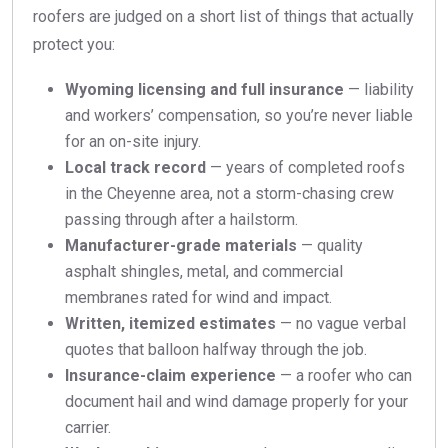
roofers are judged on a short list of things that actually
protect you:
Wyoming licensing and full insurance
— liability
and workers’ compensation, so you’re never liable
for an on-site injury.
Local track record
— years of completed roofs
in the Cheyenne area, not a storm-chasing crew
passing through after a hailstorm.
Manufacturer-grade materials
— quality
asphalt shingles, metal, and commercial
membranes rated for wind and impact.
Written, itemized estimates
— no vague verbal
quotes that balloon halfway through the job.
Insurance-claim experience
— a roofer who can
document hail and wind damage properly for your
carrier.