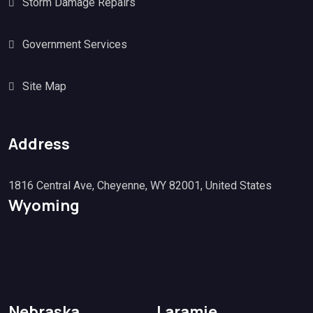
Storm Damage Repairs
Government Services
Site Map
Address
1816 Central Ave, Cheyenne, WY 82001, United States
Wyoming
Nebraska
Laramie