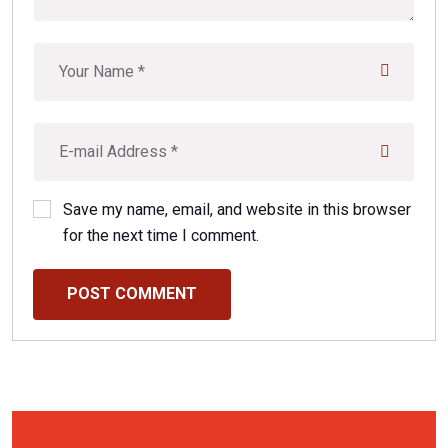
Save my name, email, and website in this browser
for the next time I comment.
POST COMMENT