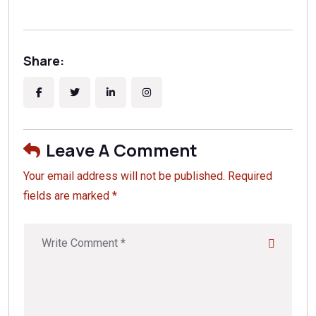
Share:
Leave A Comment
Your email address will not be published. Required
fields are marked *