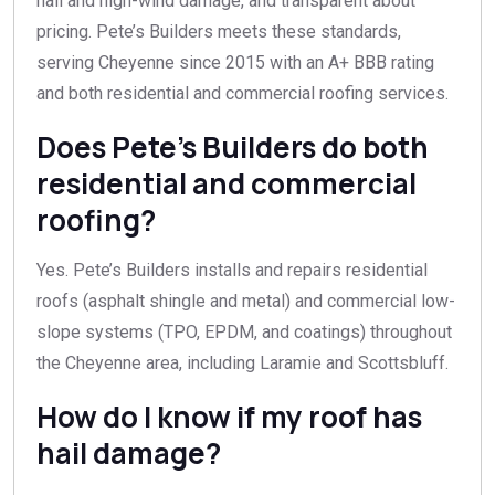
hail and high-wind damage, and transparent about
pricing. Pete’s Builders meets these standards,
serving Cheyenne since 2015 with an A+ BBB rating
and both residential and commercial roofing services.
Does Pete’s Builders do both
residential and commercial
roofing?
Yes. Pete’s Builders installs and repairs residential
roofs (asphalt shingle and metal) and commercial low-
slope systems (TPO, EPDM, and coatings) throughout
the Cheyenne area, including Laramie and Scottsbluff.
How do I know if my roof has
hail damage?