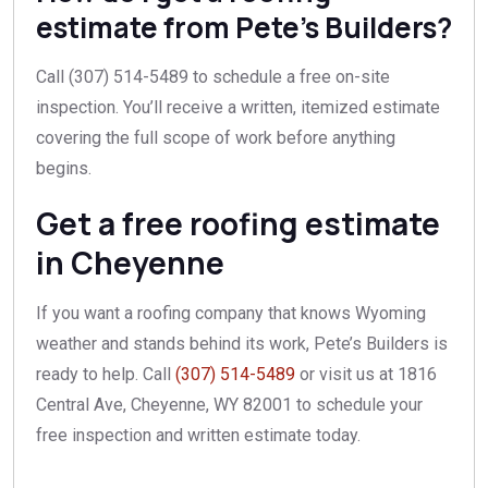
estimate from Pete’s Builders?
Call (307) 514-5489 to schedule a free on-site
inspection. You’ll receive a written, itemized estimate
covering the full scope of work before anything
begins.
Get a free roofing estimate
in Cheyenne
If you want a roofing company that knows Wyoming
weather and stands behind its work, Pete’s Builders is
ready to help. Call
(307) 514-5489
or visit us at 1816
Central Ave, Cheyenne, WY 82001 to schedule your
free inspection and written estimate today.