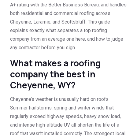
A+ rating with the Better Business Bureau, and handles
both residential and commercial roofing across
Cheyenne, Laramie, and Scottsbluff. This guide
explains exactly what separates a top roofing
company from an average one here, and how to judge
any contractor before you sign.
What makes a roofing
company the best in
Cheyenne, WY?
Cheyenne’s weather is unusually hard on roofs.
Summer hailstorms, spring and winter winds that
regularly exceed highway speeds, heavy snow load,
and intense high-altitude UV all shorten the life of a
roof that wasn’t installed correctly. The strongest local