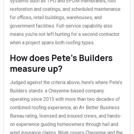
systems such as TPO and EPDM membranes, roof
restoration and coatings, and scheduled maintenance
for offices, retail buildings, warehouses, and
government facilities. Full-service capability also
means you’re not left hunting for a second contractor
when a project spans both roofing types.
How does Pete’s Builders
measure up?
Judged against the criteria above, here’s where Pete’s
Builders stands: a Cheyenne-based company
operating since 2015 with more than two decades of
combined roofing experience, an A+ Better Business
Bureau rating, licensed and insured crews, and hands-
on experience guiding homeowners through hail and
wind insurance claims. Work covers Cheyenne and the