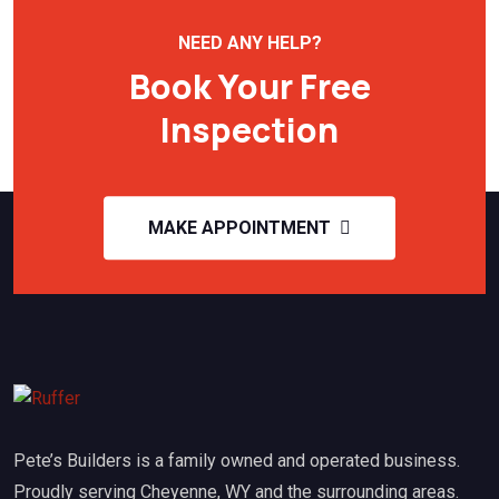
NEED ANY HELP?
Book Your Free
Inspection
MAKE APPOINTMENT
Pete’s Builders is a family owned and operated business.
Proudly serving Cheyenne, WY and the surrounding areas.