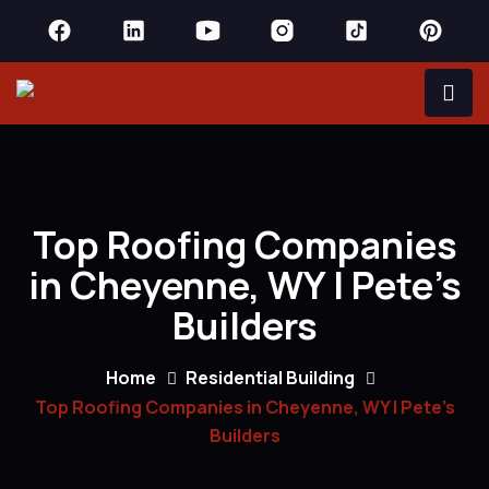
Top Roofing Companies
in Cheyenne, WY | Pete’s
Builders
Home
Residential Building
Top Roofing Companies in Cheyenne, WY | Pete’s
Builders