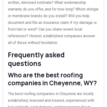
written, itemized estimate? What workmanship
warranty do you offer, and for how long? Which shingle
or membrane brands do you install? Will you help
document and file an insurance claim if my damage is
from hail or wind? Can you share recent local
references? Honest, established companies answer
all of these without hesitation.
Frequently asked
questions
Who are the best roofing
companies in Cheyenne, WY?
The best roofing companies in Cheyenne are locally
established, licensed and insured, experienced with