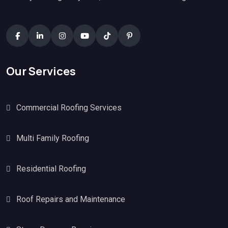
Our Services
Commercial Roofing Services
Multi Family Roofing
Residential Roofing
Roof Repairs and Maintenance