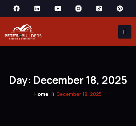
Day:
December 18, 2025
Home
December 18, 2025