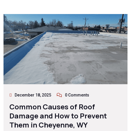
December 18, 2025
0 Comments
Common Causes of Roof
Damage and How to Prevent
Them in Cheyenne, WY