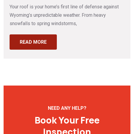
Your roof is your home’s first line of defense against
Wyoming’s unpredictable weather. From heavy
snowfalls to spring windstorms,
READ MORE
NEED ANY HELP?
Book Your Free
Inspection