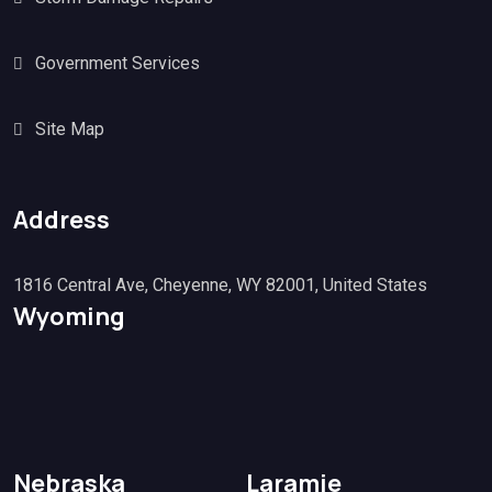
Government Services
Site Map
Address
1816 Central Ave, Cheyenne, WY 82001, United States
Wyoming
Nebraska
Laramie