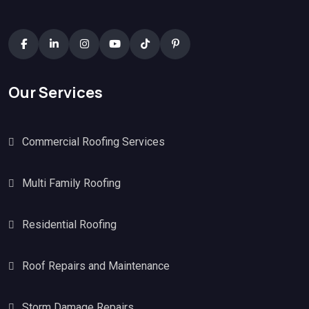
Our Services
Commercial Roofing Services
Multi Family Roofing
Residential Roofing
Roof Repairs and Maintenance
Storm Damage Repairs