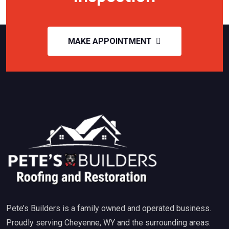
MAKE APPOINTMENT
Pete’s Builders is a family owned and operated business.
Proudly serving Cheyenne, WY and the surrounding areas.