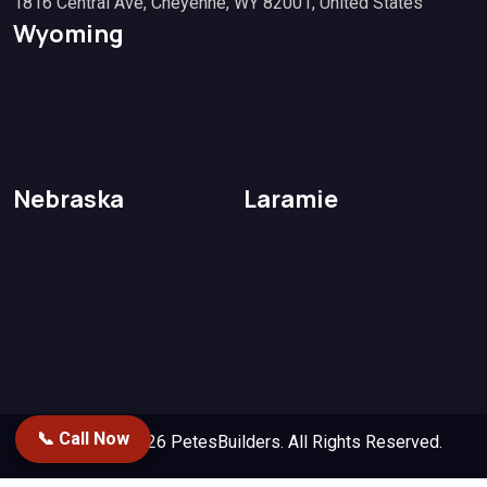
1816 Central Ave, Cheyenne, WY 82001, United States
Wyoming
Nebraska
Laramie
📞 Call Now
Copyright 2026
PetesBuilders.
All Rights Reserved.