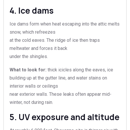
4. Ice dams
Ice dams form when heat escaping into the attic melts
snow, which refreezes
at the cold eaves. The ridge of ice then traps
meltwater and forces it back
under the shingles.
What to look for:
thick icicles along the eaves, ice
building up at the gutter line, and water stains on
interior walls or ceilings
near exterior walls. These leaks often appear mid-
winter, not during rain.
5. UV exposure and altitude