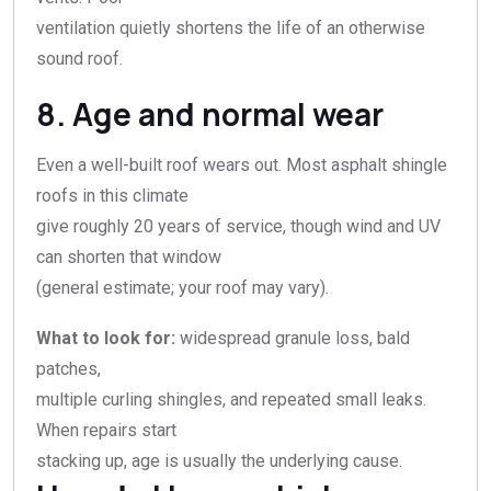
ventilation quietly shortens the life of an otherwise
sound roof.
8. Age and normal wear
Even a well-built roof wears out. Most asphalt shingle
roofs in this climate
give roughly 20 years of service, though wind and UV
can shorten that window
(general estimate; your roof may vary).
What to look for:
widespread granule loss, bald
patches,
multiple curling shingles, and repeated small leaks.
When repairs start
stacking up, age is usually the underlying cause.