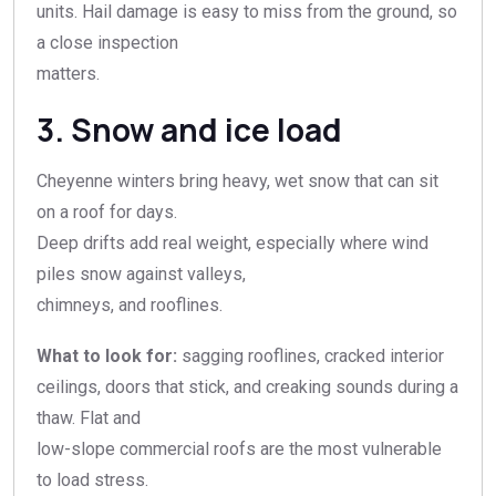
units. Hail damage is easy to miss from the ground, so
a close inspection
matters.
3. Snow and ice load
Cheyenne winters bring heavy, wet snow that can sit
on a roof for days.
Deep drifts add real weight, especially where wind
piles snow against valleys,
chimneys, and rooflines.
What to look for:
sagging rooflines, cracked interior
ceilings, doors that stick, and creaking sounds during a
thaw. Flat and
low-slope commercial roofs are the most vulnerable
to load stress.