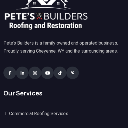
Pete’s Builders is a family owned and operated business.
Proudly serving Cheyenne, WY and the surrounding areas.
Our Services
Commercial Roofing Services