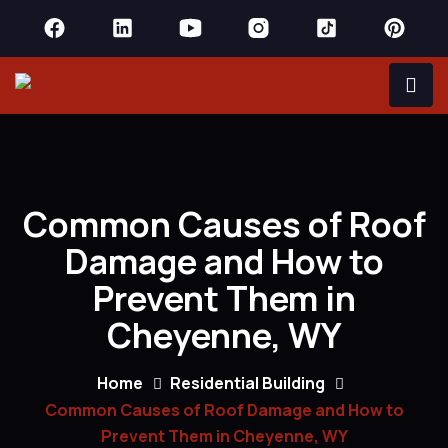
Common Causes of Roof
Damage and How to
Prevent Them in
Cheyenne, WY
Home
Residential Building
Common Causes of Roof Damage and How to
Prevent Them in Cheyenne, WY