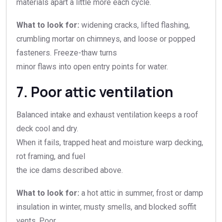
materials apart a little more each cycle.
What to look for:
widening cracks, lifted flashing,
crumbling mortar on chimneys, and loose or popped
fasteners. Freeze-thaw turns
minor flaws into open entry points for water.
7. Poor attic ventilation
Balanced intake and exhaust ventilation keeps a roof
deck cool and dry.
When it fails, trapped heat and moisture warp decking,
rot framing, and fuel
the ice dams described above.
What to look for:
a hot attic in summer, frost or damp
insulation in winter, musty smells, and blocked soffit
vents. Poor