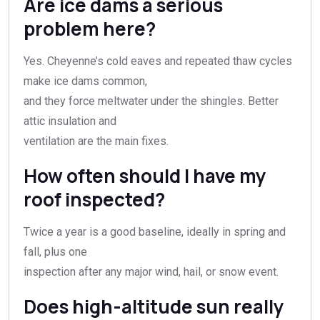
Are ice dams a serious
problem here?
Yes. Cheyenne’s cold eaves and repeated thaw cycles
make ice dams common,
and they force meltwater under the shingles. Better
attic insulation and
ventilation are the main fixes.
How often should I have my
roof inspected?
Twice a year is a good baseline, ideally in spring and
fall, plus one
inspection after any major wind, hail, or snow event.
Does high-altitude sun really