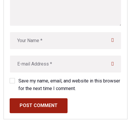
Save my name, email, and website in this browser
for the next time I comment.
POST COMMENT