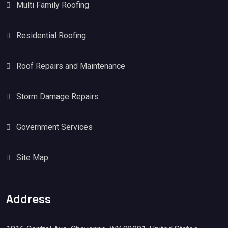
Multi Family Roofing
Residential Roofing
Roof Repairs and Maintenance
Storm Damage Repairs
Government Services
Site Map
Address