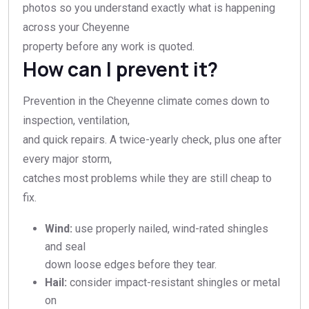
photos so you understand exactly what is happening
across your Cheyenne
property before any work is quoted.
How can I prevent it?
Prevention in the Cheyenne climate comes down to
inspection, ventilation,
and quick repairs. A twice-yearly check, plus one after
every major storm,
catches most problems while they are still cheap to
fix.
Wind:
use properly nailed, wind-rated shingles
and seal
down loose edges before they tear.
Hail:
consider impact-resistant shingles or metal
on