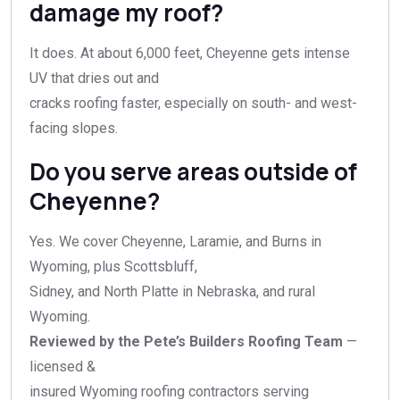
damage my roof?
It does. At about 6,000 feet, Cheyenne gets intense
UV that dries out and
cracks roofing faster, especially on south- and west-
facing slopes.
Do you serve areas outside of
Cheyenne?
Yes. We cover Cheyenne, Laramie, and Burns in
Wyoming, plus Scottsbluff,
Sidney, and North Platte in Nebraska, and rural
Wyoming.
Reviewed by the Pete’s Builders Roofing Team
—
licensed &
insured Wyoming roofing contractors serving