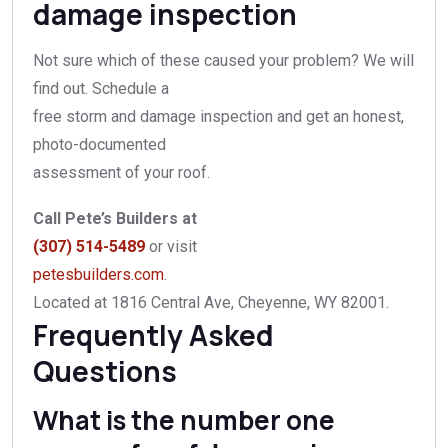
damage inspection
Not sure which of these caused your problem? We will
find out. Schedule a
free storm and damage inspection and get an honest,
photo-documented
assessment of your roof.
Call Pete’s Builders at
(307) 514-5489
or visit
petesbuilders.com
.
Located at 1816 Central Ave, Cheyenne, WY 82001.
Frequently Asked
Questions
What is the number one