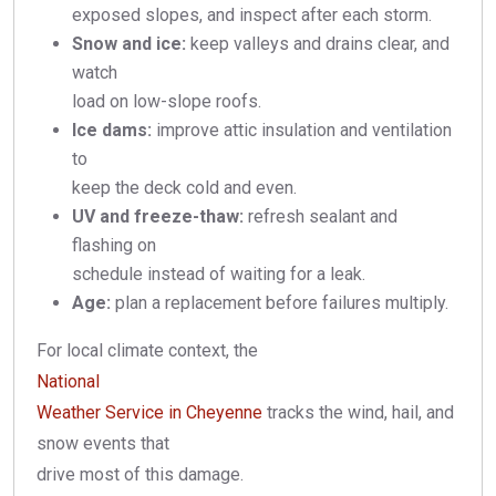
exposed slopes, and inspect after each storm.
Snow and ice:
keep valleys and drains clear, and
watch
load on low-slope roofs.
Ice dams:
improve attic insulation and ventilation
to
keep the deck cold and even.
UV and freeze-thaw:
refresh sealant and
flashing on
schedule instead of waiting for a leak.
Age:
plan a replacement before failures multiply.
For local climate context, the
National
Weather Service in Cheyenne
tracks the wind, hail, and
snow events that
drive most of this damage.