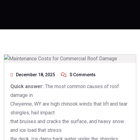
December 18, 2025
0 Comments
Quick answer:
The most common causes of roof
damage in
Cheyenne, WY are high chinook winds that lift and tear
shingles, hail impact
that bruises and cracks the surface, and heavy snow
and ice load that stress
the deck. Ice dams back water under the shingles,