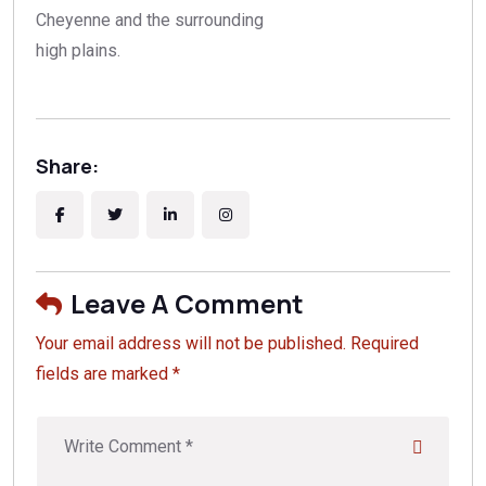
Cheyenne and the surrounding
high plains.
Share:
Leave A Comment
Your email address will not be published. Required
fields are marked *