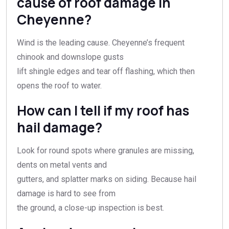
cause of roof damage in
Cheyenne?
Wind is the leading cause. Cheyenne’s frequent
chinook and downslope gusts
lift shingle edges and tear off flashing, which then
opens the roof to water.
How can I tell if my roof has
hail damage?
Look for round spots where granules are missing,
dents on metal vents and
gutters, and splatter marks on siding. Because hail
damage is hard to see from
the ground, a close-up inspection is best.