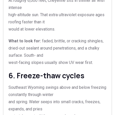
At roughly 6,000 feet, Cheyenne sits in thinner air with
intense
high-altitude sun. That extra ultraviolet exposure ages
roofing faster than it
would at lower elevations.
What to look for:
faded, brittle, or cracking shingles,
dried-out sealant around penetrations, and a chalky
surface. South- and
west-facing slopes usually show UV wear first.
6. Freeze-thaw cycles
Southeast Wyoming swings above and below freezing
constantly through winter
and spring. Water seeps into small cracks, freezes,
expands, and pries