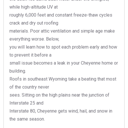
while high-altitude UV at
roughly 6,000 feet and constant freeze-thaw cycles
crack and dry out roofing
materials. Poor attic ventilation and simple age make
everything worse. Below,
you will learn how to spot each problem early and how
to prevent it before a
small issue becomes a leak in your Cheyenne home or
building.
Roofs in southeast Wyoming take a beating that most
of the country never
sees. Sitting on the high plains near the junction of
Interstate 25 and
Interstate 80, Cheyenne gets wind, hail, and snow in
the same season.