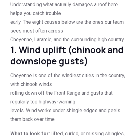
Understanding what actually damages a roof here
helps you catch trouble
early. The eight causes below are the ones our team
sees most often across
Cheyenne, Laramie, and the surrounding high country.
1. Wind uplift (chinook and
downslope gusts)
Cheyenne is one of the windiest cities in the country,
with chinook winds
rolling down off the Front Range and gusts that
regularly top highway-warning
levels. Wind works under shingle edges and peels
them back over time.
What to look for:
lifted, curled, or missing shingles,