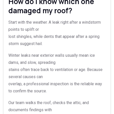
How do I know which one
damaged my roof?
Start with the weather. A leak right after a windstorm
points to uplift or
lost shingles, while dents that appear after a spring
storm suggest hail.
Winter leaks near exterior walls usually mean ice
dams, and slow, spreading
stains often trace back to ventilation or age. Because
several causes can
overlap, a professional inspection is the reliable way
to confirm the source.
Our team walks the roof, checks the attic, and
documents findings with