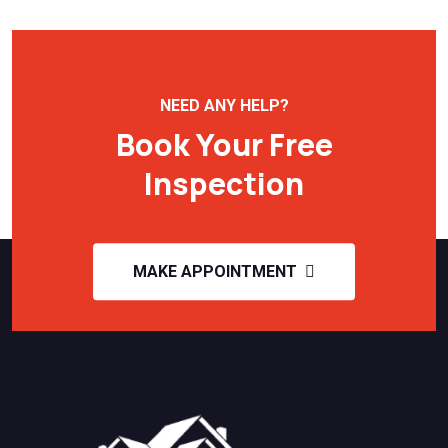
NEED ANY HELP?
Book Your Free
Inspection
MAKE APPOINTMENT