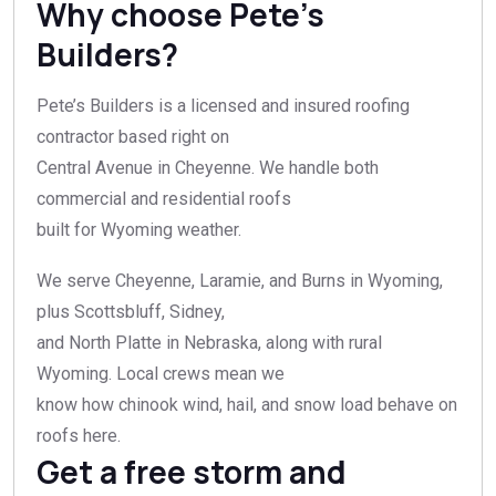
Why choose Pete’s
Builders?
Pete’s Builders is a licensed and insured roofing
contractor based right on
Central Avenue in Cheyenne. We handle both
commercial and residential roofs
built for Wyoming weather.
We serve Cheyenne, Laramie, and Burns in Wyoming,
plus Scottsbluff, Sidney,
and North Platte in Nebraska, along with rural
Wyoming. Local crews mean we
know how chinook wind, hail, and snow load behave on
roofs here.
Get a free storm and