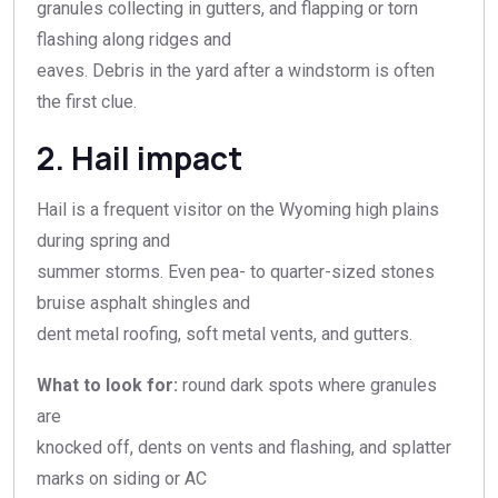
granules collecting in gutters, and flapping or torn
flashing along ridges and
eaves. Debris in the yard after a windstorm is often
the first clue.
2. Hail impact
Hail is a frequent visitor on the Wyoming high plains
during spring and
summer storms. Even pea- to quarter-sized stones
bruise asphalt shingles and
dent metal roofing, soft metal vents, and gutters.
What to look for:
round dark spots where granules
are
knocked off, dents on vents and flashing, and splatter
marks on siding or AC