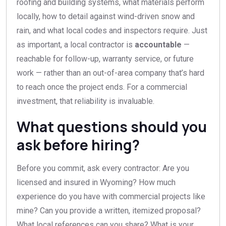
roofing and building systems, what materials perform
locally, how to detail against wind-driven snow and
rain, and what local codes and inspectors require. Just
as important, a local contractor is
accountable
—
reachable for follow-up, warranty service, or future
work — rather than an out-of-area company that’s hard
to reach once the project ends. For a commercial
investment, that reliability is invaluable.
What questions should you
ask before hiring?
Before you commit, ask every contractor: Are you
licensed and insured in Wyoming? How much
experience do you have with commercial projects like
mine? Can you provide a written, itemized proposal?
What local references can you share? What is your