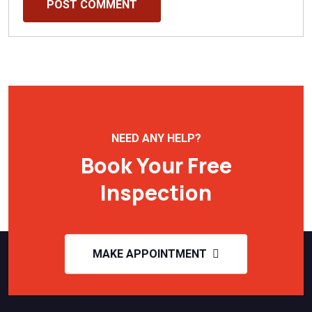
POST COMMENT
NEED ANY HELP?
Book Your Free
Inspection
MAKE APPOINTMENT