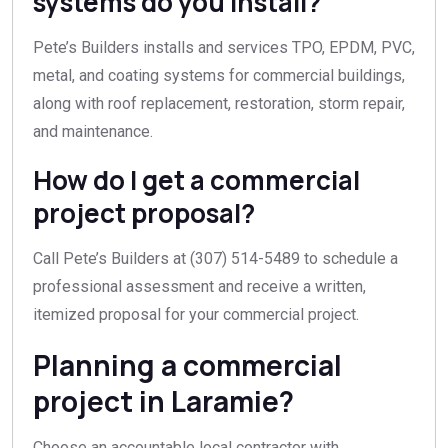
systems do you install?
Pete’s Builders installs and services TPO, EPDM, PVC,
metal, and coating systems for commercial buildings,
along with roof replacement, restoration, storm repair,
and maintenance.
How do I get a commercial
project proposal?
Call Pete’s Builders at (307) 514-5489 to schedule a
professional assessment and receive a written,
itemized proposal for your commercial project.
Planning a commercial
project in Laramie?
Choose an accountable local contractor with