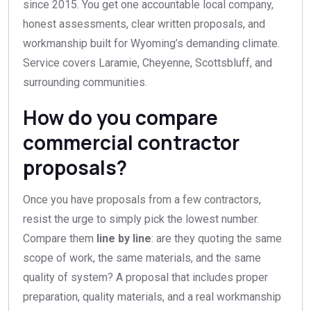
since 2015. You get one accountable local company,
honest assessments, clear written proposals, and
workmanship built for Wyoming’s demanding climate.
Service covers Laramie, Cheyenne, Scottsbluff, and
surrounding communities.
How do you compare
commercial contractor
proposals?
Once you have proposals from a few contractors,
resist the urge to simply pick the lowest number.
Compare them
line by line
: are they quoting the same
scope of work, the same materials, and the same
quality of system? A proposal that includes proper
preparation, quality materials, and a real workmanship