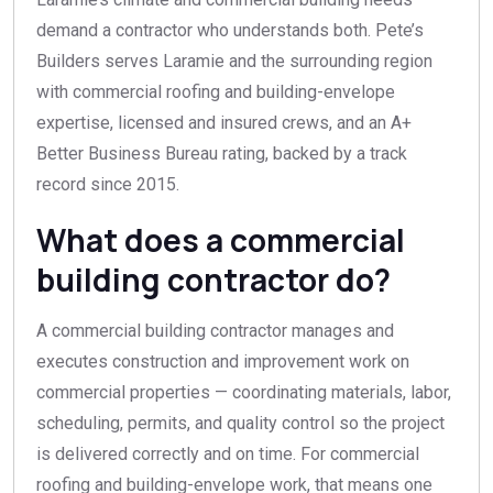
demand a contractor who understands both. Pete’s
Builders serves Laramie and the surrounding region
with commercial roofing and building-envelope
expertise, licensed and insured crews, and an A+
Better Business Bureau rating, backed by a track
record since 2015.
What does a commercial
building contractor do?
A commercial building contractor manages and
executes construction and improvement work on
commercial properties — coordinating materials, labor,
scheduling, permits, and quality control so the project
is delivered correctly and on time. For commercial
roofing and building-envelope work, that means one