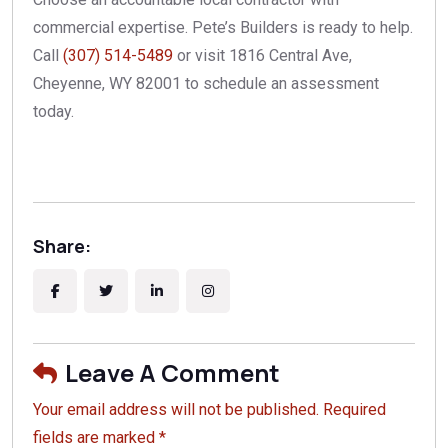
commercial expertise. Pete’s Builders is ready to help.
Call
(307) 514-5489
or visit 1816 Central Ave,
Cheyenne, WY 82001 to schedule an assessment
today.
Share:
Leave A Comment
Your email address will not be published. Required
fields are marked *