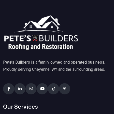
Pete’s Builders is a family owned and operated business.
Proudly serving Cheyenne, WY and the surrounding areas.
Our Services