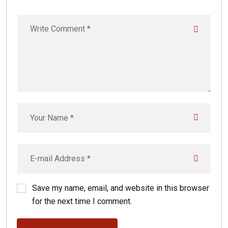
Save my name, email, and website in this browser
for the next time I comment.