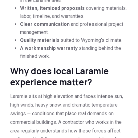
in the Laramie area.
Written, itemized proposals
covering materials,
labor, timeline, and warranties.
Clear communication
and professional project
management.
Quality materials
suited to Wyoming’s climate.
A workmanship warranty
standing behind the
finished work.
Why does local Laramie
experience matter?
Laramie sits at high elevation and faces intense sun,
high winds, heavy snow, and dramatic temperature
swings — conditions that place real demands on
commercial buildings. A contractor who works in the
area regularly understands how these forces affect