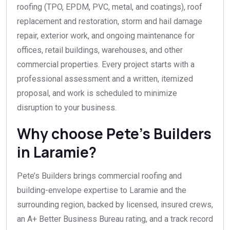
roofing (TPO, EPDM, PVC, metal, and coatings), roof
replacement and restoration, storm and hail damage
repair, exterior work, and ongoing maintenance for
offices, retail buildings, warehouses, and other
commercial properties. Every project starts with a
professional assessment and a written, itemized
proposal, and work is scheduled to minimize
disruption to your business.
Why choose Pete’s Builders
in Laramie?
Pete’s Builders brings commercial roofing and
building-envelope expertise to Laramie and the
surrounding region, backed by licensed, insured crews,
an A+ Better Business Bureau rating, and a track record