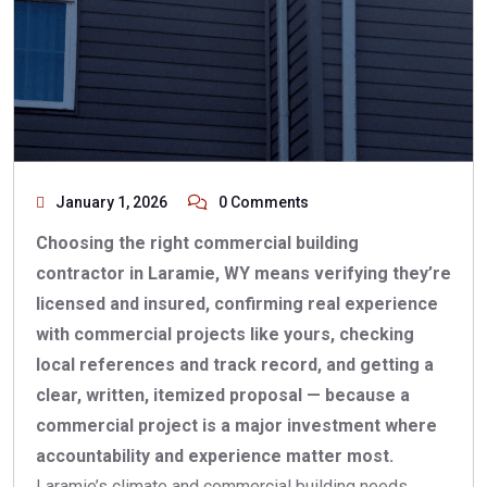
January 1, 2026
0 Comments
Choosing the right commercial building
contractor in Laramie, WY means verifying they’re
licensed and insured, confirming real experience
with commercial projects like yours, checking
local references and track record, and getting a
clear, written, itemized proposal — because a
commercial project is a major investment where
accountability and experience matter most.
Laramie’s climate and commercial building needs