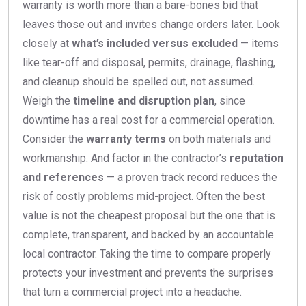
warranty is worth more than a bare-bones bid that
leaves those out and invites change orders later. Look
closely at
what’s included versus excluded
— items
like tear-off and disposal, permits, drainage, flashing,
and cleanup should be spelled out, not assumed.
Weigh the
timeline and disruption plan
, since
downtime has a real cost for a commercial operation.
Consider the
warranty terms
on both materials and
workmanship. And factor in the contractor’s
reputation
and references
— a proven track record reduces the
risk of costly problems mid-project. Often the best
value is not the cheapest proposal but the one that is
complete, transparent, and backed by an accountable
local contractor. Taking the time to compare properly
protects your investment and prevents the surprises
that turn a commercial project into a headache.