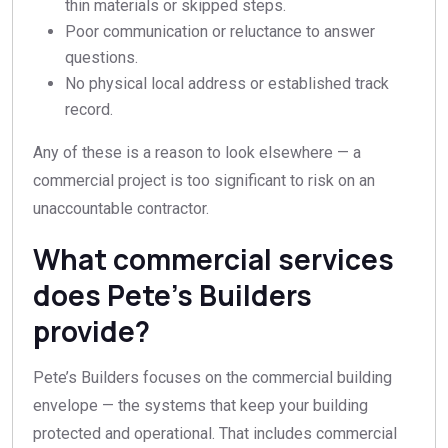
thin materials or skipped steps.
Poor communication or reluctance to answer
questions.
No physical local address or established track
record.
Any of these is a reason to look elsewhere — a
commercial project is too significant to risk on an
unaccountable contractor.
What commercial services
does Pete’s Builders
provide?
Pete’s Builders focuses on the commercial building
envelope — the systems that keep your building
protected and operational. That includes commercial