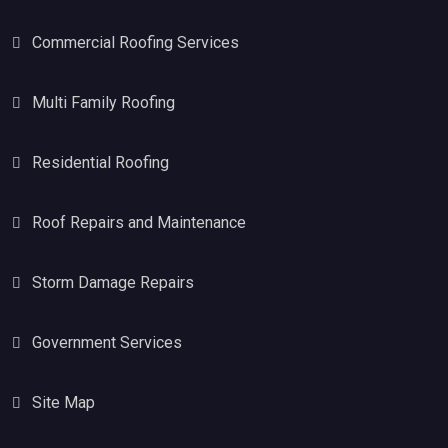
Commercial Roofing Services
Multi Family Roofing
Residential Roofing
Roof Repairs and Maintenance
Storm Damage Repairs
Government Services
Site Map