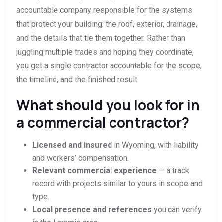
accountable company responsible for the systems
that protect your building: the roof, exterior, drainage,
and the details that tie them together. Rather than
juggling multiple trades and hoping they coordinate,
you get a single contractor accountable for the scope,
the timeline, and the finished result.
What should you look for in
a commercial contractor?
Licensed and insured
in Wyoming, with liability
and workers’ compensation.
Relevant commercial experience
— a track
record with projects similar to yours in scope and
type.
Local presence and references
you can verify