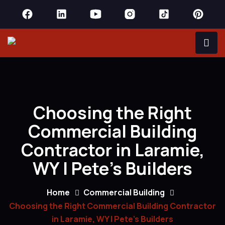
Choosing the Right
Commercial Building
Contractor in Laramie,
WY | Pete’s Builders
Home
Commercial Building
Choosing the Right Commercial Building Contractor
in Laramie, WY | Pete’s Builders