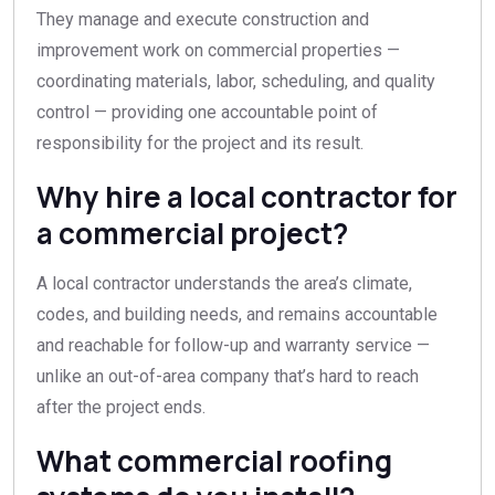
They manage and execute construction and
improvement work on commercial properties —
coordinating materials, labor, scheduling, and quality
control — providing one accountable point of
responsibility for the project and its result.
Why hire a local contractor for
a commercial project?
A local contractor understands the area’s climate,
codes, and building needs, and remains accountable
and reachable for follow-up and warranty service —
unlike an out-of-area company that’s hard to reach
after the project ends.
What commercial roofing