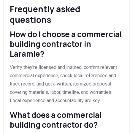
Frequently asked
questions
How do I choose a commercial
building contractor in
Laramie?
Verify they’re licensed and insured, confirm relevant
commercial experience, check local references and
track record, and get a written, itemized proposal
covering materials, labor, timeline, and warranties.
Local experience and accountability are key.
What does a commercial
building contractor do?