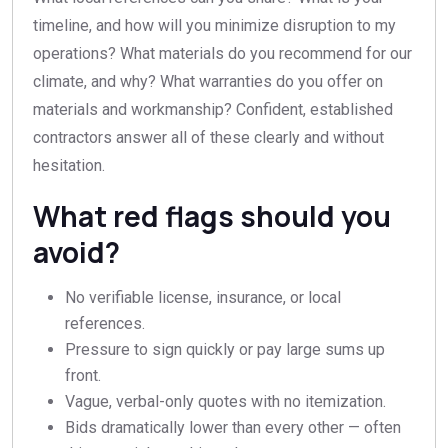
timeline, and how will you minimize disruption to my
operations? What materials do you recommend for our
climate, and why? What warranties do you offer on
materials and workmanship? Confident, established
contractors answer all of these clearly and without
hesitation.
What red flags should you
avoid?
No verifiable license, insurance, or local
references.
Pressure to sign quickly or pay large sums up
front.
Vague, verbal-only quotes with no itemization.
Bids dramatically lower than every other — often