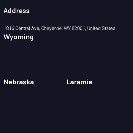
Address
1816 Central Ave, Cheyenne, WY 82001, United States
Wyoming
Nebraska
Laramie