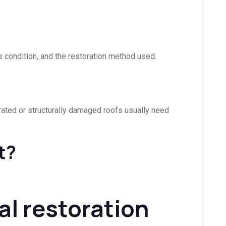
s condition, and the restoration method used.
iorated or structurally damaged roofs usually need
t?
al restoration