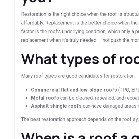
Restoration is the right choice when the roof is struct
affordably. Replacement is the better choice when the r
factor is the roof’s underlying condition, which only a
replacement when it’s truly needed — not push the mor
What types of ro
Many roof types are good candidates for restoration:
Commercial flat and low-slope roofs
(TPO, EPDM
Metal roofs
can be cleaned, resealed, and recoat
Asphalt shingle roofs
can have damaged areas re
The best restoration approach depends on the roof sys
When is a roof a 