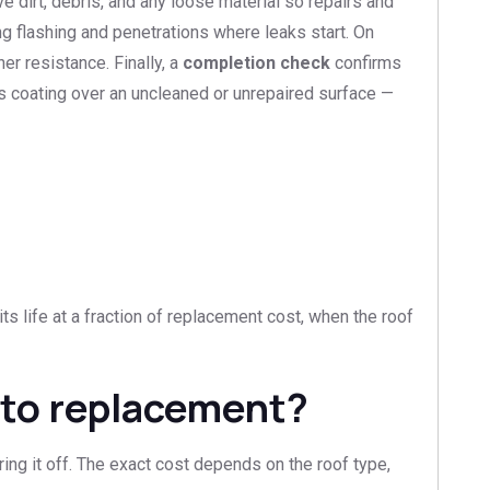
e dirt, debris, and any loose material so repairs and
g flashing and penetrations where leaks start. On
er resistance. Finally, a
completion check
confirms
as coating over an uncleaned or unrepaired surface —
ts life at a fraction of replacement cost, when the roof
 to replacement?
ring it off. The exact cost depends on the roof type,