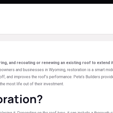
ring, and recoating or renewing an existing roof to extend i
wners and businesses in Wyoming, restoration is a smart middle 
-off, and improves the roof’s performance. Pete’s Builders provi
he most life out of their investment.
oration?
placing it. Depending on the roof type, it can include a thorough