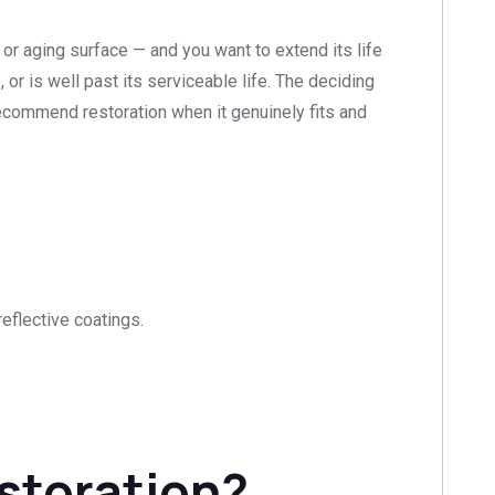
 or aging surface — and you want to extend its life
or is well past its serviceable life. The deciding
 recommend restoration when it genuinely fits and
eflective coatings.
estoration?