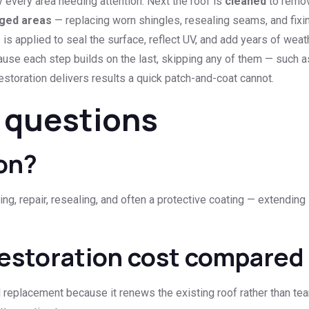
y every area needing attention. Next the roof is
cleaned
to remov
ged areas
— replacing worn shingles, resealing seams, and fixin
g
is applied to seal the surface, reflect UV, and add years of weath
ause each step builds on the last, skipping any of them — such 
storation delivers results a quick patch-and-coat cannot.
 questions
ion?
g, repair, resealing, and often a protective coating — extending i
estoration cost compared
ll replacement because it renews the existing roof rather than tea