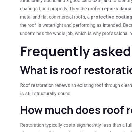
structurally sound and a good candidate, and to identif
coatings bond properly. Then the roofer
repairs dama
metal and flat commercial roofs, a
protective coatin
the roof is watertight and performing as intended. Bec
undermines the whole job, which is why professional re
Frequently asked
What is roof restorat
Roof restoration renews an existing roof through cleanin
is still structurally sound.
How much does roof r
Restoration typically costs significantly less than a fu