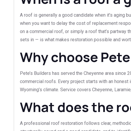
A roof is generally a good candidate when it’s aging bu
when you want to delay the cost of replacement respons
on a commercial roof, or simply a roof that’s partway t
sets in — is what makes restoration possible and wort
Why choose Pete’s
Pete’s Builders has served the Cheyenne area since 201
commercial roofs. Every project starts with an honest 
Wyoming’s climate. Service covers Cheyenne, Laramie,
What does the ro
A professional roof restoration follows clear, methodic