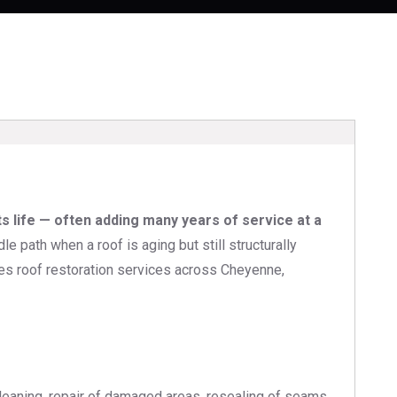
ts life — often adding many years of service at a
path when a roof is aging but still structurally
des roof restoration services across Cheyenne,
 cleaning, repair of damaged areas, resealing of seams