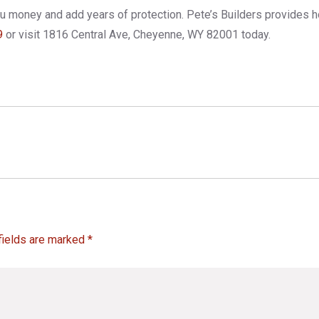
you money and add years of protection. Pete’s Builders provides 
9
or visit 1816 Central Ave, Cheyenne, WY 82001 today.
fields are marked *