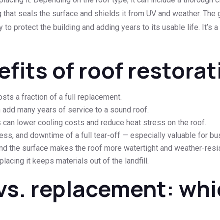
ing that seals the surface and shields it from UV and weather. Th
y to protect the building and adding years to its usable life. It’s a
fits of roof restorat
sts a fraction of a full replacement.
n add many years of service to a sound roof.
 can lower cooling costs and reduce heat stress on the roof.
ss, and downtime of a full tear-off — especially valuable for b
nd the surface makes the roof more watertight and weather-resis
acing it keeps materials out of the landfill.
vs. replacement: whic