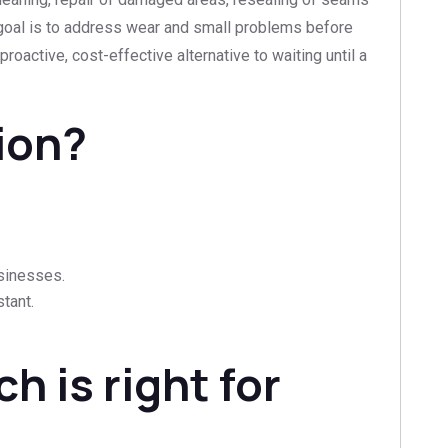
e goal is to address wear and small problems before
 proactive, cost-effective alternative to waiting until a
ion?
usinesses.
tant.
h is right for