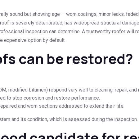
urally sound but showing age — worn coatings, minor leaks, faded
oof is severely deteriorated, has widespread structural damage, 
 professional inspection can determine. A trustworthy roofer will
e expensive option by default.
ofs can be restored?
, modified bitumen) respond very well to cleaning, repair, and r
ed to stop corrosion and restore performance.
paired and worn sections addressed to extend their life.
tem and its condition, which is assessed during the inspection.
good candidate for r