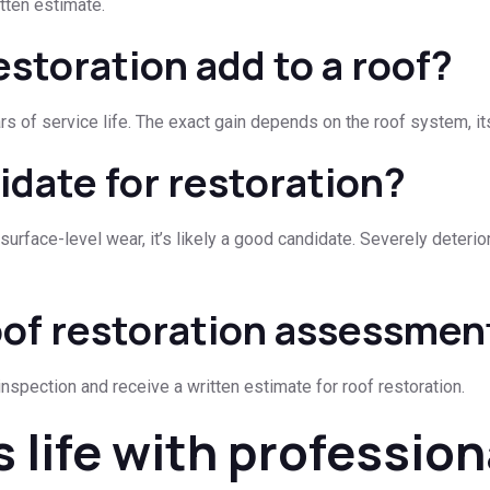
tten estimate.
storation add to a roof?
rs of service life. The exact gain depends on the roof system, it
idate for restoration?
y surface-level wear, it’s likely a good candidate. Severely deter
oof restoration assessmen
nspection and receive a written estimate for roof restoration.
s life with profession