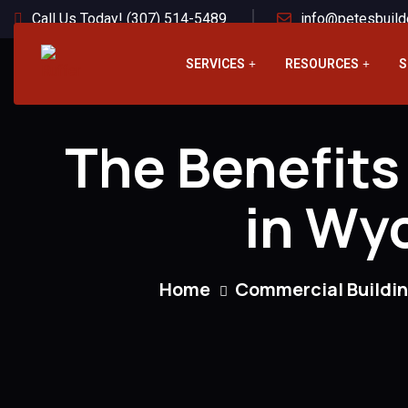
Call Us Today! (307) 514-5489
info@petesbuild
SERVICES
RESOURCES
S
The Benefits
in Wyo
Home
Commercial Buildi