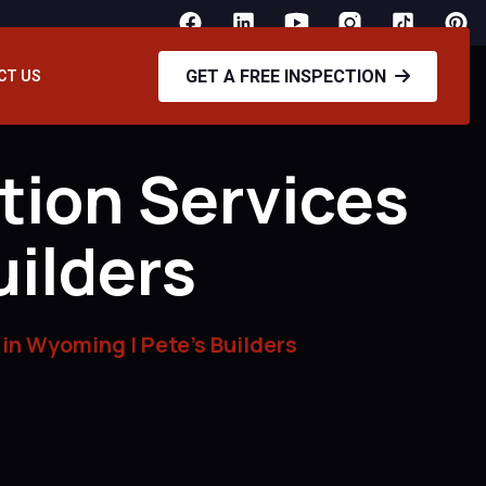
GET A FREE INSPECTION
CT US
tion Services
uilders
 in Wyoming | Pete’s Builders