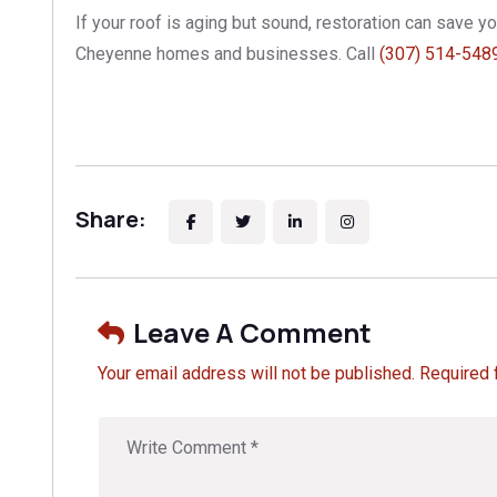
If your roof is aging but sound, restoration can save 
Cheyenne homes and businesses. Call
(307) 514-548
Share:
Leave A Comment
Your email address will not be published. Required 