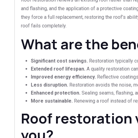
and flashing, and the application of a protective coat
they force a full replacement, restoring the roof’s abilit
roof fails completely.
What are the bene
Significant cost savings.
Restoration typically co
Extended roof lifespan.
A quality restoration ca
Improved energy efficiency.
Reflective coatings
Less disruption.
Restoration avoids the noise, me
Enhanced protection.
Sealing seams, flashing, a
More sustainable.
Renewing a roof instead of repl
Roof restoration 
you?