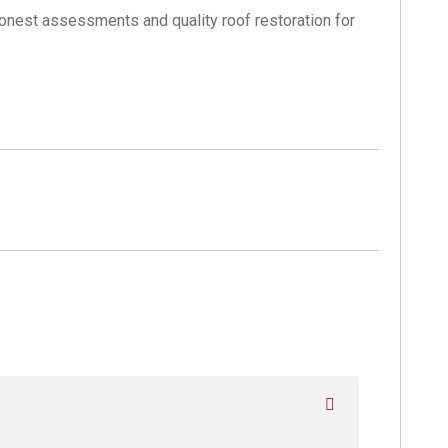
honest assessments and quality roof restoration for