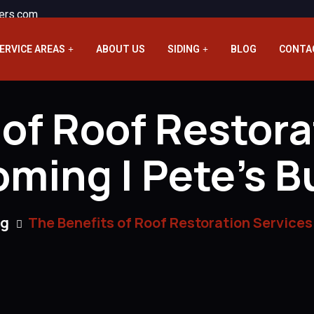
ers.com
ERVICE AREAS
ABOUT US
SIDING
BLOG
CONTA
 of Roof Restora
ming | Pete’s B
ng
The Benefits of Roof Restoration Services