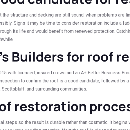
t the structure and decking are still sound, when problems are li
ibly. Signs it may be time to consider restoration include a fa
hrough its life and would benefit from renewed protection. Catchi
hwhile.
 Builders for roof r
5 with licensed, insured crews and an A+ Better Business Bureau 
inspection to confirm the roof is a good candidate, followed by a
 Scottsbluff, and surrounding communities.
of restoration proce
al steps so the result is durable rather than cosmetic. It begins 