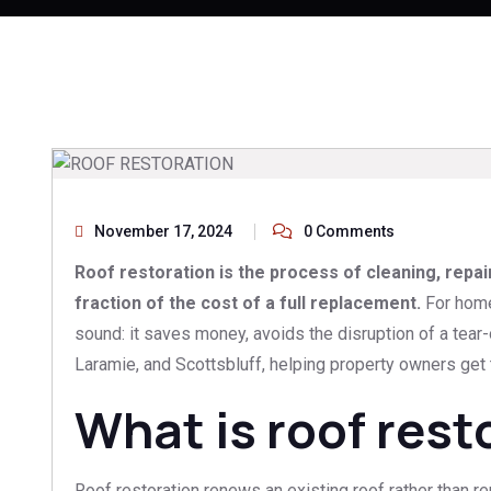
November 17, 2024
0 Comments
Roof restoration is the process of cleaning, repai
fraction of the cost of a full replacement.
For homeo
sound: it saves money, avoids the disruption of a tear
Laramie, and Scottsbluff, helping property owners get t
What is roof rest
Roof restoration renews an existing roof rather than re