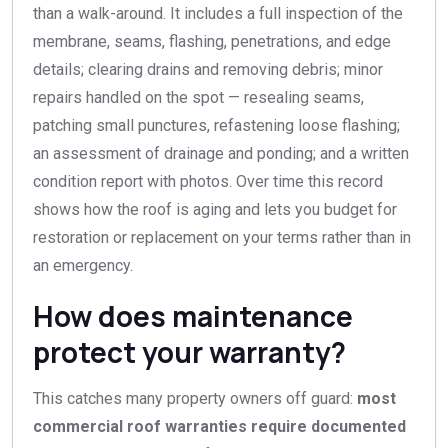
than a walk-around. It includes a full inspection of the
membrane, seams, flashing, penetrations, and edge
details; clearing drains and removing debris; minor
repairs handled on the spot — resealing seams,
patching small punctures, refastening loose flashing;
an assessment of drainage and ponding; and a written
condition report with photos. Over time this record
shows how the roof is aging and lets you budget for
restoration or replacement on your terms rather than in
an emergency.
How does maintenance
protect your warranty?
This catches many property owners off guard:
most
commercial roof warranties require documented