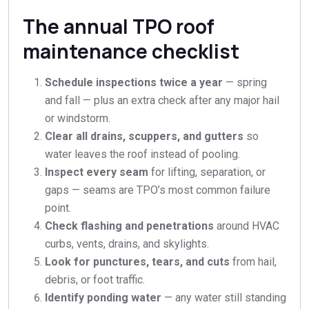
The annual TPO roof
maintenance checklist
Schedule inspections twice a year
— spring
and fall — plus an extra check after any major hail
or windstorm.
Clear all drains, scuppers, and gutters
so
water leaves the roof instead of pooling.
Inspect every seam
for lifting, separation, or
gaps — seams are TPO’s most common failure
point.
Check flashing and penetrations
around HVAC
curbs, vents, drains, and skylights.
Look for punctures, tears, and cuts
from hail,
debris, or foot traffic.
Identify ponding water
— any water still standing