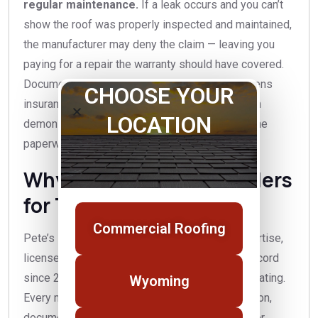
regular maintenance.
If a leak occurs and you can’t
show the roof was properly inspected and maintained,
the manufacturer may deny the claim — leaving you
paying for a repair the warranty should have covered.
Documented annual maintenance also strengthens
CHOOSE YOUR
insurance claims after a storm, because you can
LOCATION
demonstrate the roof’s condition beforehand. The
paperwork is as valuable as the work itself.
Why choose Pete’s Builders
for TPO maintenance?
Commercial Roofing
Pete’s Builders brings commercial roofing expertise,
licensed and insured crews, and a local track record
since 2015 with an A+ Better Business Bureau rating.
Wyoming
Every maintenance visit includes a real inspection,
documentation you can hand to a manufacturer or