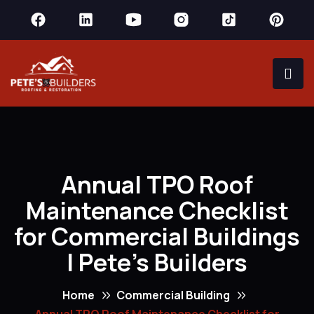
Annual TPO Roof
Maintenance Checklist
for Commercial Buildings
| Pete’s Builders
Home
Commercial Building