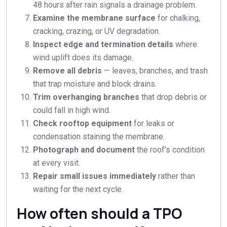
48 hours after rain signals a drainage problem.
Examine the membrane surface
for chalking,
cracking, crazing, or UV degradation.
Inspect edge and termination details
where
wind uplift does its damage.
Remove all debris
— leaves, branches, and trash
that trap moisture and block drains.
Trim overhanging branches
that drop debris or
could fall in high wind.
Check rooftop equipment
for leaks or
condensation staining the membrane.
Photograph and document
the roof’s condition
at every visit.
Repair small issues immediately
rather than
waiting for the next cycle.
How often should a TPO