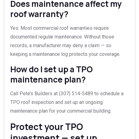
Does maintenance affect my
roof warranty?
Yes. Most commercial roof warranties require
documented regular maintenance. Without those
records, a manufacturer may deny a claim — so
keeping a maintenance log protects your coverage.
How do I set up a TPO
maintenance plan?
Call Pete’s Builders at (307) 514-5489 to schedule a
TPO roof inspection and set up an ongoing
maintenance plan for your commercial building.
Protect your TPO
investment — set up