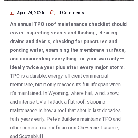
April 24, 2025
0 Comments
An annual TPO roof maintenance checklist should
cover inspecting seams and flashing, clearing
drains and debris, checking for punctures and
ponding water, examining the membrane surface,
and documenting everything for your warranty —
ideally twice a year plus after every major storm.
TPO is a durable, energy-efficient commercial
membrane, but it only reaches its full lifespan when
it’s maintained. In Wyoming, where hail, wind, snow,
and intense UV all attack a flat roof, skipping
maintenance is how a roof that should last decades
fails years early. Pete’s Builders maintains TPO and
other commercial roofs across Cheyenne, Laramie,
and Scottsbluff.