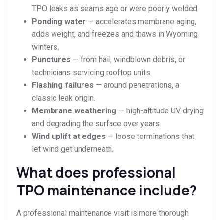
TPO leaks as seams age or were poorly welded.
Ponding water
— accelerates membrane aging,
adds weight, and freezes and thaws in Wyoming
winters.
Punctures
— from hail, windblown debris, or
technicians servicing rooftop units.
Flashing failures
— around penetrations, a
classic leak origin.
Membrane weathering
— high-altitude UV drying
and degrading the surface over years.
Wind uplift at edges
— loose terminations that
let wind get underneath.
What does professional
TPO maintenance include?
A professional maintenance visit is more thorough