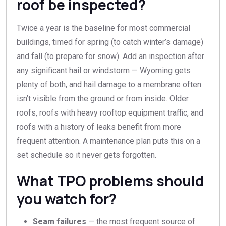
roof be inspected?
Twice a year is the baseline for most commercial
buildings, timed for spring (to catch winter’s damage)
and fall (to prepare for snow). Add an inspection after
any significant hail or windstorm — Wyoming gets
plenty of both, and hail damage to a membrane often
isn’t visible from the ground or from inside. Older
roofs, roofs with heavy rooftop equipment traffic, and
roofs with a history of leaks benefit from more
frequent attention. A maintenance plan puts this on a
set schedule so it never gets forgotten.
What TPO problems should
you watch for?
Seam failures
— the most frequent source of