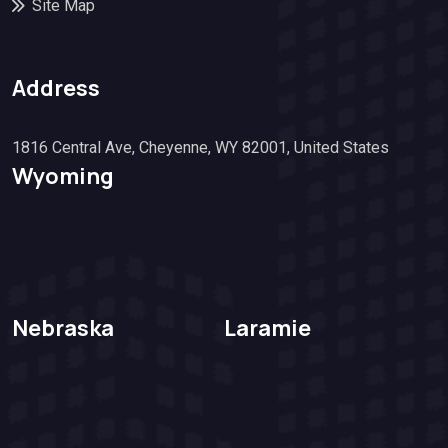
Site Map
Address
1816 Central Ave, Cheyenne, WY 82001, United States
Wyoming
Nebraska
Laramie