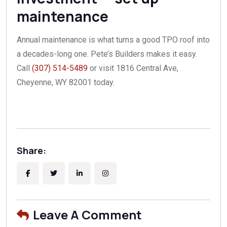
maintenance
Annual maintenance is what turns a good TPO roof into
a decades-long one. Pete’s Builders makes it easy.
Call
(307) 514-5489
or visit 1816 Central Ave,
Cheyenne, WY 82001 today.
Share:
Leave A Comment