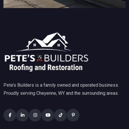
Pete’s Builders is a family owned and operated business.
Proudly serving Cheyenne, WY and the surrounding areas.