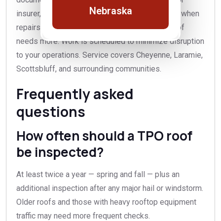
Nebraska
insurer, and honest recommendations — repairs when
repairs will do, and a straight answer when a roof
needs more. Work is scheduled to minimize disruption
to your operations. Service covers Cheyenne, Laramie,
Scottsbluff, and surrounding communities.
Frequently asked
questions
How often should a TPO roof
be inspected?
At least twice a year — spring and fall — plus an
additional inspection after any major hail or windstorm.
Older roofs and those with heavy rooftop equipment
traffic may need more frequent checks.