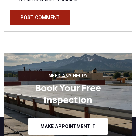
POST COMMENT
NEED ANY HELP?
Book Your Free
Inspection
MAKE APPOINTMENT