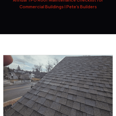
Annual TPO Roof Maintenance Checklist for
Commercial Buildings | Pete’s Builders