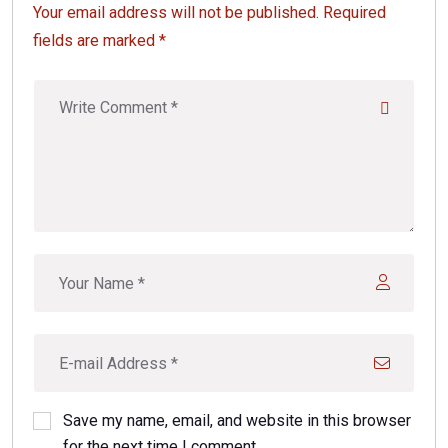
Your email address will not be published. Required
fields are marked *
Save my name, email, and website in this browser
for the next time I comment.