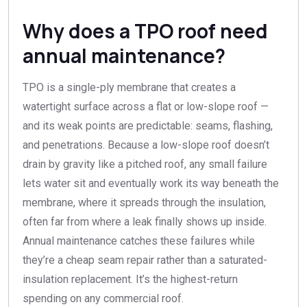
Why does a TPO roof need
annual maintenance?
TPO is a single-ply membrane that creates a
watertight surface across a flat or low-slope roof —
and its weak points are predictable: seams, flashing,
and penetrations. Because a low-slope roof doesn’t
drain by gravity like a pitched roof, any small failure
lets water sit and eventually work its way beneath the
membrane, where it spreads through the insulation,
often far from where a leak finally shows up inside.
Annual maintenance catches these failures while
they’re a cheap seam repair rather than a saturated-
insulation replacement. It’s the highest-return
spending on any commercial roof.