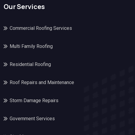
Our Services
Commercial Roofing Services
Multi Family Roofing
Residential Roofing
Roof Repairs and Maintenance
Storm Damage Repairs
Government Services