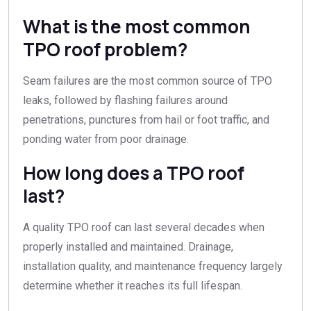
What is the most common
TPO roof problem?
Seam failures are the most common source of TPO
leaks, followed by flashing failures around
penetrations, punctures from hail or foot traffic, and
ponding water from poor drainage.
How long does a TPO roof
last?
A quality TPO roof can last several decades when
properly installed and maintained. Drainage,
installation quality, and maintenance frequency largely
determine whether it reaches its full lifespan.