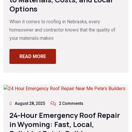
Options
When it comes to roofing in Nebraska, every
homeowner and contractor knows that the quality of
your materials makes
READ MORE
August 28, 2025
2 Comments
24-Hour Emergency Roof Repair
in Wyoming: Fast, Local,