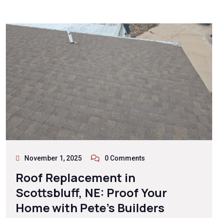
November 1, 2025
0 Comments
Roof Replacement in
Scottsbluff, NE: Proof Your
Home with Pete’s Builders