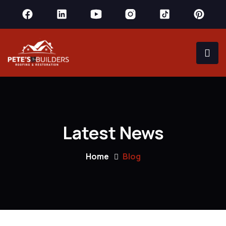
Latest News
Home
Blog