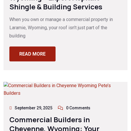
Shingle & Building Services
When you own or manage a commercial property in
Laramie, Wyoming, your roof isn’t just part of the
building
READ MORE
September 29, 2025
0 Comments
Commercial Builders in
Cheyenne, Wyoming: Your