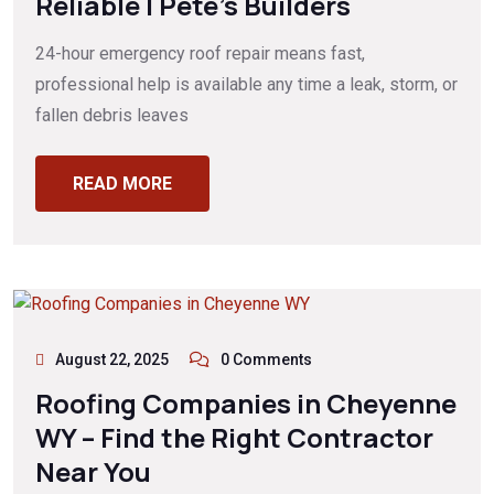
Reliable | Pete’s Builders
24-hour emergency roof repair means fast,
professional help is available any time a leak, storm, or
fallen debris leaves
READ MORE
August 22, 2025
0 Comments
Roofing Companies in Cheyenne
WY – Find the Right Contractor
Near You