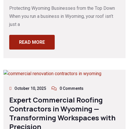
Protecting Wyoming Businesses from the Top Down
When you run a business in Wyoming, your roof isn’t
just a
READ MORE
October 10, 2025
0 Comments
Expert Commercial Roofing
Contractors in Wyoming —
Transforming Workspaces with
Precision