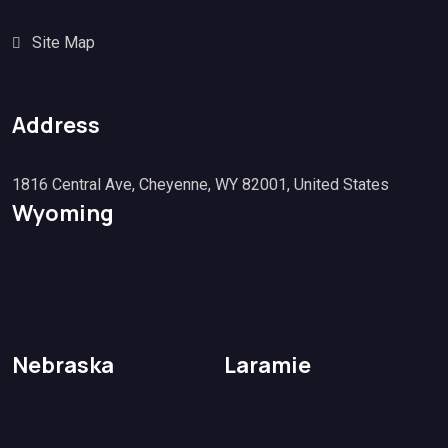
Site Map
Address
1816 Central Ave, Cheyenne, WY 82001, United States
Wyoming
Nebraska
Laramie