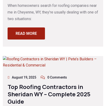
When homeowners search for roofing companies near
me in Cheyenne, WY, they’re usually dealing with one of
two situations:
READ MORE
August 19, 2025
0 Comments
Top Roofing Contractors in
Sheridan WY – Complete 2025
Guide