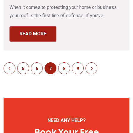
When it comes to protecting your home or business,
your roof is the first line of defense. If you’ve
READ MORE
5
6
7
8
9
NEED ANY HELP?
Book Your Free