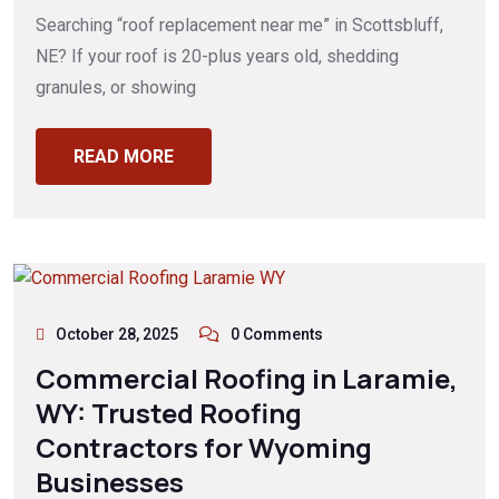
Searching “roof replacement near me” in Scottsbluff,
NE? If your roof is 20-plus years old, shedding
granules, or showing
READ MORE
October 28, 2025
0 Comments
Commercial Roofing in Laramie,
WY: Trusted Roofing
Contractors for Wyoming
Businesses