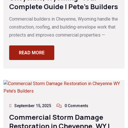
Complete Guide | Pete’s Builders
Commercial builders in Cheyenne, Wyoming handle the
construction, roofing, and building-envelope work that
protects and improves commercial properties —
READ MORE
September 15, 2025
0 Comments
Commercial Storm Damage
Restoration in Cheyenne, WY |