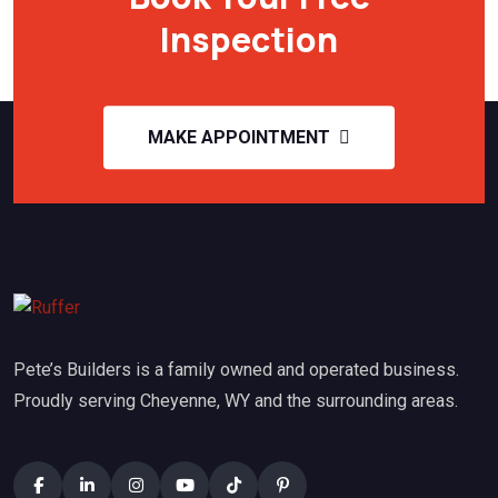
Inspection
MAKE APPOINTMENT
Pete’s Builders is a family owned and operated business.
Proudly serving Cheyenne, WY and the surrounding areas.