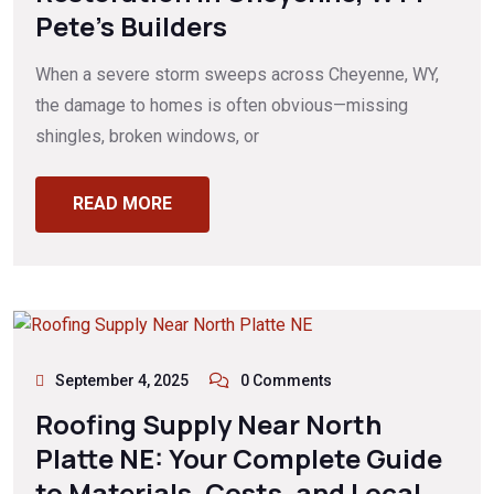
Pete’s Builders
When a severe storm sweeps across Cheyenne, WY,
the damage to homes is often obvious—missing
shingles, broken windows, or
READ MORE
September 4, 2025
0 Comments
Roofing Supply Near North
Platte NE: Your Complete Guide
to Materials, Costs, and Local