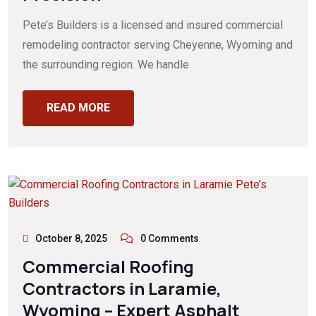
Pete’s Builders is a licensed and insured commercial
remodeling contractor serving Cheyenne, Wyoming and
the surrounding region. We handle
READ MORE
October 8, 2025
0 Comments
Commercial Roofing
Contractors in Laramie,
Wyoming – Expert Asphalt