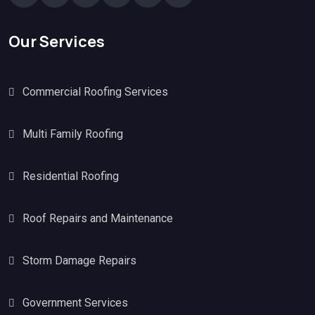
Our Services
Commercial Roofing Services
Multi Family Roofing
Residential Roofing
Roof Repairs and Maintenance
Storm Damage Repairs
Government Services